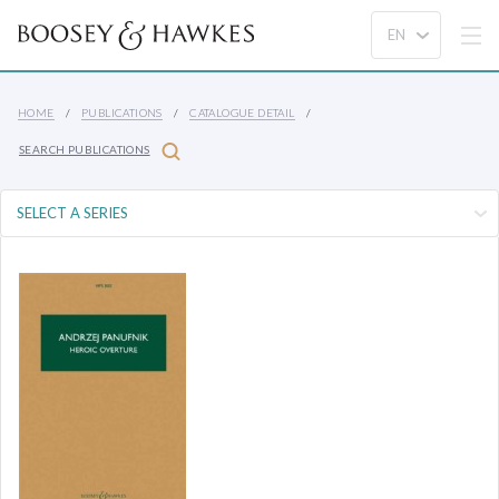
HOME
PUBLICATIONS
CATALOGUE DETAIL
SEARCH PUBLICATIONS