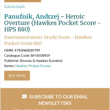
Enlarge Image
Panufnik, Andrzej
-
Heroic
Overture (Hawkes Pocket Score -
HPS 880)
Instrumentation: Study Score - Hawkes
Pocket Score 880
ISMN: 9790060039799
Catalogue Code: BH 6500419
Publisher: Boosey & Hawkes (London)
Series:
Hawkes Pocket Scores
BUY NOW
SUBSCRIBE TO OUR EMAIL
NEWSLETTERS