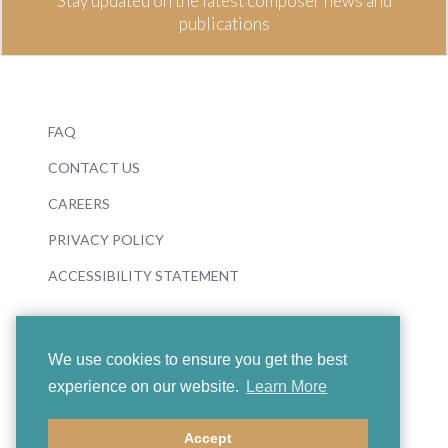
Stay updated on the latest composer news and
publications
FAQ
CONTACT US
CAREERS
PRIVACY POLICY
ACCESSIBILITY STATEMENT
We use cookies to ensure you get the best
experience on our website.
Learn More
© 2026 Boosey & Hawkes
Accept