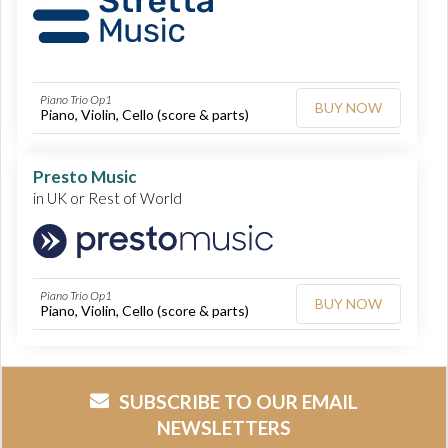
Piano Trio Op1
BUY NOW
Piano, Violin, Cello (score & parts)
Presto Music
in UK or Rest of World
Piano Trio Op1
BUY NOW
Piano, Violin, Cello (score & parts)
SUBSCRIBE TO OUR EMAIL
NEWSLETTERS