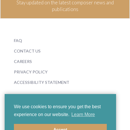
Stay updated on the latest composer news and
publications
FAQ
CONTACT US
CAREERS
PRIVACY POLICY
ACCESSIBILITY STATEMENT
We use cookies to ensure you get the best
experience on our website.
Learn More
© 2026 Boosey & Hawkes
Accept