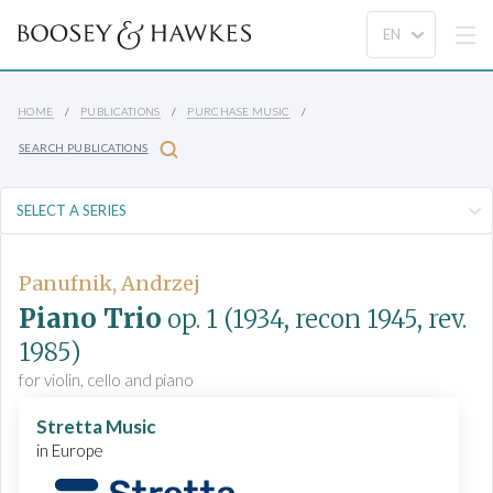
HOME
PUBLICATIONS
PURCHASE MUSIC
SEARCH PUBLICATIONS
Panufnik, Andrzej
Piano Trio
op. 1
(1934, recon 1945, rev.
1985)
for violin, cello and piano
Stretta Music
in Europe