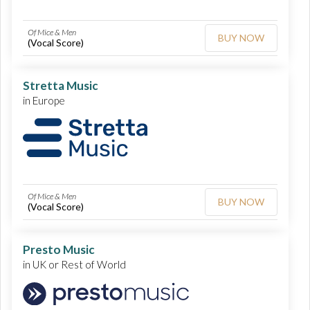
Of Mice & Men
BUY NOW
(Vocal Score)
Stretta Music
in Europe
Of Mice & Men
BUY NOW
(Vocal Score)
Presto Music
in UK or Rest of World