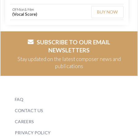
Of Mice & Men
BUY NOW
(Vocal Score)
SUBSCRIBE TO OUR EMAIL
NEWSLETTERS
Stay updated on the latest composer news and
publications
FAQ
CONTACT US
CAREERS
PRIVACY POLICY