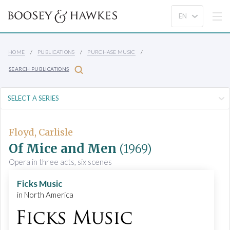
HOME
PUBLICATIONS
PURCHASE MUSIC
SEARCH PUBLICATIONS
Floyd, Carlisle
Of Mice and Men
(1969)
Opera in three acts, six scenes
Ficks Music
in North America