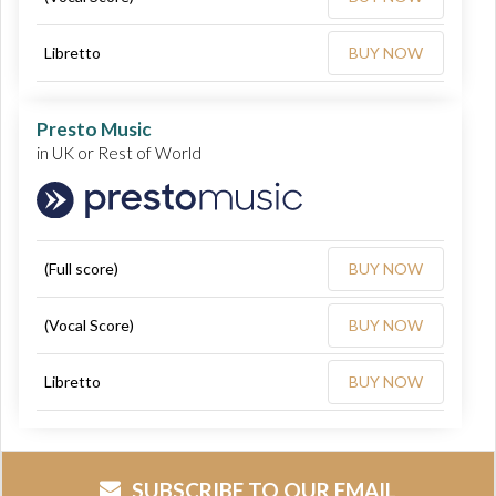
Libretto
BUY NOW
Presto Music
in UK or Rest of World
(Full score)
BUY NOW
(Vocal Score)
BUY NOW
Libretto
BUY NOW
SUBSCRIBE TO OUR EMAIL