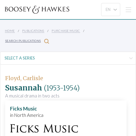
HOME
PUBLICATIONS
PURCHASE MUSIC
SEARCH PUBLICATIONS
Floyd, Carlisle
Susannah
(1953-1954)
A musical drama in two acts
Ficks Music
in North America