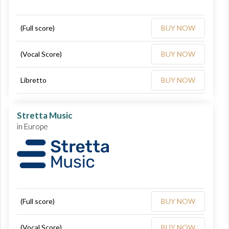
(Full score)
BUY NOW
(Vocal Score)
BUY NOW
Libretto
BUY NOW
Stretta Music
in Europe
(Full score)
BUY NOW
(Vocal Score)
BUY NOW