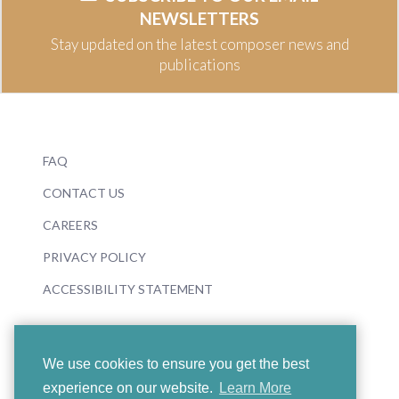
NEWSLETTERS
Stay updated on the latest composer news and
publications
FAQ
CONTACT US
CAREERS
PRIVACY POLICY
ACCESSIBILITY STATEMENT
We use cookies to ensure you get the best
experience on our website.
Learn More