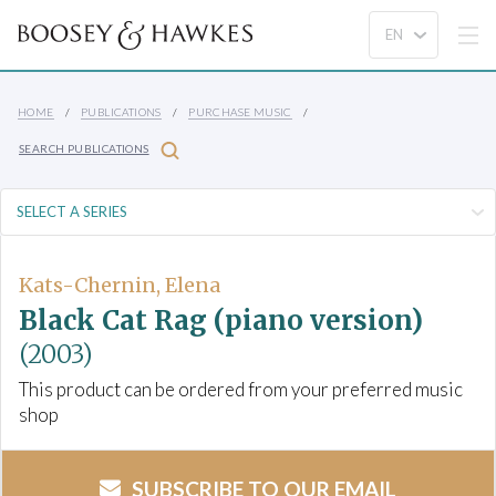
HOME
PUBLICATIONS
PURCHASE MUSIC
SEARCH PUBLICATIONS
Kats-Chernin, Elena
Black Cat Rag (piano version)
(2003)
This product can be ordered from your preferred music
shop
SUBSCRIBE TO OUR EMAIL