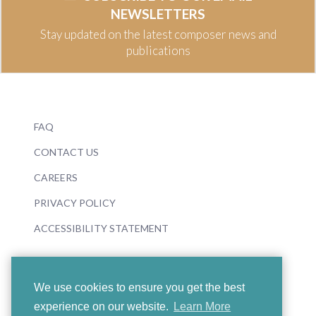
NEWSLETTERS
Stay updated on the latest composer news and
publications
FAQ
CONTACT US
CAREERS
PRIVACY POLICY
ACCESSIBILITY STATEMENT
We use cookies to ensure you get the best
experience on our website.
Learn More