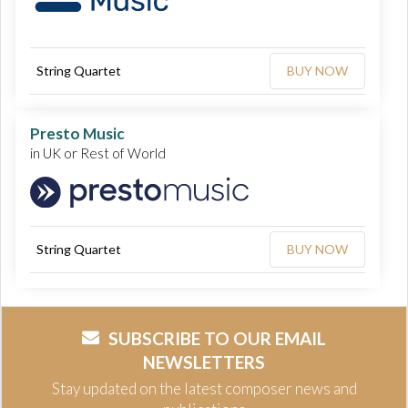
String Quartet
BUY NOW
Presto Music
in UK or Rest of World
String Quartet
BUY NOW
SUBSCRIBE TO OUR EMAIL
NEWSLETTERS
Stay updated on the latest composer news and