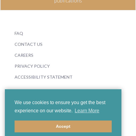
publications
FAQ
CONTACT US
CAREERS
PRIVACY POLICY
ACCESSIBILITY STATEMENT
We use cookies to ensure you get the best
experience on our website.
Learn More
© 2026 Boosey & Hawkes
Accept