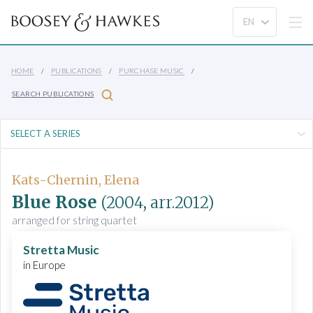
HOME
PUBLICATIONS
PURCHASE MUSIC
SEARCH PUBLICATIONS
Kats-Chernin, Elena
Blue Rose
(2004, arr.2012)
arranged for string quartet
Stretta Music
in Europe