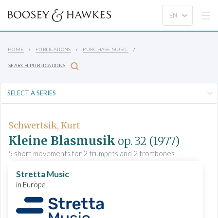
HOME
PUBLICATIONS
PURCHASE MUSIC
SEARCH PUBLICATIONS
Schwertsik, Kurt
Kleine Blasmusik
op. 32
(1977)
5 short movements for 2 trumpets and 2 trombones
Stretta Music
in Europe