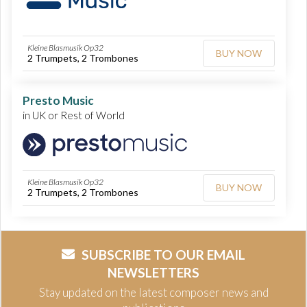
Kleine Blasmusik Op32
BUY NOW
2 Trumpets, 2 Trombones
Presto Music
in UK or Rest of World
Kleine Blasmusik Op32
BUY NOW
2 Trumpets, 2 Trombones
SUBSCRIBE TO OUR EMAIL
NEWSLETTERS
Stay updated on the latest composer news and