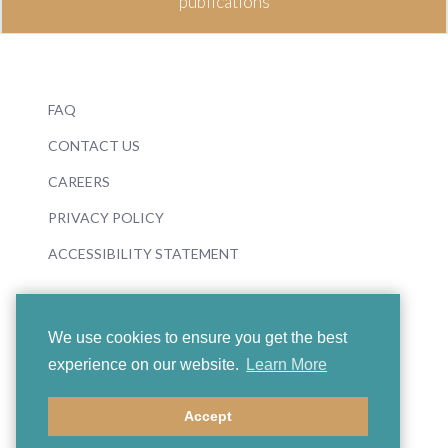
publications
FAQ
CONTACT US
CAREERS
PRIVACY POLICY
ACCESSIBILITY STATEMENT
We use cookies to ensure you get the best
experience on our website.
Learn More
© 2026 Boosey & Hawkes
Accept