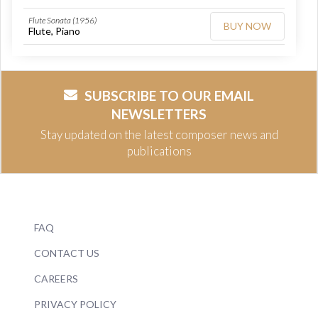
Flute Sonata (1956)
BUY NOW
Flute, Piano
SUBSCRIBE TO OUR EMAIL
NEWSLETTERS
Stay updated on the latest composer news and
publications
FAQ
CONTACT US
CAREERS
PRIVACY POLICY