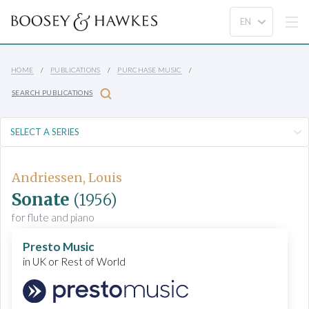
HOME
PUBLICATIONS
PURCHASE MUSIC
SEARCH PUBLICATIONS
Andriessen, Louis
Sonate
(1956)
for flute and piano
Presto Music
in UK or Rest of World