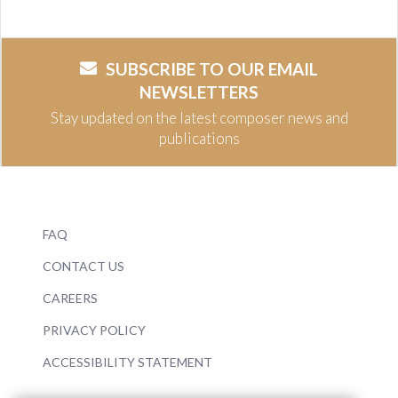
SUBSCRIBE TO OUR EMAIL
NEWSLETTERS
Stay updated on the latest composer news and
publications
FAQ
CONTACT US
CAREERS
PRIVACY POLICY
ACCESSIBILITY STATEMENT