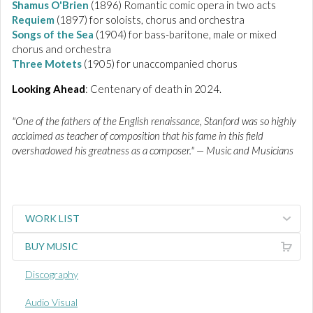
Shamus O'Brien
(1896) Romantic comic opera in two acts
Requiem
(1897) for soloists, chorus and orchestra
Songs of the Sea
(1904) for bass-baritone, male or mixed
chorus and orchestra
Three Motets
(1905) for unaccompanied chorus
Looking Ahead
: Centenary of death in 2024.
"One of the fathers of the English renaissance, Stanford was so highly
acclaimed as teacher of composition that his fame in this field
overshadowed his greatness as a composer." — Music and Musicians
WORK LIST
BUY MUSIC
Discography
Audio Visual