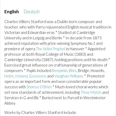
English
Deutsch
Charles Villiers Stanford was a Dublin-born composer and
teacher, who with Parry rejuvenated English musical tradition in
Victorian and Edwardian eras * Studied at Cambridge
University and in Leipzig and Berlin * In decade from 1875
achieved reputation with prize-winning
Symphony No.1
and
premiere of opera
The Veiled Prophet
in Hanover * Appointed
professor at both Royal College of Music (1883) and
Cambridge University (1887), holding positions until his death *
Exercised great influence on craftsmanship of generations of
composers * Pupils included
Benjamin
,
Bliss
, Bridge, Howells,
Holst
,
Ireland
,
Goossens
and
Vaughan Williams
* Promoted
opera as an important form and won considerable popular
success with
Shamus O'Brien
* Much-loved choral works which
set new standards of achievement, including
Three Motets
and
Services in G and Bb * Buried next to Purcell in Westminster
Abbey
Works by Charles Villiers Stanford include: