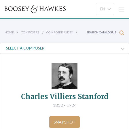
HOME
COMPOSERS
COMPOSER INDEX
SEARCH CATALOGUE
Charles Villiers Stanford
1852 - 1924
SNAPSHOT