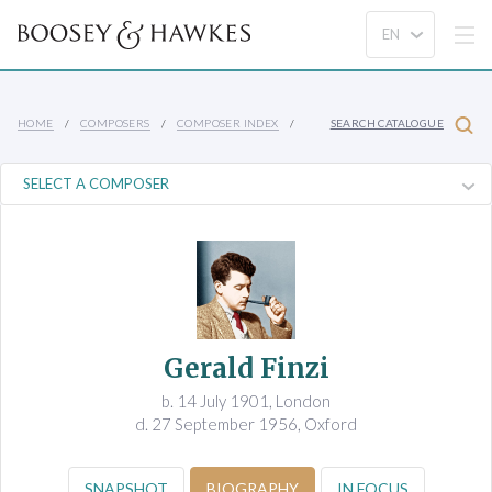
HOME
COMPOSERS
COMPOSER INDEX
SEARCH CATALOGUE
Gerald Finzi
b. 14 July 1901, London
d. 27 September 1956, Oxford
SNAPSHOT
BIOGRAPHY
IN FOCUS