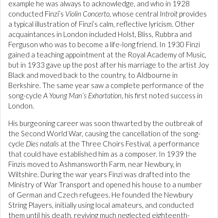
example he was always to acknowledge, and who in 1928
conducted Finzi’s
Violin Concerto
, whose central
Introit
provides
a typical illustration of Finzi’s calm, reflective lyricism. Other
acquaintances in London included Holst, Bliss, Rubbra and
Ferguson who was to become a life-long friend. In 1930 Finzi
gained a teaching appointment at the Royal Academy of Music,
but in 1933 gave up the post after his marriage to the artist Joy
Black and moved back to the country, to Aldbourne in
Berkshire. The same year saw a complete performance of the
song-cycle
A Young Man’s Exhortation
, his first noted success in
London.
His burgeoning career was soon thwarted by the outbreak of
the Second World War, causing the cancellation of the song-
cycle
Dies natalis
at the Three Choirs Festival, a performance
that could have established him as a composer. In 1939 the
Finzis moved to Ashmansworth Farm, near Newbury, in
Wiltshire. During the war years Finzi was drafted into the
Ministry of War Transport and opened his house to a number
of German and Czech refugees. He founded the Newbury
String Players, initially using local amateurs, and conducted
them until his death, reviving much neglected eighteenth-