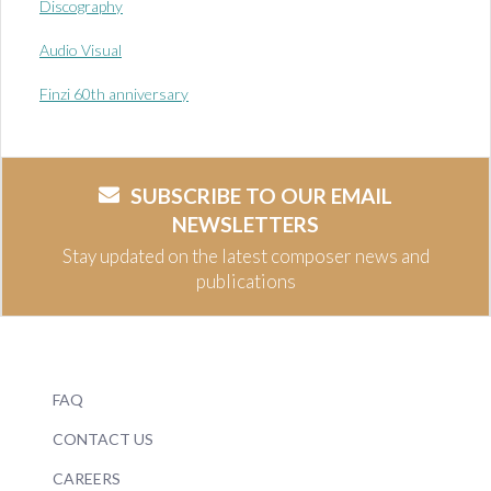
Discography
Audio Visual
Finzi 60th anniversary
SUBSCRIBE TO OUR EMAIL
NEWSLETTERS
Stay updated on the latest composer news and
publications
FAQ
CONTACT US
CAREERS