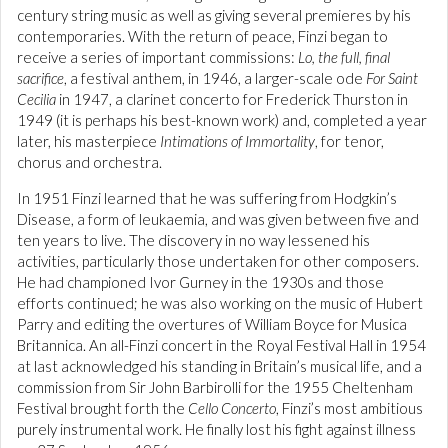
century string music as well as giving several premieres by his
contemporaries. With the return of peace, Finzi began to
receive a series of important commissions:
Lo, the full, final
sacrifice
, a festival anthem, in 1946, a larger-scale ode
For Saint
Cecilia
in 1947, a clarinet concerto for Frederick Thurston in
1949 (it is perhaps his best-known work) and, completed a year
later, his masterpiece
Intimations of Immortality
, for tenor,
chorus and orchestra.
In 1951 Finzi learned that he was suffering from Hodgkin’s
Disease, a form of leukaemia, and was given between five and
ten years to live. The discovery in no way lessened his
activities, particularly those undertaken for other composers.
He had championed Ivor Gurney in the 1930s and those
efforts continued; he was also working on the music of Hubert
Parry and editing the overtures of William Boyce for Musica
Britannica. An all-Finzi concert in the Royal Festival Hall in 1954
at last acknowledged his standing in Britain’s musical life, and a
commission from Sir John Barbirolli for the 1955 Cheltenham
Festival brought forth the
Cello Concerto
, Finzi’s most ambitious
purely instrumental work. He finally lost his fight against illness