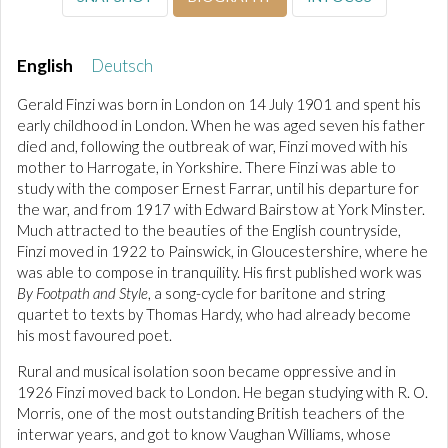
English
Deutsch
Gerald Finzi was born in London on 14 July 1901 and spent his
early childhood in London. When he was aged seven his father
died and, following the outbreak of war, Finzi moved with his
mother to Harrogate, in Yorkshire. There Finzi was able to
study with the composer Ernest Farrar, until his departure for
the war, and from 1917 with Edward Bairstow at York Minster.
Much attracted to the beauties of the English countryside,
Finzi moved in 1922 to Painswick, in Gloucestershire, where he
was able to compose in tranquility. His first published work was
By Footpath and Style
, a song-cycle for baritone and string
quartet to texts by Thomas Hardy, who had already become
his most favoured poet.
Rural and musical isolation soon became oppressive and in
1926 Finzi moved back to London. He began studying with R. O.
Morris, one of the most outstanding British teachers of the
interwar years, and got to know Vaughan Williams, whose