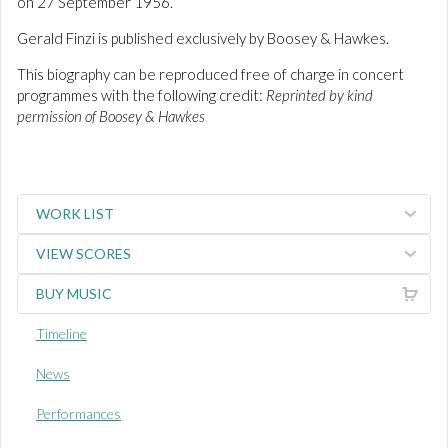
on 27 September 1956.
Gerald Finzi is published exclusively by Boosey & Hawkes.
This biography can be reproduced free of charge in concert
programmes with the following credit:
Reprinted by kind
permission of Boosey & Hawkes
WORK LIST
VIEW SCORES
BUY MUSIC
Timeline
News
Performances