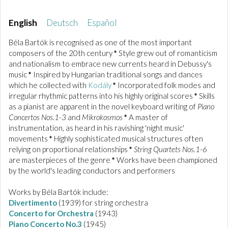
English
Deutsch
Español
Béla Bartók is recognised as one of the most important
composers of the 20th century
*
Style grew out of romanticism
and nationalism to embrace new currents heard in Debussy's
music
*
Inspired by Hungarian traditional songs and dances
which he collected with
Kodály
*
Incorporated folk modes and
irregular rhythmic patterns into his highly original scores
*
Skills
as a pianist are apparent in the novel keyboard writing of
Piano
Concertos Nos.1-3
and
Mikrokosmos
*
A master of
instrumentation, as heard in his ravishing 'night music'
movements
*
Highly sophisticated musical structures often
relying on proportional relationships
*
String Quartets Nos.1-6
are masterpieces of the genre
*
Works have been championed
by the world's leading conductors and performers
Works by Béla Bartók include:
Divertimento
(1939) for string orchestra
Concerto for Orchestra
(1943)
Piano Concerto No.3
(1945)