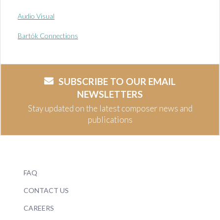
Audio Visual
Bartók Connections
SUBSCRIBE TO OUR EMAIL
NEWSLETTERS
Stay updated on the latest composer news and
publications
FAQ
CONTACT US
CAREERS