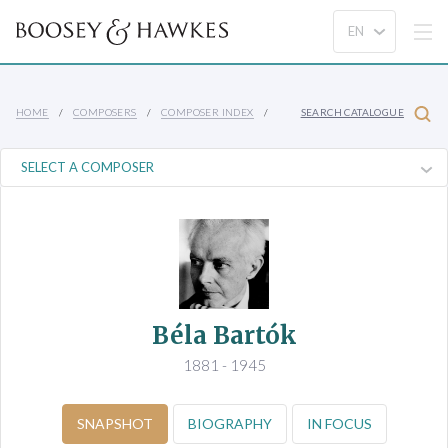
HOME
COMPOSERS
COMPOSER INDEX
SEARCH CATALOGUE
Béla Bartók
1881 - 1945
SNAPSHOT
BIOGRAPHY
IN FOCUS