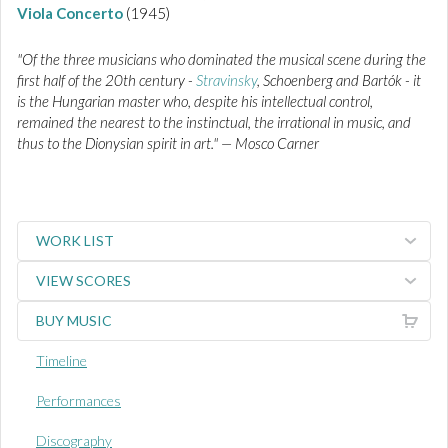
Viola Concerto
(1945)
"Of the three musicians who dominated the musical scene during the
first half of the 20th century -
Stravinsky
, Schoenberg and Bartók - it
is the Hungarian master who, despite his intellectual control,
remained the nearest to the instinctual, the irrational in music, and
thus to the Dionysian spirit in art." — Mosco Carner
WORK LIST
VIEW SCORES
BUY MUSIC
Timeline
Performances
Discography