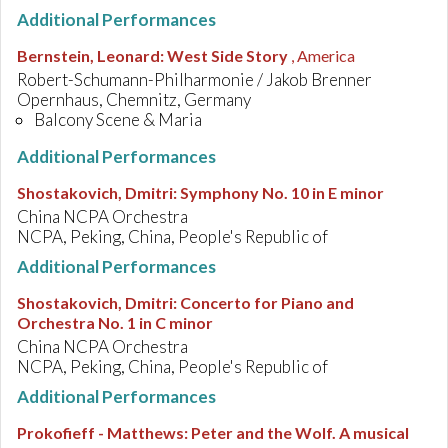
Additional Performances
Bernstein, Leonard
:
West Side Story
, America
Robert-Schumann-Philharmonie / Jakob Brenner
Opernhaus, Chemnitz, Germany
Balcony Scene & Maria
Additional Performances
Shostakovich, Dmitri
:
Symphony No. 10 in E minor
China NCPA Orchestra
NCPA, Peking, China, People's Republic of
Additional Performances
Shostakovich, Dmitri
:
Concerto for Piano and
Orchestra No. 1 in C minor
China NCPA Orchestra
NCPA, Peking, China, People's Republic of
Additional Performances
Prokofieff - Matthews
:
Peter and the Wolf. A musical