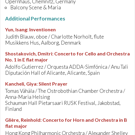
Opernhaus, Chemnitz, Germany
Balcony Scene & Maria
Additional Performances
Yun, Isang
:
Inventionen
Judith Blauw, oboe / Charlotte Norholt, flute
Musikkens Hus, Aalborg, Denmark
Shostakovich, Dmitri
:
Concerto for Cello and Orchestra
No. 1 in E flat major
Adolfo Gutierrez / Orquesta ADDA-Simfónica / Anu Tali
Diputación Hall of Alicante, Alicante, Spain
Kancheli, Giya
:
Silent Prayer
Tomas Vähäla / The Ostrobothian Chamber Orchestra /
Anna-Maria Helsing
Schauman Hall Pietarsaari RUSK Festival, Jakobstad,
Finland
Glière, Reinhold
:
Concerto for Horn and Orchestra in B
flat major
Hong Kong Philharmonic Orchestra / Alexander Shelley