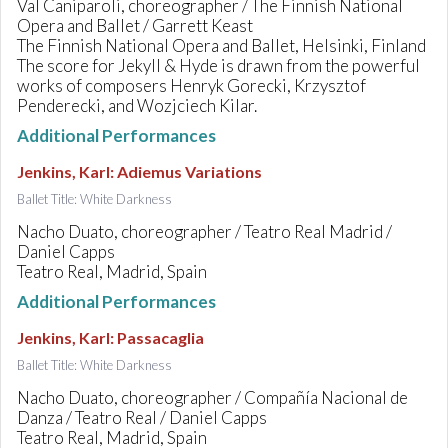
Val Caniparoli, choreographer / The Finnish National
Opera and Ballet / Garrett Keast
The Finnish National Opera and Ballet, Helsinki, Finland
The score for Jekyll & Hyde is drawn from the powerful
works of composers Henryk Gorecki, Krzysztof
Penderecki, and Wozjciech Kilar.
Additional Performances
Jenkins, Karl
:
Adiemus Variations
Ballet Title: White Darkness
Nacho Duato, choreographer / Teatro Real Madrid /
Daniel Capps
Teatro Real, Madrid, Spain
Additional Performances
Jenkins, Karl
:
Passacaglia
Ballet Title: White Darkness
Nacho Duato, choreographer / Compañía Nacional de
Danza / Teatro Real / Daniel Capps
Teatro Real, Madrid, Spain