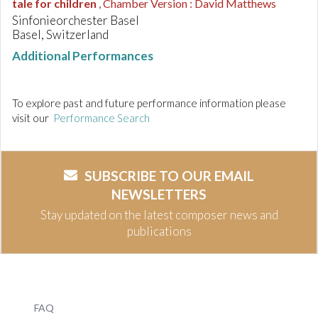
tale for children
, Chamber Version : David Matthews
Sinfonieorchester Basel
Basel, Switzerland
Additional Performances
To explore past and future performance information please
visit our
Performance Search
SUBSCRIBE TO OUR EMAIL
NEWSLETTERS
Stay updated on the latest composer news and
publications
FAQ