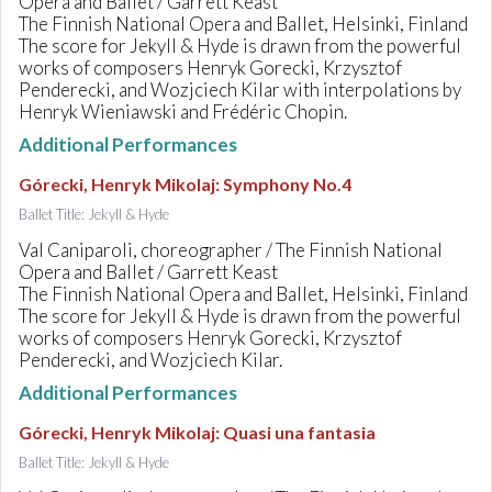
Opera and Ballet / Garrett Keast
The Finnish National Opera and Ballet, Helsinki, Finland
The score for Jekyll & Hyde is drawn from the powerful
works of composers Henryk Gorecki, Krzysztof
Penderecki, and Wozjciech Kilar with interpolations by
Henryk Wieniawski and Frédéric Chopin.
Additional Performances
Górecki, Henryk Mikolaj
:
Symphony No.4
Ballet Title: Jekyll & Hyde
Val Caniparoli, choreographer / The Finnish National
Opera and Ballet / Garrett Keast
The Finnish National Opera and Ballet, Helsinki, Finland
The score for Jekyll & Hyde is drawn from the powerful
works of composers Henryk Gorecki, Krzysztof
Penderecki, and Wozjciech Kilar.
Additional Performances
Górecki, Henryk Mikolaj
:
Quasi una fantasia
Ballet Title: Jekyll & Hyde