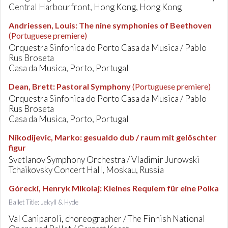
Central Harbourfront, Hong Kong, Hong Kong
Andriessen, Louis
:
The nine symphonies of Beethoven
(Portuguese premiere)
Orquestra Sinfonica do Porto Casa da Musica / Pablo
Rus Broseta
Casa da Musica, Porto, Portugal
Dean, Brett
:
Pastoral Symphony
(Portuguese premiere)
Orquestra Sinfonica do Porto Casa da Musica / Pablo
Rus Broseta
Casa da Musica, Porto, Portugal
Nikodijevic, Marko
:
gesualdo dub / raum mit gelöschter
figur
Svetlanov Symphony Orchestra / Vladimir Jurowski
Tchaikovsky Concert Hall, Moskau, Russia
Górecki, Henryk Mikolaj
:
Kleines Requiem für eine Polka
Ballet Title: Jekyll & Hyde
Val Caniparoli, choreographer / The Finnish National