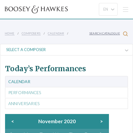
HOME
COMPOSERS
CALENDAR
SEARCH CATALOGUE
Today’s Performances
CALENDAR
PERFORMANCES
ANNIVERSARIES
<
November 2020
>