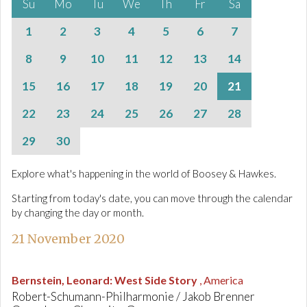
Su
Mo
Tu
We
Th
Fr
Sa
1
2
3
4
5
6
7
8
9
10
11
12
13
14
15
16
17
18
19
20
21
22
23
24
25
26
27
28
29
30
Explore what's happening in the world of Boosey & Hawkes.
Starting from today's date, you can move through the calendar
by changing the day or month.
21 November 2020
Bernstein, Leonard
:
West Side Story
, America
Robert-Schumann-Philharmonie / Jakob Brenner