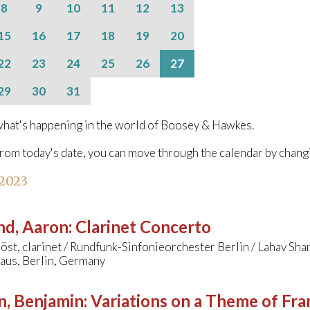
8
9
10
11
12
13
15
16
17
18
19
20
22
23
24
25
26
27
29
30
31
hat's happening in the world of Boosey & Hawkes.
from today's date, you can move through the calendar by chang
 2023
nd, Aaron
:
Clarinet Concerto
öst, clarinet / Rundfunk-Sinfonieorchester Berlin / Lahav Sha
aus, Berlin, Germany
n, Benjamin
:
Variations on a Theme of Fra