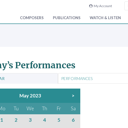
My Account
COMPOSERS
PUBLICATIONS
WATCH & LISTEN
y’s Performances
AR
PERFORMANCES
May 2023
>
Mo
Tu
We
Th
Fr
Sa
1
2
3
4
5
6