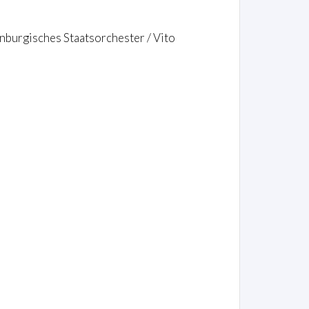
burgisches Staatsorchester / Vito