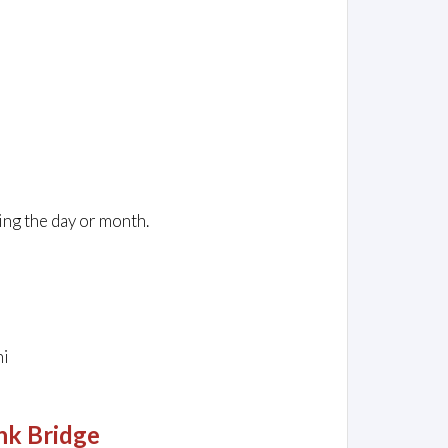
ing the day or month.
ni
nk Bridge