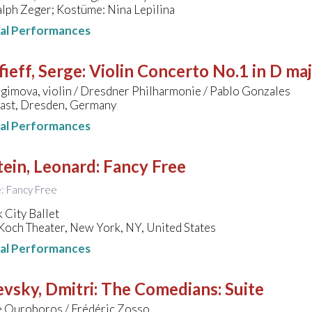
lph Zeger; Kostüme: Nina Lepilina
nal Performances
ieff, Serge
:
Violin Concerto No.1 in D ma
agimova, violin / Dresdner Philharmonie / Pablo Gonzales
last, Dresden, Germany
nal Performances
ein, Leonard
:
Fancy Free
le: Fancy Free
 City Ballet
Koch Theater, New York, NY, United States
nal Performances
vsky, Dmitri
:
The Comedians: Suite
 Ouroboros / Frédéric Zosso