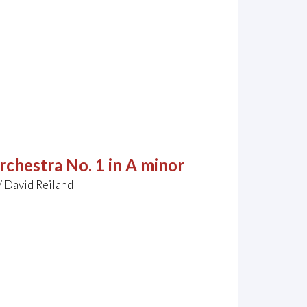
rchestra No. 1 in A minor
/ David Reiland