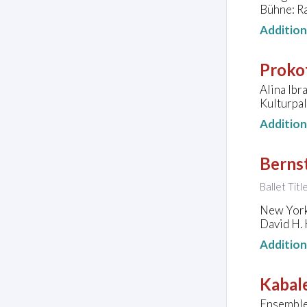
Bühne: Ra
Additio
Prokof
Alina Ibr
Kulturpa
Additio
Bernst
Ballet Tit
New York
David H. 
Additio
Kabale
Ensemble