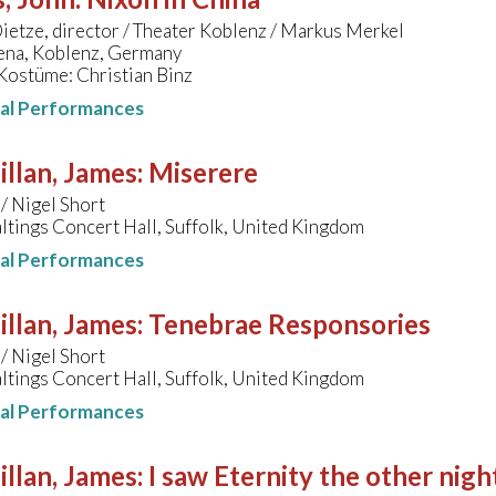
etze, director / Theater Koblenz / Markus Merkel
na, Koblenz, Germany
Kostüme: Christian Binz
nal Performances
llan, James
:
Miserere
/ Nigel Short
tings Concert Hall, Suffolk, United Kingdom
nal Performances
llan, James
:
Tenebrae Responsories
/ Nigel Short
tings Concert Hall, Suffolk, United Kingdom
nal Performances
llan, James
:
I saw Eternity the other nigh