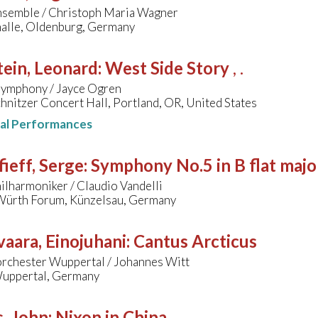
nsemble / Christoph Maria Wagner
halle, Oldenburg, Germany
ein, Leonard
:
West Side Story
, .
ymphony / Jayce Ogren
hnitzer Concert Hall, Portland, OR, United States
nal Performances
ieff, Serge
:
Symphony No.5 in B flat majo
lharmoniker / Claudio Vandelli
ürth Forum, Künzelsau, Germany
aara, Einojuhani
:
Cantus Arcticus
orchester Wuppertal / Johannes Witt
uppertal, Germany
, John
:
Nixon in China