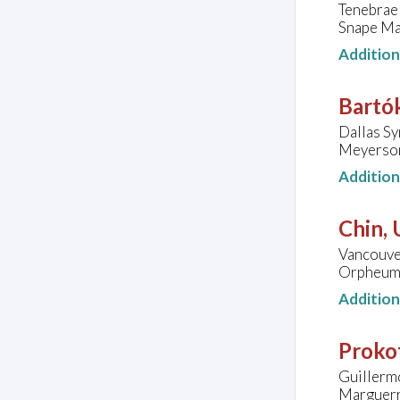
Tenebrae 
Snape Mal
Additio
Bartók
Dallas S
Meyerson
Additio
Chin,
Vancouve
Orpheum 
Additio
Prokof
Guillermo
Marguerr