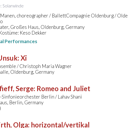
le: Solarwinde
 Manen, choreographer / BallettCompagnie Oldenburg / Olden
ro
eater, Großes Haus, Oldenburg, Germany
Kostüme: Keso Dekker
nal Performances
 Unsuk
:
Xi
nsemble / Christoph Maria Wagner
halle, Oldenburg, Germany
ieff, Serge
:
Romeo and Juliet
Sinfonieorchester Berlin / Lahav Shani
aus, Berlin, Germany
)
rth, Olga
:
horizontal/vertikal