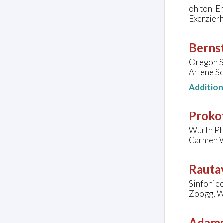
oh ton-E
Exerzier
Bernst
Oregon S
Arlene Sc
Additio
Prokof
Würth Phi
Carmen W
Rautav
Sinfonie
Zoogg, W
Adams