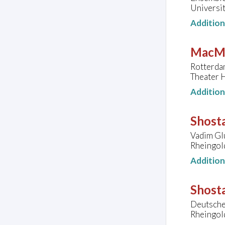
Universit
Additio
MacMi
Rotterda
Theater 
Additio
Shosta
Vadim Glu
Rheingol
Additio
Shosta
Deutsche 
Rheingol