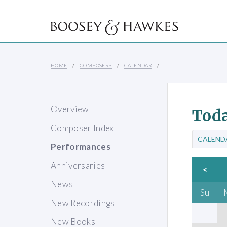
HOME
COMPOSERS
CALENDAR
Overview
Toda
Composer Index
CALEND
Performances
Anniversaries
<
News
Su
New Recordings
New Books