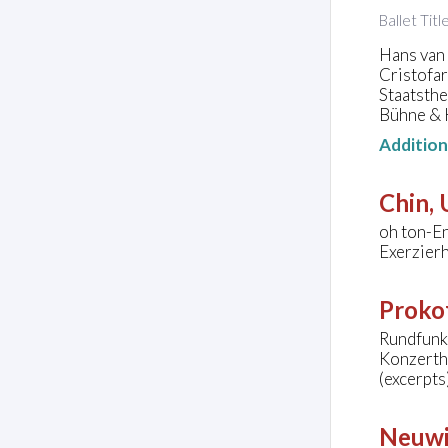
Ballet Tit
Hans van
Cristofa
Staatsth
Bühne & 
Additio
Chin,
oh ton-E
Exerzier
Prokof
Rundfunk-
Konzerth
(excerpts
Neuwi