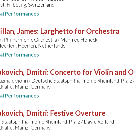
ät, Fribourg, Switzerland
nal Performances
llan, James
:
Larghetto for Orchestra
m Philharmonic Orchestra / Manfred Honeck
Heerlen, Heerlen, Netherlands
nal Performances
kovich, Dmitri
:
Concerto for Violin and O
zman, violin / Deutsche Staatsphilharmonie Rheinland-Pfalz 
dhalle, Mainz, Germany
nal Performances
kovich, Dmitri
:
Festive Overture
Staatsphilharmonie Rheinland-Pfalz / David Reiland
dhalle, Mainz, Germany