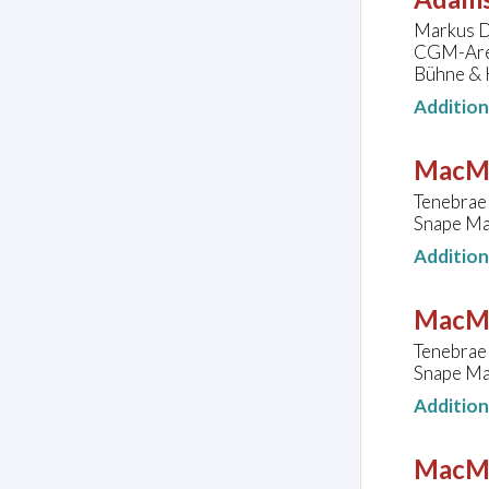
Markus Di
CGM-Are
Bühne & 
Additio
MacMi
Tenebrae 
Snape Mal
Additio
MacMi
Tenebrae 
Snape Mal
Additio
MacMi