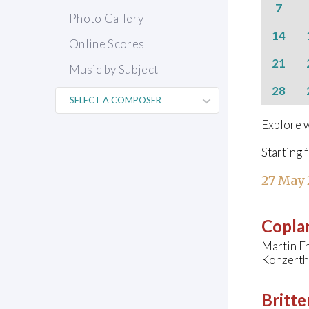
7
Photo Gallery
14
Online Scores
21
Music by Subject
28
Explore w
Starting 
27 May
Copla
Martin Fr
Konzerth
Britte