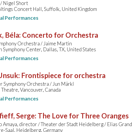
/ Nigel Short
tings Concert Hall, Suffolk, United Kingdom
nal Performances
, Béla
:
Concerto for Orchestra
ymphony Orchestra / Jaime Martin
 Symphony Center, Dallas, TX, United States
nal Performances
 Unsuk
:
Frontispiece for orchestra
r Symphony Orchestra / Jun Märkl
Theatre, Vancouver, Canada
nal Performances
ieff, Serge
:
The Love for Three Oranges
 Amaya, director / Theater der Stadt Heidelberg / Elias Gran
e-Saal, Heidelberg, Germany