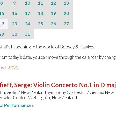
8
9
10
11
12
13
15
16
17
18
19
20
22
23
24
25
26
27
29
30
31
hat's happening in the world of Boosey & Hawkes.
from today's date, you can move through the calendar by chang
ust 2022
ieff, Serge
:
Violin Concerto No.1 in D ma
ahn, violin / New Zealand Symphony Orchestra / Gemma New
Fowler Centre, Wellington, New Zealand
nal Performances