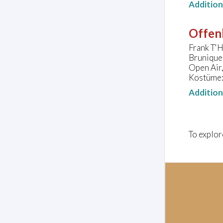
Additio
Offen
Frank T'H
Brunique
Open Air,
Kostüme:
Additio
To explor