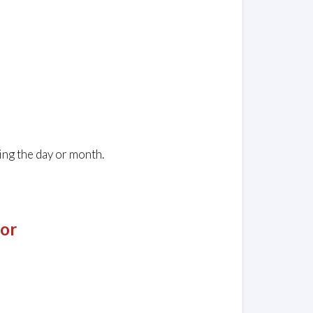
ing the day or month.
jor