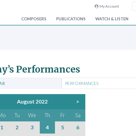
My Account
COMPOSERS
PUBLICATIONS
WATCH & LISTEN
y’s Performances
AR
PERFORMANCES
August 2022
>
Mo
Tu
We
Th
Fr
Sa
1
2
3
4
5
6