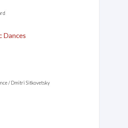
ard
c Dances
nce / Dmitri Sitkovetsky