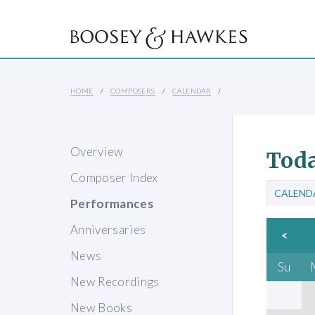
HOME
COMPOSERS
CALENDAR
Overview
Toda
Composer Index
CALEND
Performances
Anniversaries
<
News
Su
New Recordings
New Books