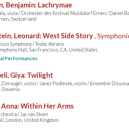
n, Benjamin
:
Lachrymae
jala, viola / Orchester des Festival Musikdorf Ernen / Daniel B
rnen, Switzerland
ein, Leonard
:
West Side Story
, Symphoni
cisco Symphony / Teddy Abrams
mphony Hall, San Francisco, CA, United States
nal Performances
li, Giya
:
Twilight
Ziervogel, violin / Janez Podlesek, violin / Ensemble Dissona
, Slovenia
, Anna
:
Within Her Arms
chestra / Jac van Steen
all, London, United Kingdom