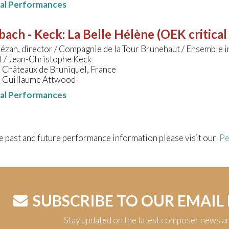
nal Performances
bach - Keck
:
La Belle Hélène (OEK critical
ézan, director / Compagnie de la Tour Brunehaut / Ensemble i
l / Jean-Christophe Keck
 Châteaux de Bruniquel, France
 Guillaume Attwood
nal Performances
e past and future performance information please visit our
Pe
SUBSCRIBE TO OUR EMAIL
Stay updated on the latest composer news a