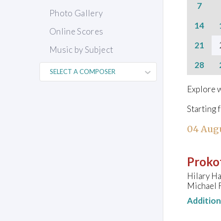
7
Photo Gallery
14
Online Scores
21
Music by Subject
28
Explore w
Starting 
04 Aug
Prokof
Hilary H
Michael 
Additio