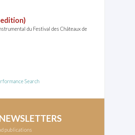
 edition)
nstrumental du Festival des Châteaux de
rformance Search
 NEWSLETTERS
nd publications