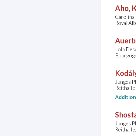
Aho, K
Carolina 
Royal Al
Auerb
Lola Desc
Bourgogn
Kodály
Junges P
Reithalle
Additio
Shosta
Junges P
Reithalle