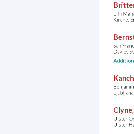
Britte
Lilli Mai
Kirche, E
Bernst
San Fran
Davies Sy
Additio
Kanche
Benjamin 
Ljubljana
Clyne
Ulster Or
Ulster H