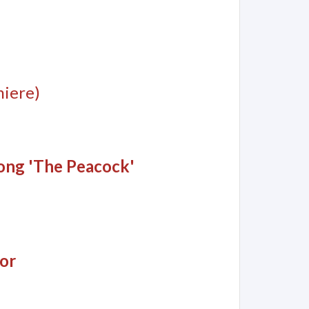
iere)
song 'The Peacock'
or