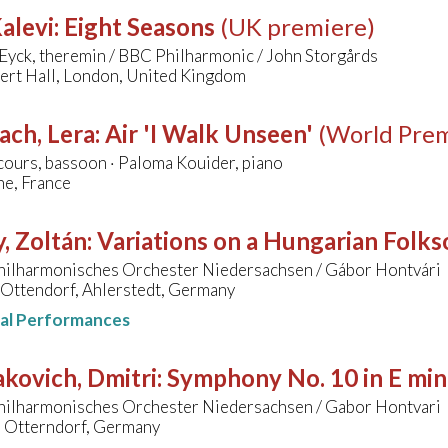
alevi
:
Eight Seasons
(UK premiere)
Eyck, theremin / BBC Philharmonic / John Storgårds
bert Hall, London, United Kingdom
ach, Lera
:
Air 'I Walk Unseen'
(World Prem
ours, bassoon · Paloma Kouider, piano
e, France
, Zoltán
:
Variations on a Hungarian Folk
hilharmonisches Orchester Niedersachsen / Gábor Hontvári
 Ottendorf, Ahlerstedt, Germany
nal Performances
kovich, Dmitri
:
Symphony No. 10 in E min
hilharmonisches Orchester Niedersachsen / Gabor Hontvari
, Otterndorf, Germany