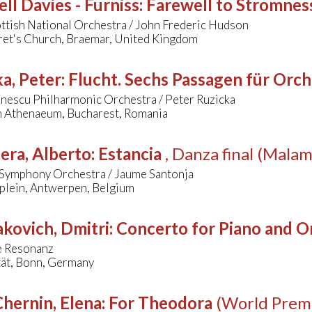
l Davies - Furniss
:
Farewell to Stromnes
ttish National Orchestra / John Frederic Hudson
ret's Church, Braemar, United Kingdom
a, Peter
:
Flucht. Sechs Passagen für Orch
nescu Philharmonic Orchestra / Peter Ruzicka
 Athenaeum, Bucharest, Romania
era, Alberto
:
Estancia
, Danza final (Mala
Symphony Orchestra / Jaume Santonja
splein, Antwerpen, Belgium
kovich, Dmitri
:
Concerto for Piano and Or
 Resonanz
tät, Bonn, Germany
hernin, Elena
:
For Theodora
(World Prem