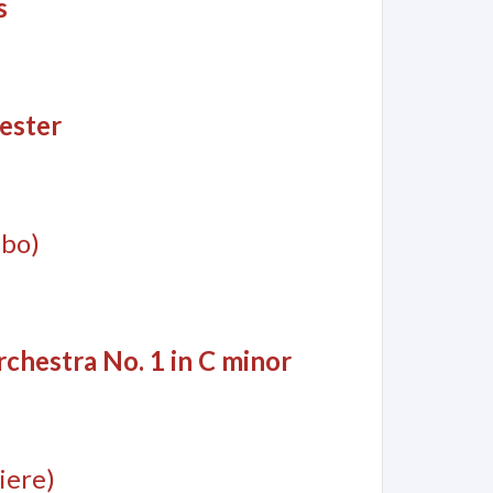
s
ester
mbo)
chestra No. 1 in C minor
iere)