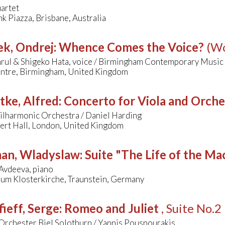
artet
k Piazza, Brisbane, Australia
k, Ondrej
:
Whence Comes the Voice?
(Wo
rul & Shigeko Hata, voice / Birmingham Contemporary Music
tre, Birmingham, United Kingdom
tke, Alfred
:
Concerto for Viola and Orche
ilharmonic Orchestra / Daniel Harding
bert Hall, London, United Kingdom
man, Wladyslaw
:
Suite "The Life of the Ma
Avdeeva, piano
rum Klosterkirche, Traunstein, Germany
ieff, Serge
:
Romeo and Juliet
, Suite No.2
Orchester Biel Solothurn / Yannis Pouspourakis