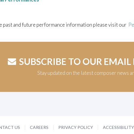
e past and future performance information please visit our
Pe
SUBSCRIBE TO OUR EMAIL
Stay updated on the latest composer news a
NTACT US
CAREERS
PRIVACY POLICY
ACCESSIBILIT