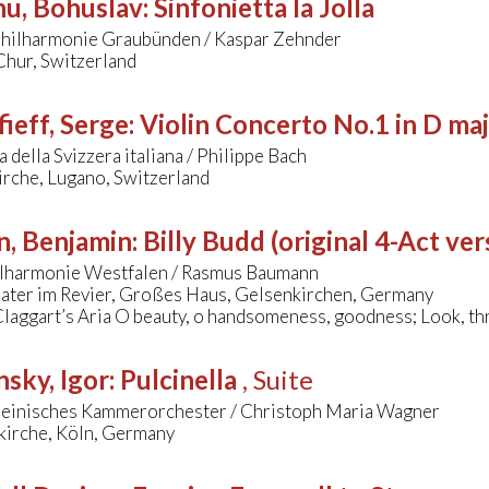
nu, Bohuslav
:
Sinfonietta la Jolla
ilharmonie Graubünden / Kaspar Zehnder
Chur, Switzerland
ieff, Serge
:
Violin Concerto No.1 in D ma
 della Svizzera italiana / Philippe Bach
irche, Lugano, Switzerland
n, Benjamin
:
Billy Budd (original 4-Act ver
lharmonie Westfalen / Rasmus Baumann
ater im Revier, Großes Haus, Gelsenkirchen, Germany
Claggart’s Aria O beauty, o handsomeness, goodness; Look, th
nsky, Igor
:
Pulcinella
, Suite
einisches Kammerorchester / Christoph Maria Wagner
skirche, Köln, Germany