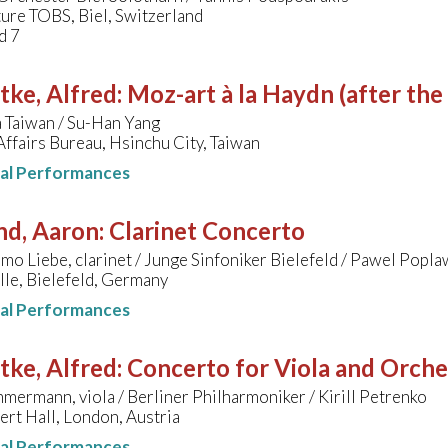
ure TOBS, Biel, Switzerland
d 7
tke, Alfred
:
Moz-art à la Haydn (after the
 Taiwan / Su-Han Yang
Affairs Bureau, Hsinchu City, Taiwan
nal Performances
nd, Aaron
:
Clarinet Concerto
o Liebe, clarinet / Junge Sinfoniker Bielefeld / Pawel Popla
le, Bielefeld, Germany
nal Performances
tke, Alfred
:
Concerto for Viola and Orche
mermann, viola / Berliner Philharmoniker / Kirill Petrenko
ert Hall, London, Austria
nal Performances