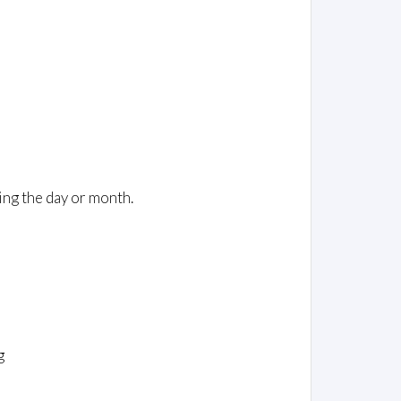
ing the day or month.
g