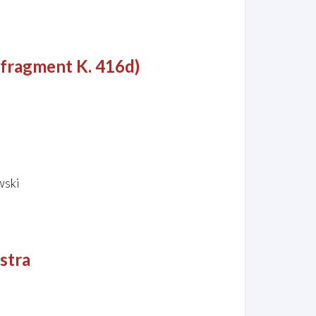
 fragment K. 416d)
wski
stra