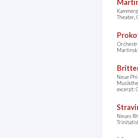
Marti
Kammerph
Theater, 
Prokof
Orchestra
Martinsk
Britte
Neue Phi
Musikthe
excerpt: 
Stravi
Neues Rh
Trinitati