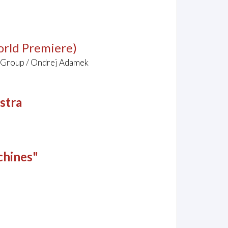
rld Premiere)
 Group / Ondrej Adamek
stra
chines"