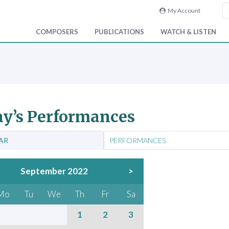
My Account
COMPOSERS
PUBLICATIONS
WATCH & LISTEN
y’s Performances
AR
PERFORMANCES
September 2022
>
Mo
Tu
We
Th
Fr
Sa
1
2
3