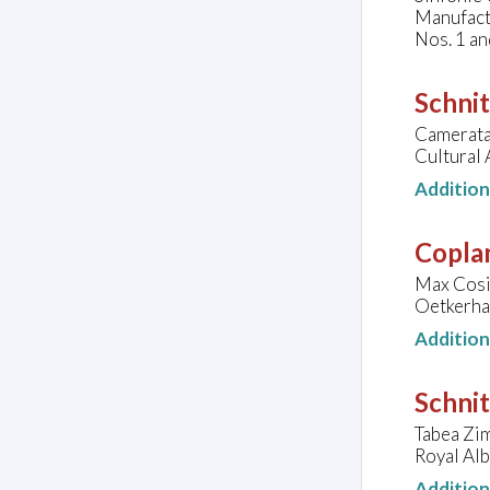
Manufact
Nos. 1 an
Schnit
Camerata
Cultural 
Additio
Copla
Max Cosim
Oetkerhal
Additio
Schnit
Tabea Zim
Royal Alb
Additio