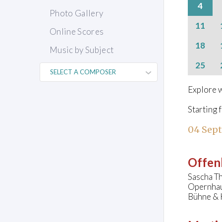
4
Photo Gallery
11
Online Scores
18
Music by Subject
25
Explore w
Starting 
04 Sep
Offen
Sascha Th
Opernhau
Bühne & 