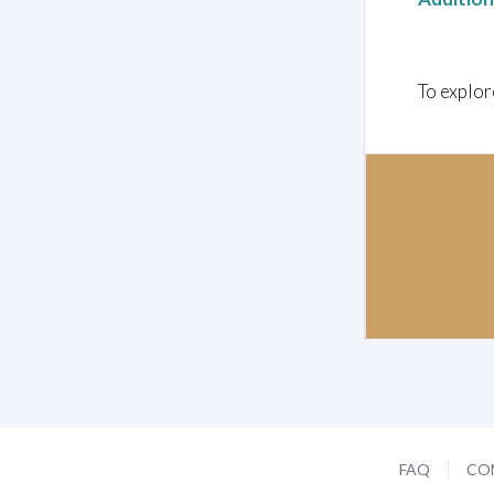
To explor
FAQ
CO