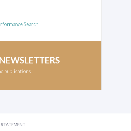
rformance Search
 NEWSLETTERS
nd publications
Y STATEMENT