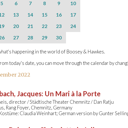
5
6
7
8
9
10
12
13
14
15
16
17
19
20
21
22
23
24
26
27
28
29
30
hat's happening in the world of Boosey & Hawkes.
from today's date, you can move through the calendar by chang
tember 2022
bach, Jacques
:
Un Mari à la Porte
eis, director / Städtische Theater Chemnitz / Dan Ratju
s, Rang Foyer, Chemnitz, Germany
Kostüme: Claudia Weinhart; German version by Gunter Sellin