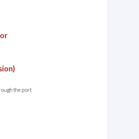
jor
sion)
rough the port