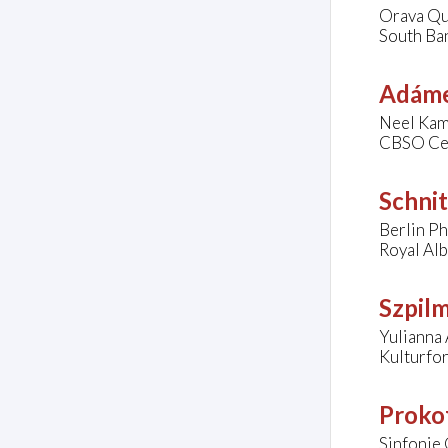
Orava Qu
South Ban
Adáme
Neel Kam
CBSO Cen
Schnit
Berlin Ph
Royal Al
Szpil
Yulianna 
Kulturfo
Prokof
Sinfonie 