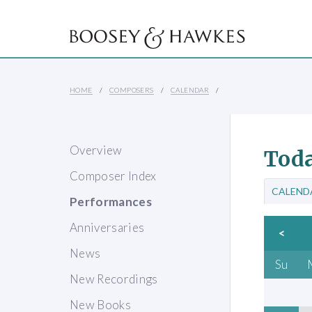
HOME
COMPOSERS
CALENDAR
Overview
Toda
Composer Index
CALEND
Performances
Anniversaries
<
News
Su
New Recordings
New Books