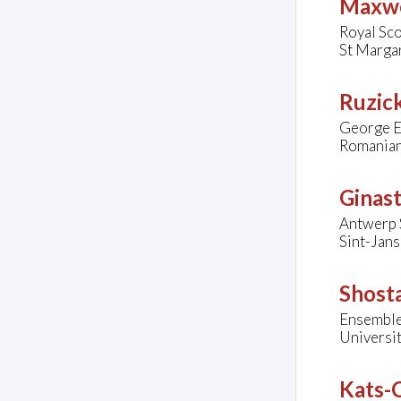
Maxwel
Royal Sco
St Marga
Ruzick
George E
Romanian
Ginast
Antwerp 
Sint-Jan
Shosta
Ensemble
Universi
Kats-C