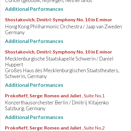
Concertgebouw, Nijmegen, Netherlands
Additional Performances
Shostakovich, Dmitri
:
Symphony No. 10 in E minor
Hong Kong Philharmonic Orchestra / Jaap van Zweden
Germany
Additional Performances
Shostakovich, Dmitri
:
Symphony No. 10 in E minor
Mecklenburgische Staatskapelle Schwerin / Daniel
Huppert
Großes Haus des Mecklenburgischen Staatstheaters,
Schwerin, Germany
Additional Performances
Prokofieff, Serge
:
Romeo and Juliet
, Suite No.1
Konzerthausorchester Berlin / Dmitrij Kitajenko
Salzburg, Germany
Additional Performances
Prokofieff, Serge
:
Romeo and Juliet
, Suite No.2