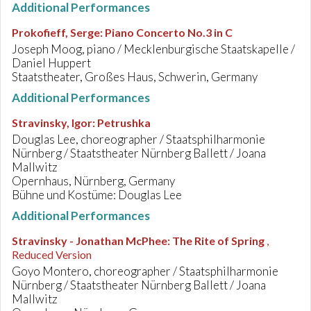
Additional Performances
Prokofieff, Serge
:
Piano Concerto No.3 in C
Joseph Moog, piano / Mecklenburgische Staatskapelle /
Daniel Huppert
Staatstheater, Großes Haus, Schwerin, Germany
Additional Performances
Stravinsky, Igor
:
Petrushka
Douglas Lee, choreographer / Staatsphilharmonie
Nürnberg / Staatstheater Nürnberg Ballett / Joana
Mallwitz
Opernhaus, Nürnberg, Germany
Bühne und Kostüme: Douglas Lee
Additional Performances
Stravinsky - Jonathan McPhee
:
The Rite of Spring
,
Reduced Version
Goyo Montero, choreographer / Staatsphilharmonie
Nürnberg / Staatstheater Nürnberg Ballett / Joana
Mallwitz