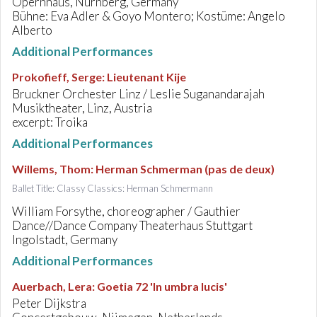
Opernhaus, Nürnberg, Germany
Bühne: Eva Adler & Goyo Montero; Kostüme: Angelo
Alberto
Additional Performances
Prokofieff, Serge
:
Lieutenant Kije
Bruckner Orchester Linz / Leslie Suganandarajah
Musiktheater, Linz, Austria
excerpt: Troika
Additional Performances
Willems, Thom
:
Herman Schmerman (pas de deux)
Ballet Title: Classy Classics: Herman Schmermann
William Forsythe, choreographer / Gauthier
Dance//Dance Company Theaterhaus Stuttgart
Ingolstadt, Germany
Additional Performances
Auerbach, Lera
:
Goetia 72 'In umbra lucis'
Peter Dijkstra