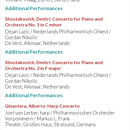
Additional Performances
Shostakovich, Dmitri
:
Concerto for Piano and
Orchestra No. 1 in C minor
Dejan Lazic / Nederlands Philharmonisch Orkest /
Gordan Nikolic
De Vest, Alkmaar, Netherlands
Additional Performances
Shostakovich, Dmitri
:
Concerto for Piano and
Orchestra No. 2 in F major
Dejan Lasic / Nederlands Philharmonisch Orkest /
Gordan Nikolic
De Vest, Alkmaar, Netherlands
Additional Performances
Ginastera, Alberto
:
Harp Concerto
Joel von Lerber, harp / Philharmonisches Orchester
Vorpommern / Markus L. Frank
Theater, Großes Haus, Stralsund, Germany