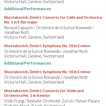
Victoria Hall, Genève, Switzerland
Additional Performances
Shostakovich, Dmitri
:
Concerto for Cello and Orchestra
No. 1 in E flat major
Renaud Capuçon / Orchestre de la Suisse Romande /
Jonathan Nott
Victoria Hall, Genève, Switzerland
Shostakovich, Dmitri
:
Symphony No. 10 in E minor
Orchestre de la Suisse Romande / Jonathan Nott
Victoria Hall, Genève, Switzerland
Additional Performances
Shostakovich, Dmitri
:
Symphony No. 10 in E minor
Orchestre de la Suisse Romande / Jonathan Nott
Victoria Hall, Genève, Switzerland
Shostakovich, Dmitri
:
Concerto for Violin and
Orchestra No. 1 in A minor
Vilde Frang / Tonhalle-Orchester Zürich / Rafael Payare
Tonhalle Maag, Zürich, Switzerland