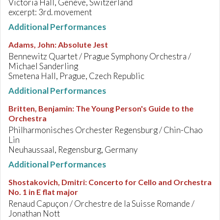
Victoria Hall, Genève, Switzerland
excerpt: 3rd. movement
Additional Performances
Adams, John
:
Absolute Jest
Bennewitz Quartet / Prague Symphony Orchestra /
Michael Sanderling
Smetena Hall, Prague, Czech Republic
Additional Performances
Britten, Benjamin
:
The Young Person's Guide to the
Orchestra
Philharmonisches Orchester Regensburg / Chin-Chao
Lin
Neuhaussaal, Regensburg, Germany
Additional Performances
Shostakovich, Dmitri
:
Concerto for Cello and Orchestra
No. 1 in E flat major
Renaud Capuçon / Orchestre de la Suisse Romande /
Jonathan Nott