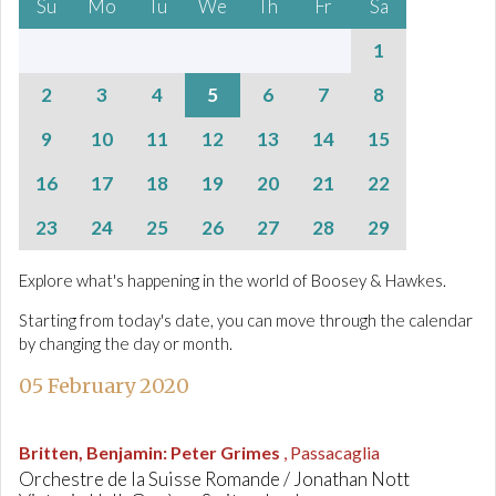
Su
Mo
Tu
We
Th
Fr
Sa
1
2
3
4
5
6
7
8
9
10
11
12
13
14
15
16
17
18
19
20
21
22
23
24
25
26
27
28
29
Explore what's happening in the world of Boosey & Hawkes.
Starting from today's date, you can move through the calendar
by changing the day or month.
05 February 2020
Britten, Benjamin
:
Peter Grimes
, Passacaglia
Orchestre de la Suisse Romande / Jonathan Nott