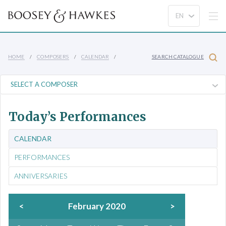
HOME
COMPOSERS
CALENDAR
SEARCH CATALOGUE
Today’s Performances
CALENDAR
PERFORMANCES
ANNIVERSARIES
<
February 2020
>