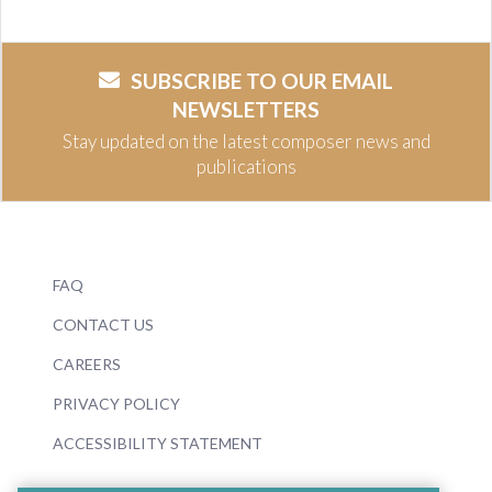
SUBSCRIBE TO OUR EMAIL
NEWSLETTERS
Stay updated on the latest composer news and
publications
FAQ
CONTACT US
CAREERS
PRIVACY POLICY
ACCESSIBILITY STATEMENT