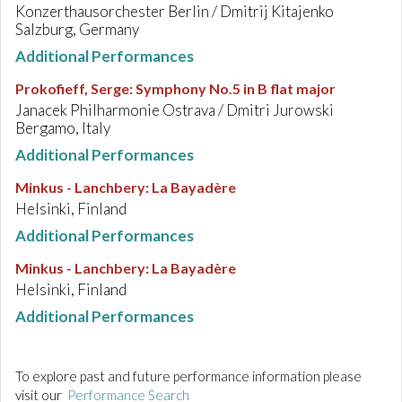
Konzerthausorchester Berlin / Dmitrij Kitajenko
Salzburg, Germany
Additional Performances
Prokofieff, Serge
:
Symphony No.5 in B flat major
Janacek Philharmonie Ostrava / Dmitri Jurowski
Bergamo, Italy
Additional Performances
Minkus - Lanchbery
:
La Bayadère
Helsinki, Finland
Additional Performances
Minkus - Lanchbery
:
La Bayadère
Helsinki, Finland
Additional Performances
To explore past and future performance information please
visit our
Performance Search