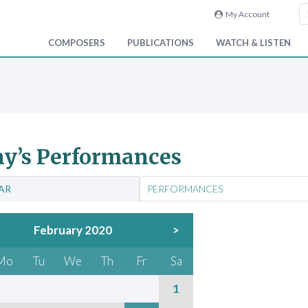
My Account
COMPOSERS
PUBLICATIONS
WATCH & LISTEN
y’s Performances
AR
PERFORMANCES
February 2020
>
Mo
Tu
We
Th
Fr
Sa
1