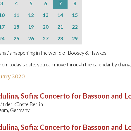
3
4
5
6
7
8
10
11
12
13
14
15
17
18
19
20
21
22
24
25
26
27
28
29
hat's happening in the world of Boosey & Hawkes.
from today's date, you can move through the calendar by chang
uary 2020
ulina, Sofia
:
Concerto for Bassoon and L
ät der Künste Berlin
eam, Germany
ulina, Sofia
:
Concerto for Bassoon and L