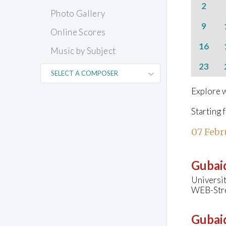
2
Photo Gallery
9
Online Scores
16
Music by Subject
23
Explore w
Starting 
07 Febr
Gubaid
Universit
WEB-Str
Gubaid