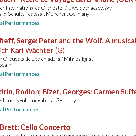
r Internationales Orchester / Uwe Sochaczewsky
rd-Schule, Festsaal, München, Germany
nal Performances
ieff, Serge
:
Peter and the Wolf. A musical
ich Karl Wächter (G)
n Orquesta de Extremadura / Mihnea Ignat
Spain
nal Performances
rin, Rodion; Bizet, Georges
:
Carmen Suit
elhaus, Neubrandenburg, Germany
nal Performances
Brett
:
Cello Concerto
hardt, cello / Swedish Radio Symphony Orchestra / Daniel H