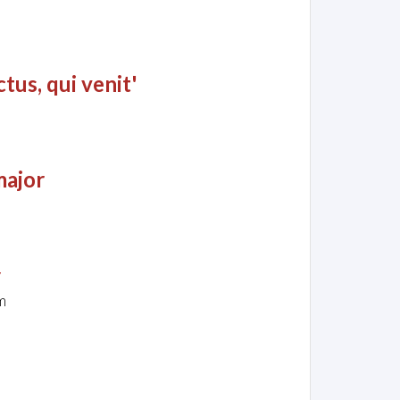
tus, qui venit'
major
y
m