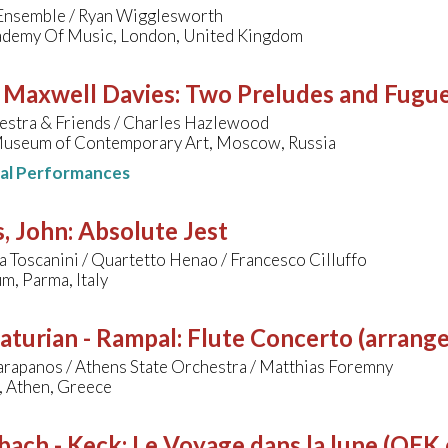
nsemble / Ryan Wigglesworth
ademy Of Music, London, United Kingdom
- Maxwell Davies
:
Two Preludes and Fugu
estra & Friends / Charles Hazlewood
useum of Contemporary Art, Moscow, Russia
nal Performances
, John
:
Absolute Jest
 Toscanini / Quartetto Henao / Francesco Cilluffo
m, Parma, Italy
aturian - Rampal
:
Flute Concerto (arrange
arapanos / Athens State Orchestra / Matthias Foremny
 Athen, Greece
bach - Keck
:
Le Voyage dans la lune (OEK c