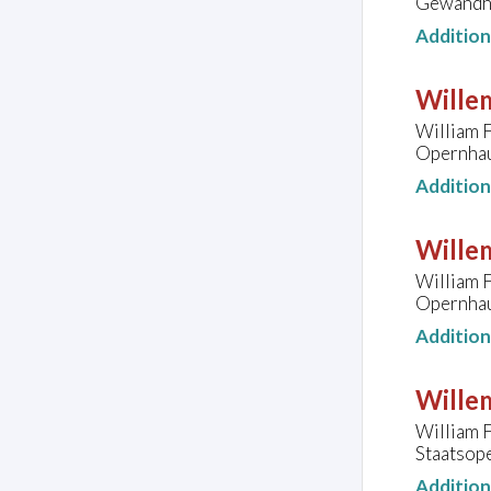
Gewandha
Additio
Wille
William F
Opernhau
Additio
Wille
William F
Opernhau
Additio
Wille
William F
Staatsope
Additio