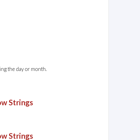
ing the day or month.
ow Strings
ow Strings