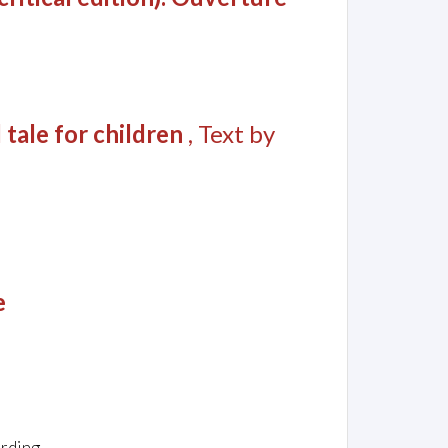
 tale for children
, Text by
e
arding