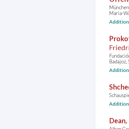
Münchene
Maria-Wa
Additio
Prokof
Friedr
Fundació
Badajoz, 
Additio
Shched
Schauspi
Additio
Dean, 
Alban Ger