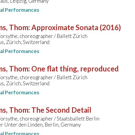
us, Leipzig, Germany
nal Performances
ms, Thom
:
Approximate Sonata (2016)
orsythe, choreographer / Ballett Zürich
s, Zürich, Switzerland
nal Performances
ms, Thom
:
One flat thing, reproduced
orsythe, choreographer / Ballett Zürich
s, Zürich, Switzerland
nal Performances
ms, Thom
:
The Second Detail
orsythe, choreographer / Staatsballett Berlin
r Unter den Linden, Berlin, Germany
nal Performances