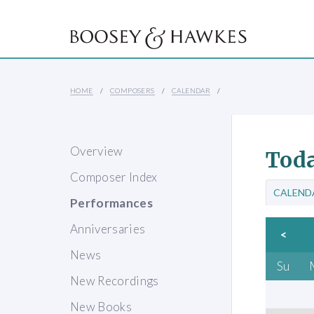
HOME
COMPOSERS
CALENDAR
Overview
Toda
Composer Index
CALEND
Performances
Anniversaries
<
News
Su
New Recordings
New Books