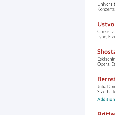
Universit
Konzerts
Ustvol
Conserva
Lyon, Fra
Shosta
Eskisehi
Opera, Es
Bernst
Julia Do
Stadthall
Additio
Britte