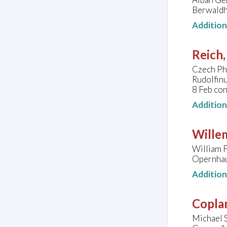
Berwaldh
Additio
Reich,
Czech Ph
Rudolfin
8 Feb con
Additio
Wille
William F
Opernhau
Additio
Copla
Michael 