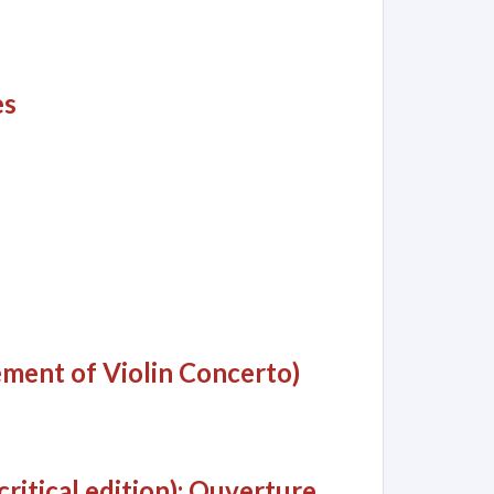
es
ment of Violin Concerto)
ritical edition): Ouverture