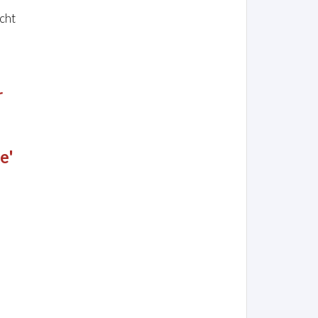
cht
r
e'