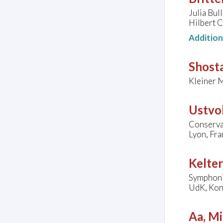
Julia Bul
Hilbert C
Additio
Shosta
Kleiner 
Ustvol
Conserva
Lyon, Fra
Kelter
Symphoni
UdK, Kon
Aa, Mi