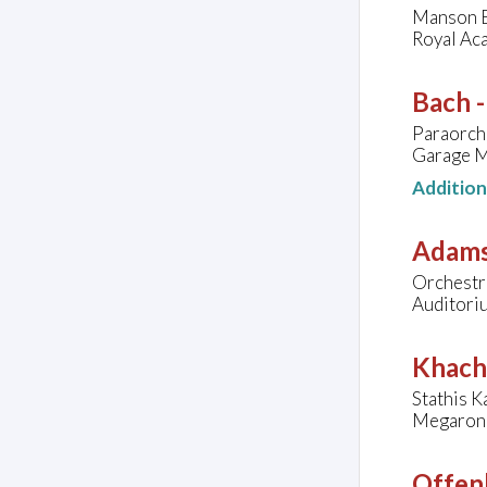
Manson E
Royal Ac
Bach 
Paraorch
Garage M
Additio
Adams
Orchestra
Auditoriu
Khach
Stathis K
Megaron,
Offen