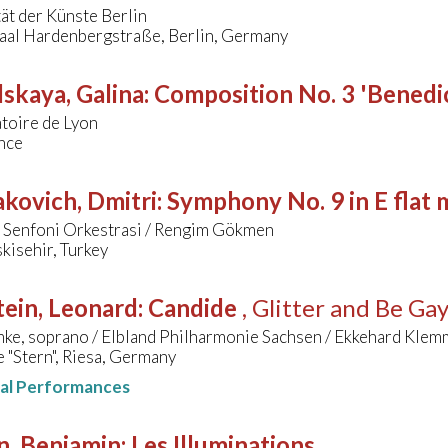
ät der Künste Berlin
aal Hardenbergstraße, Berlin, Germany
skaya, Galina
:
Composition No. 3 'Benedic
toire de Lyon
nce
kovich, Dmitri
:
Symphony No. 9 in E flat 
r Senfoni Orkestrasi / Rengim Gökmen
kisehir, Turkey
ein, Leonard
:
Candide
, Glitter and Be Ga
mke, soprano / Elbland Philharmonie Sachsen / Ekkehard Klem
e "Stern", Riesa, Germany
nal Performances
n, Benjamin
:
Les Illuminations