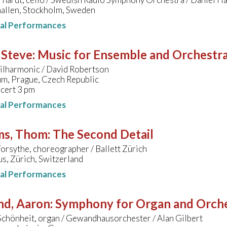
allen, Stockholm, Sweden
nal Performances
 Steve
:
Music for Ensemble and Orchestr
ilharmonic / David Robertson
um, Prague, Czech Republic
cert 3 pm
nal Performances
ms, Thom
:
The Second Detail
orsythe, choreographer / Ballett Zürich
s, Zürich, Switzerland
nal Performances
nd, Aaron
:
Symphony for Organ and Orch
Schönheit, organ / Gewandhausorchester / Alan Gilbert