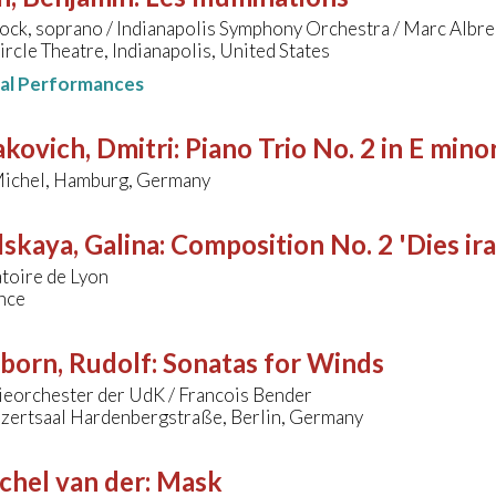
lock, soprano / Indianapolis Symphony Orchestra / Marc Albre
ircle Theatre, Indianapolis, United States
nal Performances
kovich, Dmitri
:
Piano Trio No. 2 in E mino
Michel, Hamburg, Germany
skaya, Galina
:
Composition No. 2 'Dies ira
toire de Lyon
nce
born, Rudolf
:
Sonatas for Winds
eorchester der UdK / Francois Bender
zertsaal Hardenbergstraße, Berlin, Germany
chel van der
:
Mask