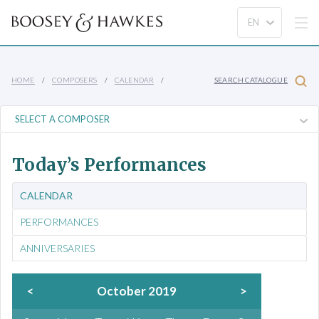
HOME
COMPOSERS
CALENDAR
SEARCH CATALOGUE
Today’s Performances
CALENDAR
PERFORMANCES
ANNIVERSARIES
<
October 2019
>