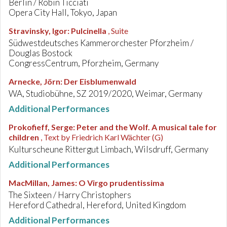
Berlin / Robin Ticciati
Opera City Hall, Tokyo, Japan
Stravinsky, Igor
:
Pulcinella
, Suite
Südwestdeutsches Kammerorchester Pforzheim /
Douglas Bostock
CongressCentrum, Pforzheim, Germany
Arnecke, Jörn
:
Der Eisblumenwald
WA, Studiobühne, SZ 2019/2020, Weimar, Germany
Additional Performances
Prokofieff, Serge
:
Peter and the Wolf. A musical tale for
children
, Text by Friedrich Karl Wächter (G)
Kulturscheune Rittergut Limbach, Wilsdruff, Germany
Additional Performances
MacMillan, James
:
O Virgo prudentissima
The Sixteen / Harry Christophers
Hereford Cathedral, Hereford, United Kingdom
Additional Performances