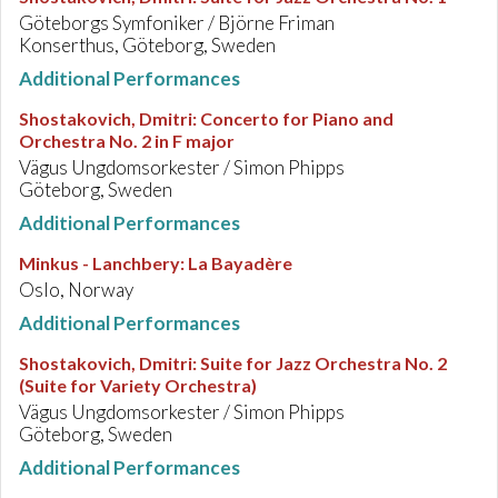
Göteborgs Symfoniker / Björne Friman
Konserthus, Göteborg, Sweden
Additional Performances
Shostakovich, Dmitri
:
Concerto for Piano and
Orchestra No. 2 in F major
Vägus Ungdomsorkester / Simon Phipps
Göteborg, Sweden
Additional Performances
Minkus - Lanchbery
:
La Bayadère
Oslo, Norway
Additional Performances
Shostakovich, Dmitri
:
Suite for Jazz Orchestra No. 2
(Suite for Variety Orchestra)
Vägus Ungdomsorkester / Simon Phipps
Göteborg, Sweden
Additional Performances