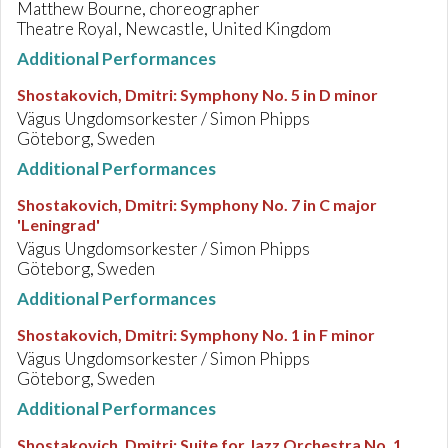
Matthew Bourne, choreographer
Theatre Royal, Newcastle, United Kingdom
Additional Performances
Shostakovich, Dmitri
:
Symphony No. 5 in D minor
Vägus Ungdomsorkester / Simon Phipps
Göteborg, Sweden
Additional Performances
Shostakovich, Dmitri
:
Symphony No. 7 in C major
'Leningrad'
Vägus Ungdomsorkester / Simon Phipps
Göteborg, Sweden
Additional Performances
Shostakovich, Dmitri
:
Symphony No. 1 in F minor
Vägus Ungdomsorkester / Simon Phipps
Göteborg, Sweden
Additional Performances
Shostakovich, Dmitri
:
Suite for Jazz Orchestra No. 1