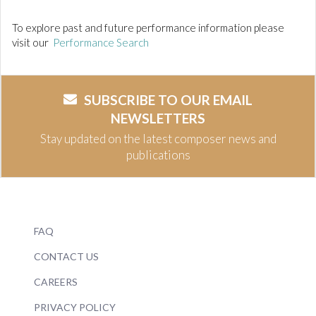
To explore past and future performance information please
visit our
Performance Search
SUBSCRIBE TO OUR EMAIL
NEWSLETTERS
Stay updated on the latest composer news and
publications
FAQ
CONTACT US
CAREERS
PRIVACY POLICY