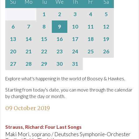
Su
Mo
Tu
We
Th
Fr
Sa
1
2
3
4
5
6
7
8
9
10
11
12
13
14
15
16
17
18
19
20
21
22
23
24
25
26
27
28
29
30
31
Explore what's happening in the world of Boosey & Hawkes.
Starting from today's date, you can move through the calendar
by changing the day or month.
09 October 2019
Strauss, Richard
:
Four Last Songs
Maki Mori, soprano / Deutsches Symphonie-Orchester