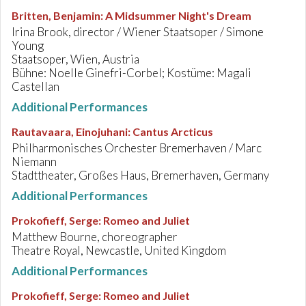
Britten, Benjamin
:
A Midsummer Night's Dream
Irina Brook, director / Wiener Staatsoper / Simone
Young
Staatsoper, Wien, Austria
Bühne: Noelle Ginefri-Corbel; Kostüme: Magali
Castellan
Additional Performances
Rautavaara, Einojuhani
:
Cantus Arcticus
Philharmonisches Orchester Bremerhaven / Marc
Niemann
Stadttheater, Großes Haus, Bremerhaven, Germany
Additional Performances
Prokofieff, Serge
:
Romeo and Juliet
Matthew Bourne, choreographer
Theatre Royal, Newcastle, United Kingdom
Additional Performances
Prokofieff, Serge
:
Romeo and Juliet