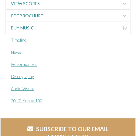
VIEW SCORES
PDF BROCHURE
BUY MUSIC
Timeline
News
Performances
Discography
Audio Visual
2017: Yun at 100
SUBSCRIBE TO OUR EMAIL