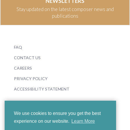
NEWSLETTERS
Stay updated on the latest composer news and
publications
FAQ
CONTACT US
CAREERS
PRIVACY POLICY
ACCESSIBILITY STATEMENT
We use cookies to ensure you get the best
experience on our website.
Learn More