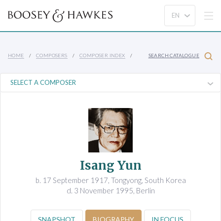
HOME
COMPOSERS
COMPOSER INDEX
SEARCH CATALOGUE
Isang Yun
b. 17 September 1917, Tongyong, South Korea
d. 3 November 1995, Berlin
SNAPSHOT
BIOGRAPHY
IN FOCUS