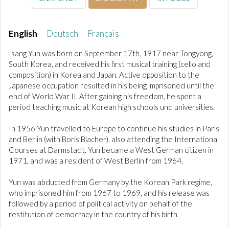
English
Deutsch
Français
Isang Yun was born on September 17th, 1917 near Tongyong,
South Korea, and received his first musical training (cello and
composition) in Korea and Japan. Active opposition to the
Japanese occupation resulted in his being imprisoned until the
end of World War II. After gaining his freedom, he spent a
period teaching music at Korean high schools und universities.
In 1956 Yun travelled to Europe to continue his studies in Paris
and Berlin (with Boris Blacher), also attending the International
Courses at Darmstadt. Yun became a West German citizen in
1971, and was a resident of West Berlin from 1964.
Yun was abducted from Germany by the Korean Park regime,
who imprisoned him from 1967 to 1969, and his release was
followed by a period of political activity on behalf of the
restitution of democracy in the country of his birth.