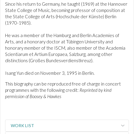
Since his return to Germany, he taught (1969) at the Hannover
State College of Music, becoming professor of composition at
the State College of Arts (Hochschule der Künste) Berlin
(1970-1985).
He was a member of the Hamburg and Berlin Academies of
Arts, and a honorary doctor at Tübingen University and
honorary member of the ISCM, also member of the Academia
Scientiarum et Artium Europaea, Salzburg, among other
distinctions (Großes Bundesverdienstkreuz).
Isang Yun died on November 3, 1995 in Berlin.
This biography can be reproduced free of charge in concert
programmes with the following credit:
Reprinted by kind
permission of Boosey & Hawkes
WORK LIST