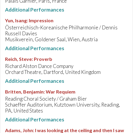
Palais Garnier, Paris, France
Additional Performances
Yun, Isang
:
Impression
Österreichisch-Koreanische Philharmonie / Dennis
Russell Davies
Musikverein, Goldener Saal, Wien, Austria
Additional Performances
Reich, Steve
:
Proverb
Richard Alston Dance Company
Orchard Theatre, Dartford, United Kingdom
Additional Performances
Britten, Benjamin
:
War Requiem
Reading Choral Society / Graham Bier
Schaeffer Auditorium, Kutztown University, Reading,
PA, United States
Additional Performances
Adams, John
:
I was looking at the ceiling and then I saw