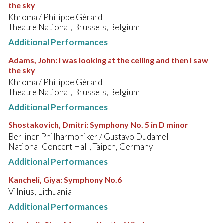
the sky
Khroma / Philippe Gérard
Theatre National, Brussels, Belgium
Additional Performances
Adams, John
:
I was looking at the ceiling and then I saw
the sky
Khroma / Philippe Gérard
Theatre National, Brussels, Belgium
Additional Performances
Shostakovich, Dmitri
:
Symphony No. 5 in D minor
Berliner Philharmoniker / Gustavo Dudamel
National Concert Hall, Taipeh, Germany
Additional Performances
Kancheli, Giya
:
Symphony No.6
Vilnius, Lithuania
Additional Performances