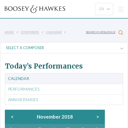
HOME
COMPOSERS
CALENDAR
SEARCH CATALOGUE
Today’s Performances
CALENDAR
PERFORMANCES
ANNIVERSARIES
<
November 2018
>