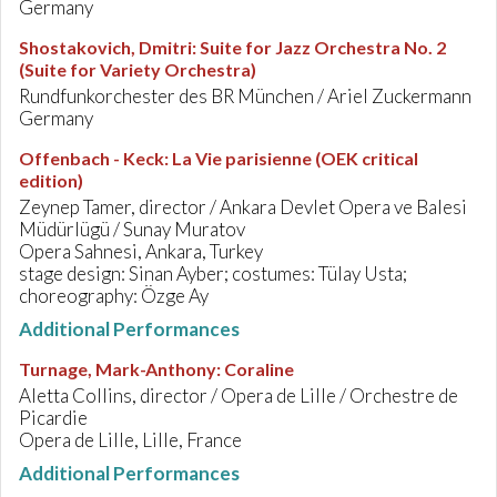
Germany
Shostakovich, Dmitri
:
Suite for Jazz Orchestra No. 2
(Suite for Variety Orchestra)
Rundfunkorchester des BR München / Ariel Zuckermann
Germany
Offenbach - Keck
:
La Vie parisienne (OEK critical
edition)
Zeynep Tamer, director / Ankara Devlet Opera ve Balesi
Müdürlügü / Sunay Muratov
Opera Sahnesi, Ankara, Turkey
stage design: Sinan Ayber; costumes: Tülay Usta;
choreography: Özge Ay
Additional Performances
Turnage, Mark-Anthony
:
Coraline
Aletta Collins, director / Opera de Lille / Orchestre de
Picardie
Opera de Lille, Lille, France
Additional Performances