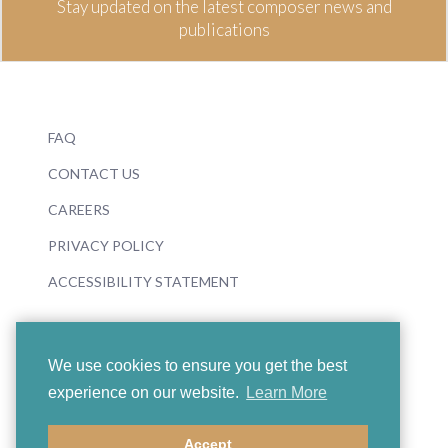
Stay updated on the latest composer news and
publications
FAQ
CONTACT US
CAREERS
PRIVACY POLICY
ACCESSIBILITY STATEMENT
We use cookies to ensure you get the best
experience on our website.
Learn More
© 2026 Boosey & Hawkes
Accept