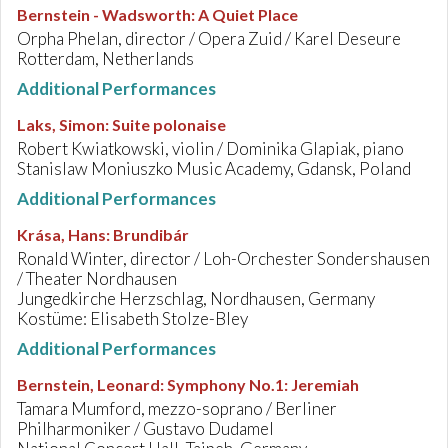
Bernstein - Wadsworth
:
A Quiet Place
Orpha Phelan, director / Opera Zuid / Karel Deseure
Rotterdam, Netherlands
Additional Performances
Laks, Simon
:
Suite polonaise
Robert Kwiatkowski, violin / Dominika Glapiak, piano
Stanislaw Moniuszko Music Academy, Gdansk, Poland
Additional Performances
Krása, Hans
:
Brundibár
Ronald Winter, director / Loh-Orchester Sondershausen
/ Theater Nordhausen
Jungedkirche Herzschlag, Nordhausen, Germany
Kostüme: Elisabeth Stolze-Bley
Additional Performances
Bernstein, Leonard
:
Symphony No.1: Jeremiah
Tamara Mumford, mezzo-soprano / Berliner
Philharmoniker / Gustavo Dudamel