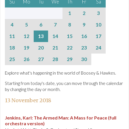
Su
Mo
Tu
We
Th
Fr
Sa
1
2
3
4
5
6
7
8
9
10
11
12
13
14
15
16
17
18
19
20
21
22
23
24
25
26
27
28
29
30
Explore what's happening in the world of Boosey & Hawkes.
Starting from today's date, you can move through the calendar
by changing the day or month.
13 November 2018
Jenkins, Karl
:
The Armed Man: A Mass for Peace (full
orchestra version)