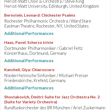
Heriot-Watt Choir & Orchestra / Steve King
Heriot-Watt University, Edinburgh, United Kingdom
Bernstein, Leonard
:
Chichester Psalms
Rochester Philharmonic Orchestra / Ward Stare
Eastman Theatre, Rochester, NY, United States
Additional Performances
Haas, Pavel
:
Scherzo triste
Dortmunder Philharmoniker / Gabriel Feltz
Konzerthaus, Dortmund, Germany
Additional Performances
Kancheli, Giya
:
Chiaroscuro
Niederrheinische Sinfoniker / Michael Preiser
Friedenskirche, Krefeld, Germany
Additional Performances
Shostakovich, Dmitri
:
Suite for Jazz Orchestra No. 2
(Suite for Variety Orchestra)
Rundfunkorchester des BR München / Ariel Zuckermann