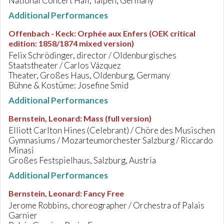
National Concert Hall, Taipeh, Germany
Additional Performances
Offenbach - Keck
:
Orphée aux Enfers (OEK critical
edition: 1858/1874 mixed version)
Felix Schrödinger, director / Oldenburgisches
Staatstheater / Carlos Vázquez
Theater, Großes Haus, Oldenburg, Germany
Bühne & Kostüme: Josefine Smid
Additional Performances
Bernstein, Leonard
:
Mass (full version)
Elliott Carlton Hines (Celebrant) / Chöre des Musischen
Gymnasiums / Mozarteumorchester Salzburg / Riccardo
Minasi
Großes Festspielhaus, Salzburg, Austria
Additional Performances
Bernstein, Leonard
:
Fancy Free
Jerome Robbins, choreographer / Orchestra of Palais
Garnier