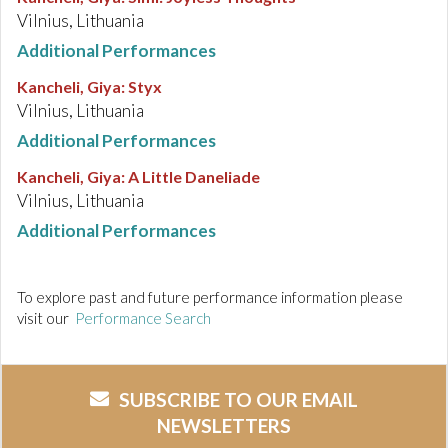
Vilnius, Lithuania
Additional Performances
Kancheli, Giya
:
Styx
Vilnius, Lithuania
Additional Performances
Kancheli, Giya
:
A Little Daneliade
Vilnius, Lithuania
Additional Performances
To explore past and future performance information please
visit our
Performance Search
SUBSCRIBE TO OUR EMAIL
NEWSLETTERS