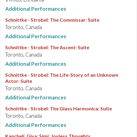
Additional Performances
Schnittke - Strobel
:
The Commissar: Suite
Toronto, Canada
Additional Performances
Schnittke - Strobel
:
The Ascent: Suite
Toronto, Canada
Additional Performances
Schnittke - Strobel
:
The Life-Story of an Unknown
Actor: Suite
Toronto, Canada
Additional Performances
Schnittke - Strobel
:
The Glass Harmonica: Suite
Toronto, Canada
Additional Performances
Kancheli, Giya
:
Simi: Joyless Thoughts