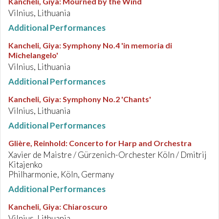
Kancheli, Giya
:
Mourned by the Wind
Vilnius, Lithuania
Additional Performances
Kancheli, Giya
:
Symphony No.4 'in memoria di
Michelangelo'
Vilnius, Lithuania
Additional Performances
Kancheli, Giya
:
Symphony No.2 'Chants'
Vilnius, Lithuania
Additional Performances
Glière, Reinhold
:
Concerto for Harp and Orchestra
Xavier de Maistre / Gürzenich-Orchester Köln / Dmitrij
Kitajenko
Philharmonie, Köln, Germany
Additional Performances
Kancheli, Giya
:
Chiaroscuro
Vilnius, Lithuania