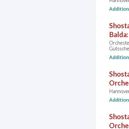
Hannover
Additio
Shost
Balda:
Orcheste
Gutssche
Additio
Shosta
Orche
Hannover
Additio
Shosta
Orche