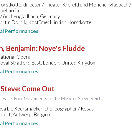
orstkotte, director / Theater Krefeld und Mönchengladbach /
txebarria
 Mönchengladbach, Germany
artin Dolnik; Kostüme: Hinrich Horstkotte
nal Performances
n, Benjamin
:
Noye's Fludde
National Opera
oyal Stratford East, London, United Kingdom
nal Performances
 Steve
:
Come Out
le: Fase: Four Movements to the Music of Steve Reich
esa De Keersmaeker, choreographer / Rosas
oject, Antwerp, Belgium
nal Performances