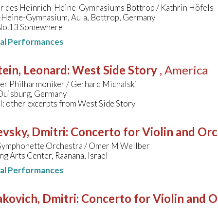
r des Heinrich-Heine-Gymnasiums Bottrop / Kathrin Höfels
-Heine-Gymnasium, Aula, Bottrop, Germany
 No.13 Somewhere
nal Performances
ein, Leonard
:
West Side Story
, America
er Philharmoniker / Gerhard Michalski
 Duisburg, Germany
l: other excerpts from West Side Story
vsky, Dmitri
:
Concerto for Violin and Orc
Symphonette Orchestra / Omer M Wellber
g Arts Center, Raanana, Israel
nal Performances
kovich, Dmitri
:
Concerto for Violin and O