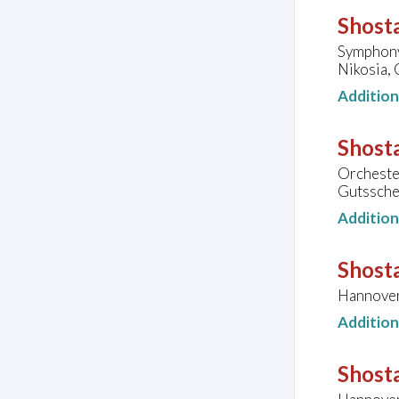
Shosta
Symphony
Nikosia,
Additio
Shosta
Orcheste
Gutssche
Additio
Shosta
Hannover
Additio
Shosta