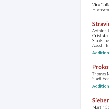
Vira Gul
Hochschu
Stravi
Antoine J
Cristofa
Staatsth
Ausstatt
Additio
Prokof
Thomas M
Stadtthe
Additio
Sieber
Martin Sc