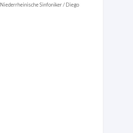
 Niederrheinische Sinfoniker / Diego