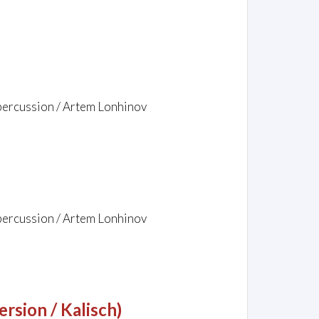
 percussion / Artem Lonhinov
 percussion / Artem Lonhinov
rsion / Kalisch)