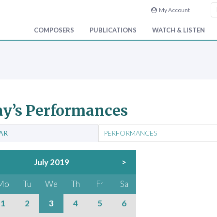
My Account
COMPOSERS
PUBLICATIONS
WATCH & LISTEN
y’s Performances
AR
PERFORMANCES
July 2019
>
Mo
Tu
We
Th
Fr
Sa
1
2
3
4
5
6