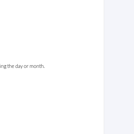
ing the day or month.