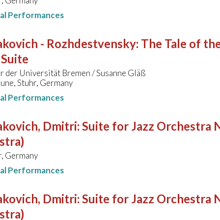
, Germany
nal Performances
akovich - Rozhdestvensky
:
The Tale of the
 Suite
r der Universität Bremen / Susanne Gläß
une, Stuhr, Germany
nal Performances
kovich, Dmitri
:
Suite for Jazz Orchestra N
stra)
, Germany
nal Performances
kovich, Dmitri
:
Suite for Jazz Orchestra N
stra)