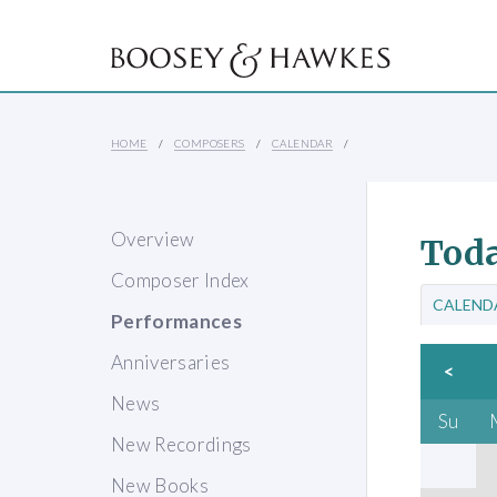
HOME
COMPOSERS
CALENDAR
Overview
Toda
Composer Index
CALEND
Performances
Anniversaries
<
News
Su
New Recordings
New Books