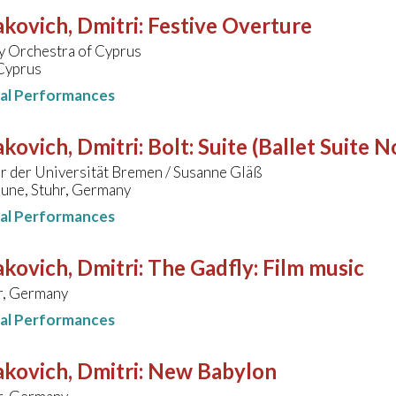
kovich, Dmitri
:
Festive Overture
 Orchestra of Cyprus
 Cyprus
nal Performances
kovich, Dmitri
:
Bolt: Suite (Ballet Suite N
r der Universität Bremen / Susanne Gläß
une, Stuhr, Germany
nal Performances
kovich, Dmitri
:
The Gadfly: Film music
, Germany
nal Performances
kovich, Dmitri
:
New Babylon