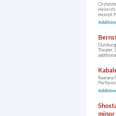
Orcheste
Heinrich
excerpt:
Additio
Bernst
Duisburg
Theater,
additiona
Kabale
Raanana 
Performin
Additio
Shosta
minor