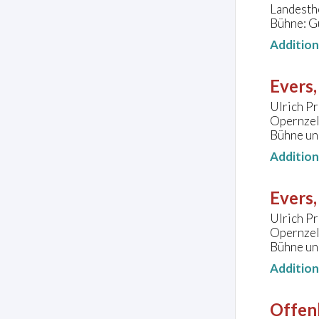
Landesth
Bühne: G
Additio
Evers,
Ulrich Pr
Opernzel
Bühne und
Additio
Evers,
Ulrich Pr
Opernzel
Bühne und
Additio
Offen