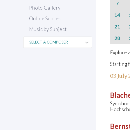
7
Photo Gallery
14
Online Scores
21
Music by Subject
28
Explore w
Starting 
03 July
Blache
Symphoni
Hochschu
Bernst