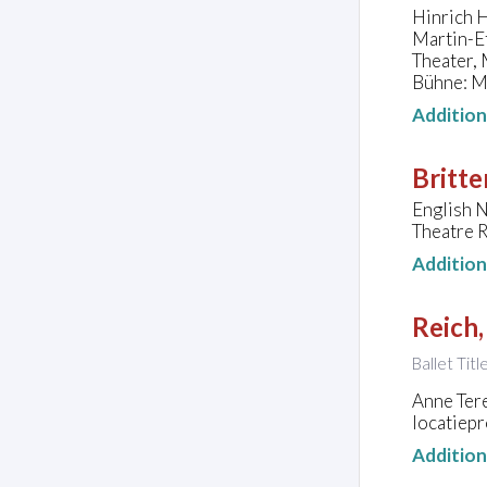
Hinrich H
Martin-E
Theater,
Bühne: M
Additio
Britte
English 
Theatre R
Additio
Reich,
Ballet Tit
Anne Ter
locatiepr
Additio