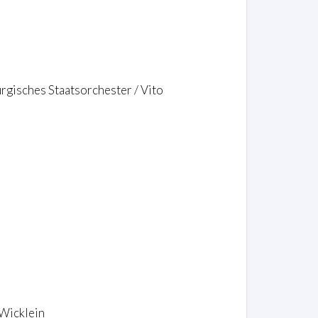
rgisches Staatsorchester / Vito
 Wicklein