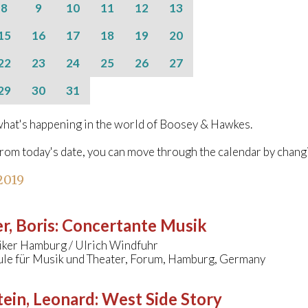
8
9
10
11
12
13
15
16
17
18
19
20
22
23
24
25
26
27
29
30
31
hat's happening in the world of Boosey & Hawkes.
from today's date, you can move through the calendar by chang
 2019
r, Boris
:
Concertante Musik
ker Hamburg / Ulrich Windfuhr
le für Musik und Theater, Forum, Hamburg, Germany
ein, Leonard
:
West Side Story