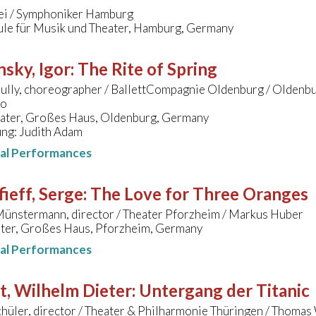
iei / Symphoniker Hamburg
le für Musik und Theater, Hamburg, Germany
nsky, Igor
:
The Rite of Spring
ully, choreographer / BallettCompagnie Oldenburg / Oldenbu
ro
eater, Großes Haus, Oldenburg, Germany
ung: Judith Adam
nal Performances
ieff, Serge
:
The Love for Three Oranges
ünstermann, director / Theater Pforzheim / Markus Huber
ater, Großes Haus, Pforzheim, Germany
nal Performances
t, Wilhelm Dieter
:
Untergang der Titanic
hüler, director / Theater & Philharmonie Thüringen / Thomas