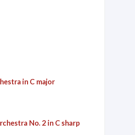
hestra in C major
rchestra No. 2 in C sharp