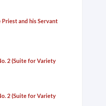
 Priest and his Servant
o. 2 (Suite for Variety
o. 2 (Suite for Variety