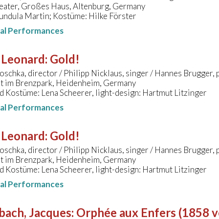
eater, Großes Haus, Altenburg, Germany
undula Martin; Kostüme: Hilke Förster
nal Performances
 Leonard
:
Gold!
oschka, director / Philipp Nicklaus, singer / Hannes Brugger,
t im Brenzpark, Heidenheim, Germany
 Kostüme: Lena Scheerer, light-design: Hartmut Litzinger
nal Performances
 Leonard
:
Gold!
oschka, director / Philipp Nicklaus, singer / Hannes Brugger,
t im Brenzpark, Heidenheim, Germany
 Kostüme: Lena Scheerer, light-design: Hartmut Litzinger
nal Performances
bach, Jacques
:
Orphée aux Enfers (1858 ve