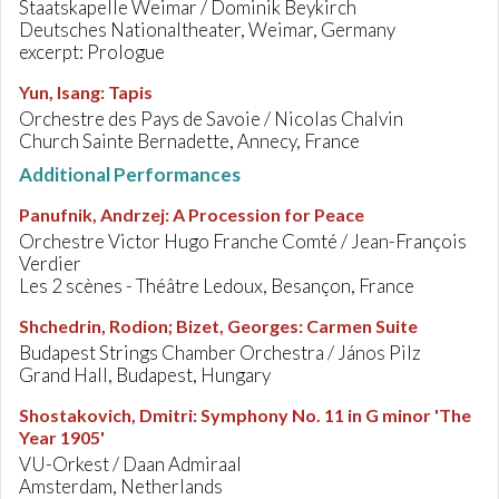
Staatskapelle Weimar / Dominik Beykirch
Deutsches Nationaltheater, Weimar, Germany
excerpt: Prologue
Yun, Isang
:
Tapis
Orchestre des Pays de Savoie / Nicolas Chalvin
Church Sainte Bernadette, Annecy, France
Additional Performances
Panufnik, Andrzej
:
A Procession for Peace
Orchestre Victor Hugo Franche Comté / Jean-François
Verdier
Les 2 scènes - Théâtre Ledoux, Besançon, France
Shchedrin, Rodion; Bizet, Georges
:
Carmen Suite
Budapest Strings Chamber Orchestra / János Pilz
Grand Hall, Budapest, Hungary
Shostakovich, Dmitri
:
Symphony No. 11 in G minor 'The
Year 1905'
VU-Orkest / Daan Admiraal
Amsterdam, Netherlands