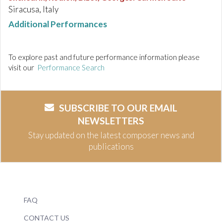
Siracusa, Italy
Additional Performances
To explore past and future performance information please
visit our
Performance Search
SUBSCRIBE TO OUR EMAIL
NEWSLETTERS
Stay updated on the latest composer news and
publications
FAQ
CONTACT US