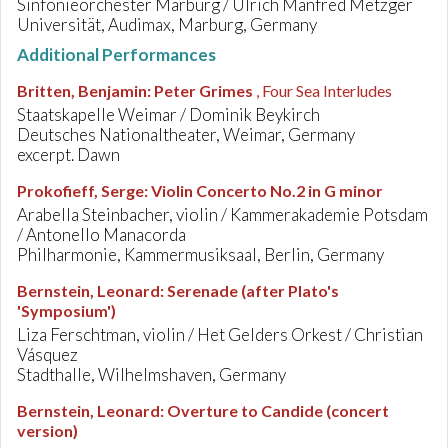
Sinfonieorchester Marburg / Ulrich Manfred Metzger
Universität, Audimax, Marburg, Germany
Additional Performances
Britten, Benjamin
:
Peter Grimes
, Four Sea Interludes
Staatskapelle Weimar / Dominik Beykirch
Deutsches Nationaltheater, Weimar, Germany
excerpt. Dawn
Prokofieff, Serge
:
Violin Concerto No.2 in G minor
Arabella Steinbacher, violin / Kammerakademie Potsdam
/ Antonello Manacorda
Philharmonie, Kammermusiksaal, Berlin, Germany
Bernstein, Leonard
:
Serenade (after Plato's
'Symposium')
Liza Ferschtman, violin / Het Gelders Orkest / Christian
Vásquez
Stadthalle, Wilhelmshaven, Germany
Bernstein, Leonard
:
Overture to Candide (concert
version)