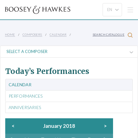
HOME
COMPOSERS
CALENDAR
SEARCH CATALOGUE
Today’s Performances
CALENDAR
PERFORMANCES
ANNIVERSARIES
<
January 2018
>