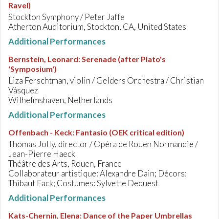
Ravel)
Stockton Symphony / Peter Jaffe
Atherton Auditorium, Stockton, CA, United States
Additional Performances
Bernstein, Leonard
:
Serenade (after Plato's
'Symposium')
Liza Ferschtman, violin / Gelders Orchestra / Christian
Vásquez
Wilhelmshaven, Netherlands
Additional Performances
Offenbach - Keck
:
Fantasio (OEK critical edition)
Thomas Jolly, director / Opéra de Rouen Normandie /
Jean-Pierre Haeck
Théâtre des Arts, Rouen, France
Collaborateur artistique: Alexandre Dain; Décors:
Thibaut Fack; Costumes: Sylvette Dequest
Additional Performances
Kats-Chernin, Elena
:
Dance of the Paper Umbrellas