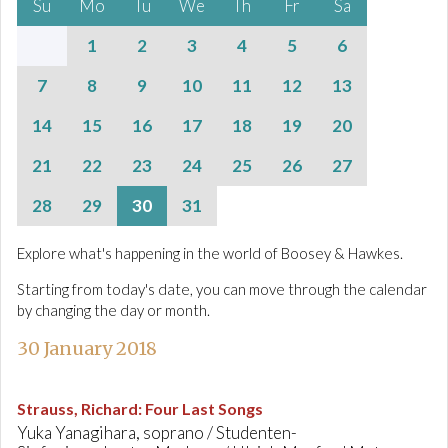
Su
Mo
Tu
We
Th
Fr
Sa
1
2
3
4
5
6
7
8
9
10
11
12
13
14
15
16
17
18
19
20
21
22
23
24
25
26
27
28
29
30
31
Explore what's happening in the world of Boosey & Hawkes.
Starting from today's date, you can move through the calendar
by changing the day or month.
30 January 2018
Strauss, Richard
:
Four Last Songs
Yuka Yanagihara, soprano / Studenten-