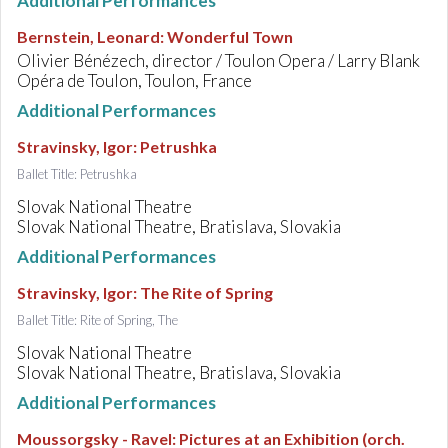
Additional Performances
Bernstein, Leonard
:
Wonderful Town
Olivier Bénézech, director / Toulon Opera / Larry Blank
Opéra de Toulon, Toulon, France
Additional Performances
Stravinsky, Igor
:
Petrushka
Ballet Title: Petrushka
Slovak National Theatre
Slovak National Theatre, Bratislava, Slovakia
Additional Performances
Stravinsky, Igor
:
The Rite of Spring
Ballet Title: Rite of Spring, The
Slovak National Theatre
Slovak National Theatre, Bratislava, Slovakia
Additional Performances
Moussorgsky - Ravel
:
Pictures at an Exhibition (orch.