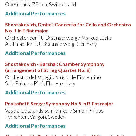
Opernhaus, Zürich, Switzerland
Additional Performances
Shostakovich, Dmitri
:
Concerto for Cello and Orchestra
No. 1 in E flat major
Orchester der TU Braunschweig / Markus Lüdke
Audimax der TU, Braunschweig, Germany
Additional Performances
Shostakovich - Barshai
:
Chamber Symphony
(arrangement of String Quartet No. 8)
Orchestra del Maggio Musicale Fiorentino
Sala Palazzo Pitti, Florenz, Italy
Additional Performances
Prokofieff, Serge
:
Symphony No.5 in B flat major
Västra Götalands Symfoniker / Simon Phipps
Fyrkanten, Vargön, Sweden
Additional Performances