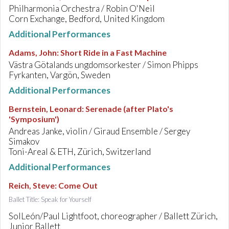
Philharmonia Orchestra / Robin O'Neil
Corn Exchange, Bedford, United Kingdom
Additional Performances
Adams, John
:
Short Ride in a Fast Machine
Västra Götalands ungdomsorkester / Simon Phipps
Fyrkanten, Vargön, Sweden
Additional Performances
Bernstein, Leonard
:
Serenade (after Plato's
'Symposium')
Andreas Janke, violin / Giraud Ensemble / Sergey
Simakov
Toni-Areal & ETH, Zürich, Switzerland
Additional Performances
Reich, Steve
:
Come Out
Ballet Title: Speak for Yourself
SolLeón/Paul Lightfoot, choreographer / Ballett Zürich,
Junior Ballett