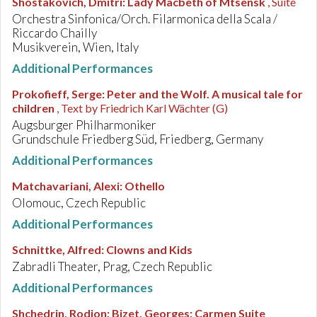
Shostakovich, Dmitri
:
Lady Macbeth of Mtsensk
, Suite
Orchestra Sinfonica/Orch. Filarmonica della Scala /
Riccardo Chailly
Musikverein, Wien, Italy
Additional Performances
Prokofieff, Serge
:
Peter and the Wolf. A musical tale for
children
, Text by Friedrich Karl Wächter (G)
Augsburger Philharmoniker
Grundschule Friedberg Süd, Friedberg, Germany
Additional Performances
Matchavariani, Alexi
:
Othello
Olomouc, Czech Republic
Additional Performances
Schnittke, Alfred
:
Clowns and Kids
Zabradli Theater, Prag, Czech Republic
Additional Performances
Shchedrin, Rodion; Bizet, Georges
:
Carmen Suite