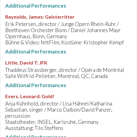
Additional Performances
Reynolds, James
:
Geisterritter
Erik Petersen, director / Junge Opern Rhein-Ruhr /
Beethoven Orchester Bonn / Daniel Johannes Mayr
Opernhaus, Bonn, Germany
Bühne & Video: fettFilm; Kostüme: Kristopher Kempf
Additional Performances
Little, David T
:
JFK
Thaddeus Strassberger, director / Opéra de Montréal
Salle Wilfrid-Pelletier, Montreal, QC, Canada
Additional Performances
Evers, Leonard
:
Gold!
Anja Kühnhold, director / Lisa Hähnel/Katharina
Sebastian, singer / Marco Dalbon/David Panzer,
percussion
Staatstheater, INSEL, Karlsruhe, Germany
Ausstattung: Tilo Steffens