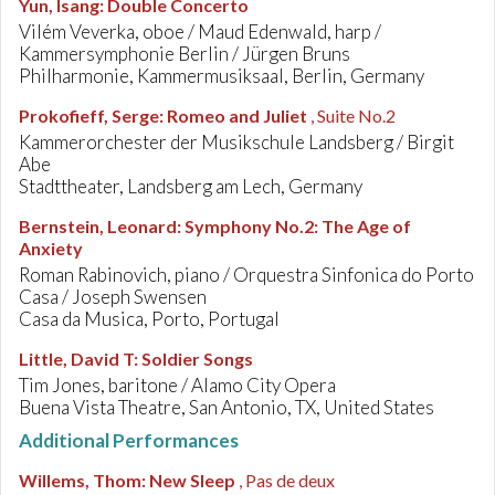
Yun, Isang
:
Double Concerto
Vilém Veverka, oboe / Maud Edenwald, harp /
Kammersymphonie Berlin / Jürgen Bruns
Philharmonie, Kammermusiksaal, Berlin, Germany
Prokofieff, Serge
:
Romeo and Juliet
, Suite No.2
Kammerorchester der Musikschule Landsberg / Birgit
Abe
Stadttheater, Landsberg am Lech, Germany
Bernstein, Leonard
:
Symphony No.2: The Age of
Anxiety
Roman Rabinovich, piano / Orquestra Sinfonica do Porto
Casa / Joseph Swensen
Casa da Musica, Porto, Portugal
Little, David T
:
Soldier Songs
Tim Jones, baritone / Alamo City Opera
Buena Vista Theatre, San Antonio, TX, United States
Additional Performances
Willems, Thom
:
New Sleep
, Pas de deux