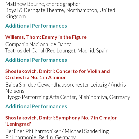
Matthew Bourne, choreographer
Royal & Derngate Theatre, Northampton, United
Kingdom
Additional Performances
Willems, Thom
:
Enemy in the Figure
Compania Nacional de Danza
Teatros del Canal (Red Lounge), Madrid, Spain
Additional Performances
Shostakovich, Dmitri
:
Concerto for Violin and
Orchestra No. 1 in A minor
Baiba Skride / Gewandhausorchester Leipzig / Andris
Nelsons
Hyogo Performing Arts Center, Nishinomiya, Germany
Additional Performances
Shostakovich, Dmitri
:
Symphony No. 7 in C major
'Leningrad'
Berliner Philharmoniker / Michael Sanderling
Philharmonie, Berlin, Germany