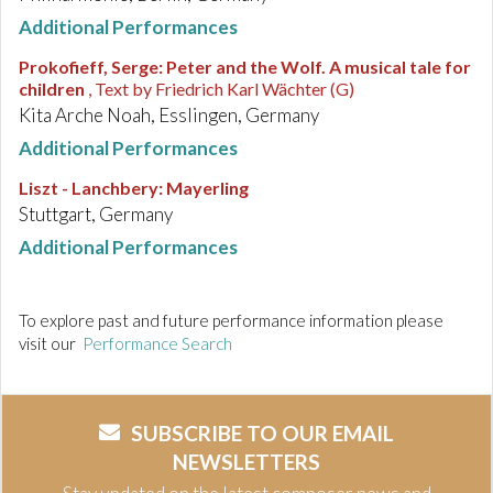
Additional Performances
Prokofieff, Serge
:
Peter and the Wolf. A musical tale for
children
, Text by Friedrich Karl Wächter (G)
Kita Arche Noah, Esslingen, Germany
Additional Performances
Liszt - Lanchbery
:
Mayerling
Stuttgart, Germany
Additional Performances
To explore past and future performance information please
visit our
Performance Search
SUBSCRIBE TO OUR EMAIL
NEWSLETTERS