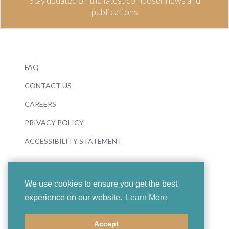
Stay updated on the latest composer news and
publications
FAQ
CONTACT US
CAREERS
PRIVACY POLICY
ACCESSIBILITY STATEMENT
We use cookies to ensure you get the best
experience on our website.
Learn More
© 2026 Boosey & Hawkes
Accept