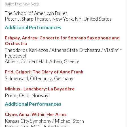
Ballet Title: New Sleep
The School of American Ballet
Peter J. Sharp Theater, New York, NY, United States
Additional Performances
Eshpay, Andrey
:
Concerto for Soprano Saxophone and
Orchestra
Theodoros Kerkezos / Athens State Orchestra / Vladimir
Fedoseyef
Athens Concert Hall, Athen, Greece
Frid, Grigori
:
The Diary of Anne Frank
Salmensaal, Offenburg, Germany
Minkus - Lanchbery
:
La Bayadère
Prem., Oslo, Norway
Additional Performances
Clyne, Anna
:
Within Her Arms
Kansas City Symphony / Michael Stern
Kansas City, MO, United States