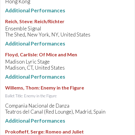
Hong Kong
Additional Performances
Reich, Steve
:
Reich/Richter
Ensemble Signal
The Shed, New York, NY, United States
Additional Performances
Floyd, Carlisle
:
Of Mice and Men
Madison Lyric Stage
Madison, CT, United States
Additional Performances
Willems, Thom
:
Enemy in the Figure
Ballet Title: Enemy in the Figure
Compania Nacional de Danza
Teatros del Canal (Red Lounge), Madrid, Spain
Additional Performances
Prokofieff, Serge
:
Romeo and Juliet