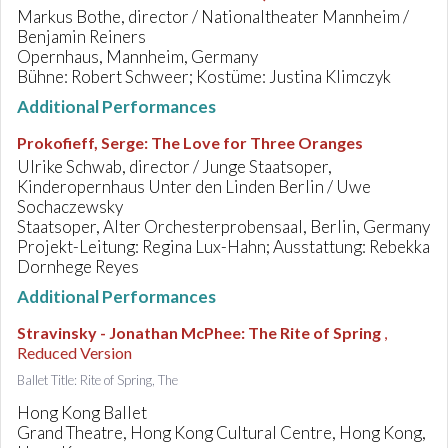
Markus Bothe, director / Nationaltheater Mannheim /
Benjamin Reiners
Opernhaus, Mannheim, Germany
Bühne: Robert Schweer; Kostüme: Justina Klimczyk
Additional Performances
Prokofieff, Serge
:
The Love for Three Oranges
Ulrike Schwab, director / Junge Staatsoper,
Kinderopernhaus Unter den Linden Berlin / Uwe
Sochaczewsky
Staatsoper, Alter Orchesterprobensaal, Berlin, Germany
Projekt-Leitung: Regina Lux-Hahn; Ausstattung: Rebekka
Dornhege Reyes
Additional Performances
Stravinsky - Jonathan McPhee
:
The Rite of Spring
,
Reduced Version
Ballet Title: Rite of Spring, The
Hong Kong Ballet
Grand Theatre, Hong Kong Cultural Centre, Hong Kong,