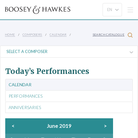
HOME
COMPOSERS
CALENDAR
SEARCH CATALOGUE
Today’s Performances
CALENDAR
PERFORMANCES
ANNIVERSARIES
<
June 2019
>