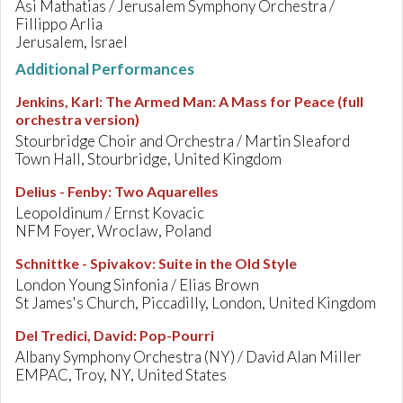
Asi Mathatias / Jerusalem Symphony Orchestra /
Fillippo Arlia
Jerusalem, Israel
Additional Performances
Jenkins, Karl
:
The Armed Man: A Mass for Peace (full
orchestra version)
Stourbridge Choir and Orchestra / Martin Sleaford
Town Hall, Stourbridge, United Kingdom
Delius - Fenby
:
Two Aquarelles
Leopoldinum / Ernst Kovacic
NFM Foyer, Wroclaw, Poland
Schnittke - Spivakov
:
Suite in the Old Style
London Young Sinfonia / Elias Brown
St James's Church, Piccadilly, London, United Kingdom
Del Tredici, David
:
Pop-Pourri
Albany Symphony Orchestra (NY) / David Alan Miller
EMPAC, Troy, NY, United States