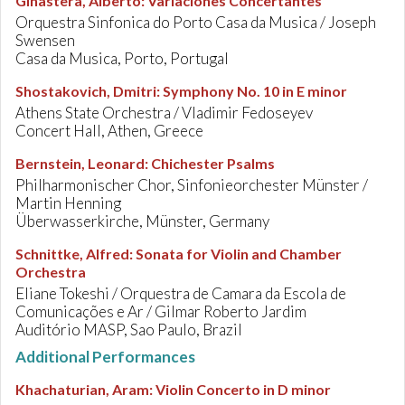
Ginastera, Alberto
:
Variaciones Concertantes
Orquestra Sinfonica do Porto Casa da Musica / Joseph
Swensen
Casa da Musica, Porto, Portugal
Shostakovich, Dmitri
:
Symphony No. 10 in E minor
Athens State Orchestra / Vladimir Fedoseyev
Concert Hall, Athen, Greece
Bernstein, Leonard
:
Chichester Psalms
Philharmonischer Chor, Sinfonieorchester Münster /
Martin Henning
Überwasserkirche, Münster, Germany
Schnittke, Alfred
:
Sonata for Violin and Chamber
Orchestra
Eliane Tokeshi / Orquestra de Camara da Escola de
Comunicações e Ar / Gilmar Roberto Jardim
Auditório MASP, Sao Paulo, Brazil
Additional Performances
Khachaturian, Aram
:
Violin Concerto in D minor