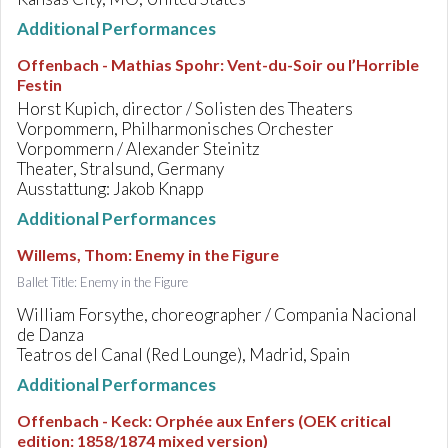
Additional Performances
Offenbach - Mathias Spohr
:
Vent-du-Soir ou l’Horrible
Festin
Horst Kupich, director / Solisten des Theaters
Vorpommern, Philharmonisches Orchester
Vorpommern / Alexander Steinitz
Theater, Stralsund, Germany
Ausstattung: Jakob Knapp
Additional Performances
Willems, Thom
:
Enemy in the Figure
Ballet Title: Enemy in the Figure
William Forsythe, choreographer / Compania Nacional
de Danza
Teatros del Canal (Red Lounge), Madrid, Spain
Additional Performances
Offenbach - Keck
:
Orphée aux Enfers (OEK critical
edition: 1858/1874 mixed version)