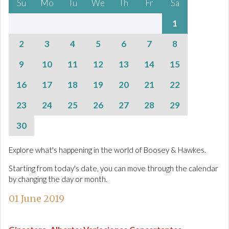
Su
Mo
Tu
We
Th
Fr
Sa
1
2
3
4
5
6
7
8
9
10
11
12
13
14
15
16
17
18
19
20
21
22
23
24
25
26
27
28
29
30
Explore what's happening in the world of Boosey & Hawkes.
Starting from today's date, you can move through the calendar
by changing the day or month.
01 June 2019