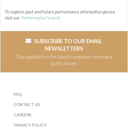
To explore past and future performance information please
visit our
Performance Search
SUBSCRIBE TO OUR EMAIL
NEWSLETTERS
Stay updated on the latest composer news and
publications
FAQ
CONTACT US
CAREERS
PRIVACY POLICY