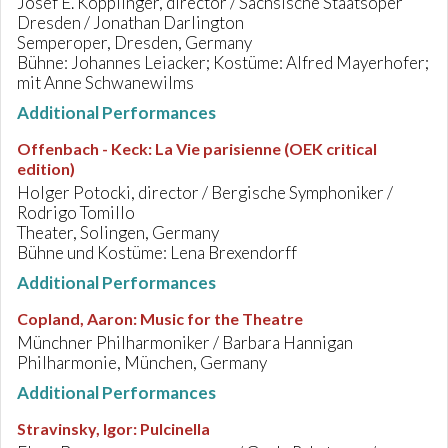
Josef E. Köpplinger, director / Sächsische Staatsoper
Dresden / Jonathan Darlington
Semperoper, Dresden, Germany
Bühne: Johannes Leiacker; Kostüme: Alfred Mayerhofer;
mit Anne Schwanewilms
Additional Performances
Offenbach - Keck
:
La Vie parisienne (OEK critical
edition)
Holger Potocki, director / Bergische Symphoniker /
Rodrigo Tomillo
Theater, Solingen, Germany
Bühne und Kostüme: Lena Brexendorff
Additional Performances
Copland, Aaron
:
Music for the Theatre
Münchner Philharmoniker / Barbara Hannigan
Philharmonie, München, Germany
Additional Performances
Stravinsky, Igor
:
Pulcinella