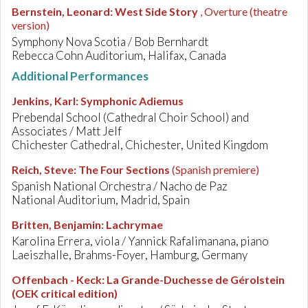
Bernstein, Leonard
:
West Side Story
, Overture (theatre
version)
Symphony Nova Scotia / Bob Bernhardt
Rebecca Cohn Auditorium, Halifax, Canada
Additional Performances
Jenkins, Karl
:
Symphonic Adiemus
Prebendal School (Cathedral Choir School) and
Associates / Matt Jelf
Chichester Cathedral, Chichester, United Kingdom
Reich, Steve
:
The Four Sections
(Spanish premiere)
Spanish National Orchestra / Nacho de Paz
National Auditorium, Madrid, Spain
Britten, Benjamin
:
Lachrymae
Karolina Errera, viola / Yannick Rafalimanana, piano
Laeiszhalle, Brahms-Foyer, Hamburg, Germany
Offenbach - Keck
:
La Grande-Duchesse de Gérolstein
(OEK critical edition)