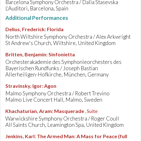
Barcelona Symphony Orchestra / Dalia Stasevska
L'Auditori, Barcelona, Spain
Additional Performances
Delius, Frederick
:
Florida
North Wiltshire Symphony Orchestra / Alex Arkwright
St Andrew's Church, Wiltshire, United Kingdom
Britten, Benjamin
:
Sinfonietta
Orchesterakademie des Symphonieorchesters des
Bayerischen Rundfunks / Joseph Bastian
Allerheiligen-Hofkirche, München, Germany
Stravinsky, Igor
:
Agon
Malmo Symphony Orchestra / Robert Trevino
Malmo Live Concert Hall, Malmo, Sweden
Khachaturian, Aram
:
Masquerade
, Suite
Warwickshire Symphony Orchestra / Roger Coull
All Saints Church, Leamington Spa, United Kingdom
Jenkins, Karl
:
The Armed Man: A Mass for Peace (full