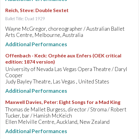
Reich, Steve
:
Double Sextet
Ballet Title: Dyad 1929
Wayne McGregor, choreographer / Australian Ballet
Arts Centre, Melbourne, Australia
Additional Performances
Offenbach - Keck
:
Orphée aux Enfers (OEK critical
edition: 1874 version)
University of Nevada Las Vegas Opera Theatre / Daryl
Cooper
Judy Bayley Theatre, Las Vegas , United States
Additional Performances
Maxwell Davies, Peter
:
Eight Songs for a Mad King
Thomas de Mallet Burgess, director / Stroma / Robert
Tucker, bar / Hamish McKeich
Ellen Melville Centre, Auckland, New Zealand
Additional Performances