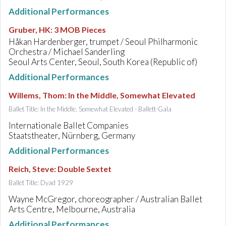
Additional Performances
Gruber, HK
:
3 MOB Pieces
Håkan Hardenberger, trumpet / Seoul Philharmonic
Orchestra / Michael Sanderling
Seoul Arts Center, Seoul, South Korea (Republic of)
Additional Performances
Willems, Thom
:
In the Middle, Somewhat Elevated
Ballet Title: In the Middle, Somewhat Elevated - Ballett-Gala
Internationale Ballet Companies
Staatstheater, Nürnberg, Germany
Additional Performances
Reich, Steve
:
Double Sextet
Ballet Title: Dyad 1929
Wayne McGregor, choreographer / Australian Ballet
Arts Centre, Melbourne, Australia
Additional Performances