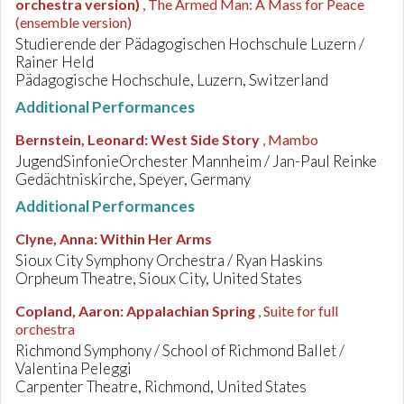
orchestra version)
, The Armed Man: A Mass for Peace
(ensemble version)
Studierende der Pädagogischen Hochschule Luzern /
Rainer Held
Pädagogische Hochschule, Luzern, Switzerland
Additional Performances
Bernstein, Leonard
:
West Side Story
, Mambo
JugendSinfonieOrchester Mannheim / Jan-Paul Reinke
Gedächtniskirche, Speyer, Germany
Additional Performances
Clyne, Anna
:
Within Her Arms
Sioux City Symphony Orchestra / Ryan Haskins
Orpheum Theatre, Sioux City, United States
Copland, Aaron
:
Appalachian Spring
, Suite for full
orchestra
Richmond Symphony / School of Richmond Ballet /
Valentina Peleggi
Carpenter Theatre, Richmond, United States