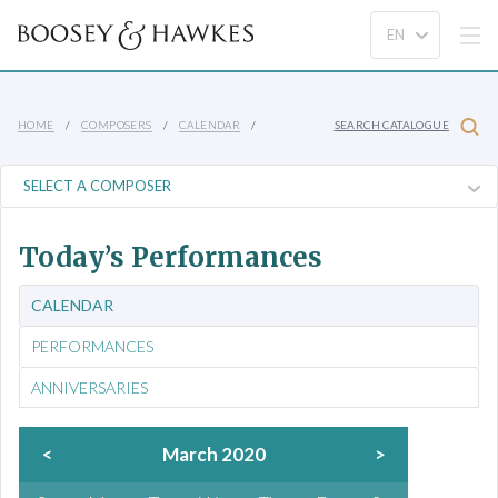
HOME
COMPOSERS
CALENDAR
SEARCH CATALOGUE
Today’s Performances
CALENDAR
PERFORMANCES
ANNIVERSARIES
<
March 2020
>