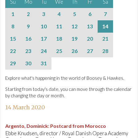
Su
Mo
Tu
We
Th
Fr
Sa
1
2
3
4
5
6
7
8
9
10
11
12
13
14
15
16
17
18
19
20
21
22
23
24
25
26
27
28
29
30
31
Explore what's happening in the world of Boosey & Hawkes.
Starting from today's date, you can move through the calendar
by changing the day or month.
14 March 2020
Argento, Dominick
:
Postcard from Morocco
Ebbe Knudsen, director / Royal Danish Opera Academy