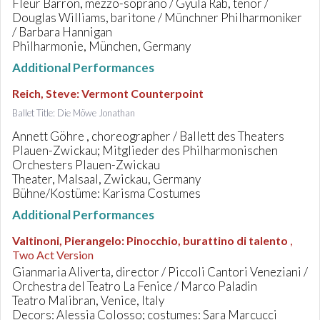
Fleur Barron, mezzo-soprano / Gyula Rab, tenor /
Douglas Williams, baritone / Münchner Philharmoniker
/ Barbara Hannigan
Philharmonie, München, Germany
Additional Performances
Reich, Steve
:
Vermont Counterpoint
Ballet Title: Die Möwe Jonathan
Annett Göhre , choreographer / Ballett des Theaters
Plauen-Zwickau; Mitglieder des Philharmonischen
Orchesters Plauen-Zwickau
Theater, Malsaal, Zwickau, Germany
Bühne/Kostüme: Karisma Costumes
Additional Performances
Valtinoni, Pierangelo
:
Pinocchio, burattino di talento
,
Two Act Version
Gianmaria Aliverta, director / Piccoli Cantori Veneziani /
Orchestra del Teatro La Fenice / Marco Paladin
Teatro Malibran, Venice, Italy
Decors: Alessia Colosso; costumes: Sara Marcucci