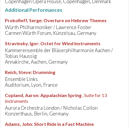
Copenhagen Opera House, Copenhagen, Denmark
Additional Performances
Prokofieff, Serge
:
Overture on Hebrew Themes
Würth Philharmoniker / Lawrence Foster
Carmen Würth Forum, Künzelsau, Germany
Stravinsky, Igor
:
Octet for Wind Instruments
Kammerensemble der Bläserphilharmonie Aachen /
Tobias Haussig
Annakirche, Aachen, Germany
Reich, Steve
:
Drumming
Ensemble Links
Auditorium, Lyon, France
Copland, Aaron
:
Appalachian Spring
, Suite for 13
instruments
Aurora Orchestra London / Nicholas Collon
Konzerthaus, Berlin, Germany
Adams, John
:
Short Ride in a Fast Machine