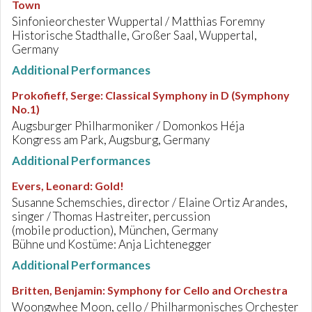
Town
Sinfonieorchester Wuppertal / Matthias Foremny
Historische Stadthalle, Großer Saal, Wuppertal,
Germany
Additional Performances
Prokofieff, Serge
:
Classical Symphony in D (Symphony
No.1)
Augsburger Philharmoniker / Domonkos Héja
Kongress am Park, Augsburg, Germany
Additional Performances
Evers, Leonard
:
Gold!
Susanne Schemschies, director / Elaine Ortiz Arandes,
singer / Thomas Hastreiter, percussion
(mobile production), München, Germany
Bühne und Kostüme: Anja Lichtenegger
Additional Performances
Britten, Benjamin
:
Symphony for Cello and Orchestra
Woongwhee Moon, cello / Philharmonisches Orchester