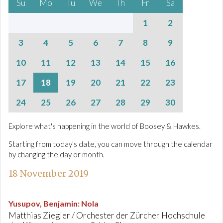
Su
Mo
Tu
We
Th
Fr
Sa
1
2
3
4
5
6
7
8
9
10
11
12
13
14
15
16
17
18
19
20
21
22
23
24
25
26
27
28
29
30
Explore what's happening in the world of Boosey & Hawkes.
Starting from today's date, you can move through the calendar
by changing the day or month.
18 November 2019
Yusupov, Benjamin
:
Nola
Matthias Ziegler / Orchester der Zürcher Hochschule