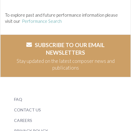
To explore past and future performance information please
visit our
Performance Search
SUBSCRIBE TO OUR EMAIL
NEWSLETTERS
Stay updated on the latest composer news and
publications
FAQ
CONTACT US
CAREERS
PRIVACY POLICY