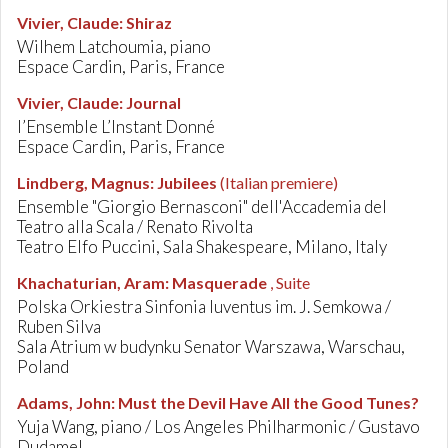
Vivier, Claude
:
Shiraz
Wilhem Latchoumia, piano
Espace Cardin, Paris, France
Vivier, Claude
:
Journal
l’Ensemble L’Instant Donné
Espace Cardin, Paris, France
Lindberg, Magnus
:
Jubilees
(Italian premiere)
Ensemble "Giorgio Bernasconi" dell'Accademia del
Teatro alla Scala / Renato Rivolta
Teatro Elfo Puccini, Sala Shakespeare, Milano, Italy
Khachaturian, Aram
:
Masquerade
, Suite
Polska Orkiestra Sinfonia Iuventus im. J. Semkowa /
Ruben Silva
Sala Atrium w budynku Senator Warszawa, Warschau,
Poland
Adams, John
:
Must the Devil Have All the Good Tunes?
Yuja Wang, piano / Los Angeles Philharmonic / Gustavo
Dudamel