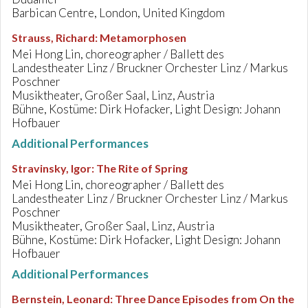
Barbican Centre, London, United Kingdom
Strauss, Richard
:
Metamorphosen
Mei Hong Lin, choreographer / Ballett des
Landestheater Linz / Bruckner Orchester Linz / Markus
Poschner
Musiktheater, Großer Saal, Linz, Austria
Bühne, Kostüme: Dirk Hofacker, Light Design: Johann
Hofbauer
Additional Performances
Stravinsky, Igor
:
The Rite of Spring
Mei Hong Lin, choreographer / Ballett des
Landestheater Linz / Bruckner Orchester Linz / Markus
Poschner
Musiktheater, Großer Saal, Linz, Austria
Bühne, Kostüme: Dirk Hofacker, Light Design: Johann
Hofbauer
Additional Performances
Bernstein, Leonard
:
Three Dance Episodes from On the