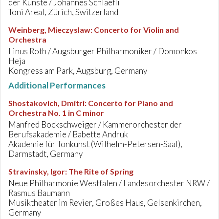
der Künste / Johannes Schlaefli
Toni Areal, Zürich, Switzerland
Weinberg, Mieczyslaw
:
Concerto for Violin and
Orchestra
Linus Roth / Augsburger Philharmoniker / Domonkos
Heja
Kongress am Park, Augsburg, Germany
Additional Performances
Shostakovich, Dmitri
:
Concerto for Piano and
Orchestra No. 1 in C minor
Manfred Bockschweiger / Kammerorchester der
Berufsakademie / Babette Andruk
Akademie für Tonkunst (Wilhelm-Petersen-Saal),
Darmstadt, Germany
Stravinsky, Igor
:
The Rite of Spring
Neue Philharmonie Westfalen / Landesorchester NRW /
Rasmus Baumann
Musiktheater im Revier, Großes Haus, Gelsenkirchen,
Germany