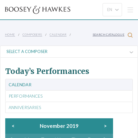
HOME
COMPOSERS
CALENDAR
SEARCH CATALOGUE
Today’s Performances
CALENDAR
PERFORMANCES
ANNIVERSARIES
<
November 2019
>