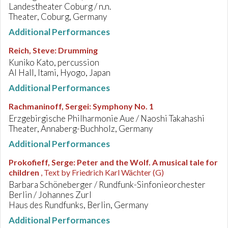
Landestheater Coburg / n.n.
Theater, Coburg, Germany
Additional Performances
Reich, Steve
:
Drumming
Kuniko Kato, percussion
AI Hall, Itami, Hyogo, Japan
Additional Performances
Rachmaninoff, Sergei
:
Symphony No. 1
Erzgebirgische Philharmonie Aue / Naoshi Takahashi
Theater, Annaberg-Buchholz, Germany
Additional Performances
Prokofieff, Serge
:
Peter and the Wolf. A musical tale for
children
, Text by Friedrich Karl Wächter (G)
Barbara Schöneberger / Rundfunk-Sinfonieorchester
Berlin / Johannes Zurl
Haus des Rundfunks, Berlin, Germany
Additional Performances