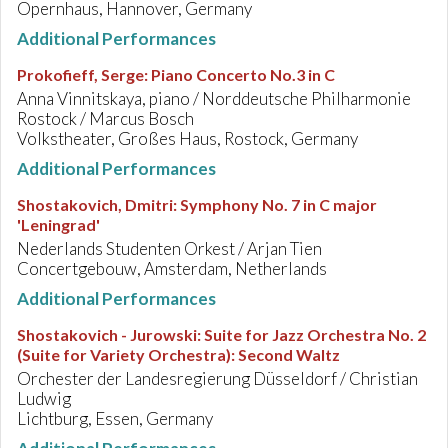
Opernhaus, Hannover, Germany
Additional Performances
Prokofieff, Serge
:
Piano Concerto No.3 in C
Anna Vinnitskaya, piano / Norddeutsche Philharmonie
Rostock / Marcus Bosch
Volkstheater, Großes Haus, Rostock, Germany
Additional Performances
Shostakovich, Dmitri
:
Symphony No. 7 in C major
'Leningrad'
Nederlands Studenten Orkest / Arjan Tien
Concertgebouw, Amsterdam, Netherlands
Additional Performances
Shostakovich - Jurowski
:
Suite for Jazz Orchestra No. 2
(Suite for Variety Orchestra): Second Waltz
Orchester der Landesregierung Düsseldorf / Christian
Ludwig
Lichtburg, Essen, Germany