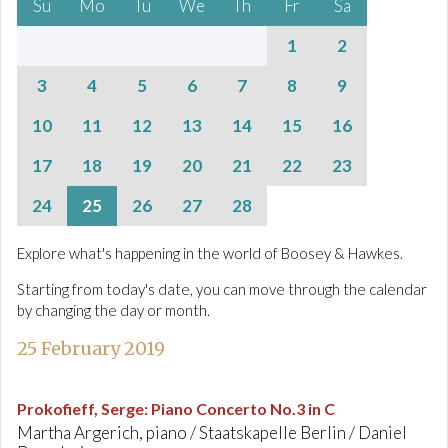
Su
Mo
Tu
We
Th
Fr
Sa
1
2
3
4
5
6
7
8
9
10
11
12
13
14
15
16
17
18
19
20
21
22
23
24
25
26
27
28
Explore what's happening in the world of Boosey & Hawkes.
Starting from today's date, you can move through the calendar
by changing the day or month.
25 February 2019
Prokofieff, Serge
:
Piano Concerto No.3 in C
Martha Argerich, piano / Staatskapelle Berlin / Daniel