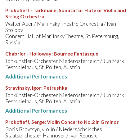
Prokofieff - Tarkmann
:
Sonata for Flute or Violin and
String Orchestra
Walter Auer / Mariinsky Theatre Orchestra / Ivan
Stolbov
Concert Hall of Mariinsky Theatre, St. Petersburg,
Russia
Chabrier - Holloway
:
Bourree Fantasque
Tonkünstler-Orchester Niederösterreich / Jun Märkl
Festspielhaus, St. Pölten, Austria
Additional Performances
Stravinsky, Igor
:
Petrushka
Tonkünstler-Orchester Niederösterreich / Jun Märkl
Festspielhaus, St. Pölten, Austria
Additional Performances
Prokofieff, Serge
:
Violin Concerto No.2 in G minor
Boris Brovtsyn, violin / Niedersächsisches
Staatsorchester Hannover / Ivan Repusic