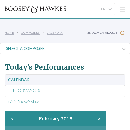
HOME
COMPOSERS
CALENDAR
SEARCH CATALOGUE
Today’s Performances
CALENDAR
PERFORMANCES
ANNIVERSARIES
<
February 2019
>