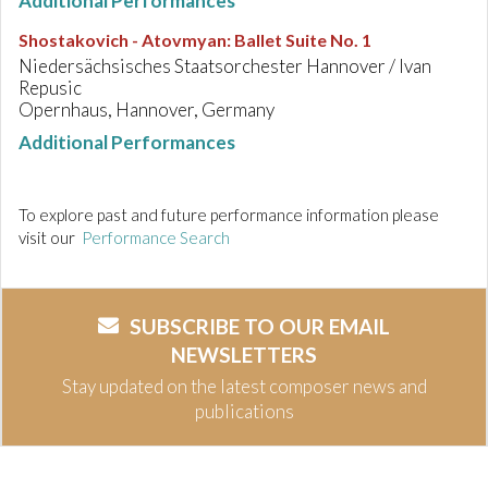
Additional Performances
Shostakovich - Atovmyan
:
Ballet Suite No. 1
Niedersächsisches Staatsorchester Hannover / Ivan
Repusic
Opernhaus, Hannover, Germany
Additional Performances
To explore past and future performance information please
visit our
Performance Search
SUBSCRIBE TO OUR EMAIL
NEWSLETTERS
Stay updated on the latest composer news and
publications