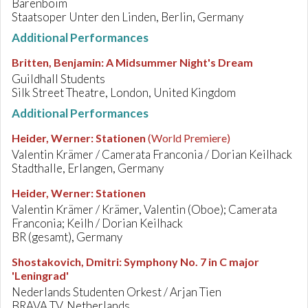
Barenboim
Staatsoper Unter den Linden, Berlin, Germany
Additional Performances
Britten, Benjamin
:
A Midsummer Night's Dream
Guildhall Students
Silk Street Theatre, London, United Kingdom
Additional Performances
Heider, Werner
:
Stationen
(World Premiere)
Valentin Krämer / Camerata Franconia / Dorian Keilhack
Stadthalle, Erlangen, Germany
Heider, Werner
:
Stationen
Valentin Krämer / Krämer, Valentin (Oboe); Camerata
Franconia; Keilh / Dorian Keilhack
BR (gesamt), Germany
Shostakovich, Dmitri
:
Symphony No. 7 in C major
'Leningrad'
Nederlands Studenten Orkest / Arjan Tien
BRAVA TV, Netherlands