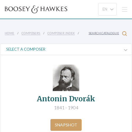
HOME
COMPOSERS
COMPOSER INDEX
SEARCH CATALOGUE
Antonin Dvorák
1841 - 1904
SNAPSHOT