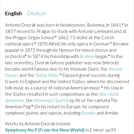
English
Deutsch
Antonin Dvorák was born in Nelahozeves, Bohemia, in 1841
*
in
1857 moved to Prague to study with Antonin Liehmann and at
the Prague Organ School
*
1862-73 violist at the Czech
national opera
*
1870
Alfred
, his only opera in German
*
Became
popular in 1872 through his
Hymnus
for mixed chorus and
orchestra
*
In 1874 his friendship with
Brahms
began
*
In the
late seventies, Dvorák (whose publisher was now Simrock)
became world-famous due to his
Moravian Duets
, the
Slavonic
Dances
and the
Stabat Mater
*
Enjoyed great success during
travels to England and the United States, where he discovered
folk music as a source of national American music
*
His stay in
the States resulted in such compositions as the
New World
Symphony
, the
(American) Quartet
op 96 or the cantata
The
American Flag
*
On his return to Europe, he composed
symphonic poems and operas, including
Rusalka
and
Armida
Works by Antonin Dvorák include:
Symphony No.9 (From the New World)
in E minor op.95