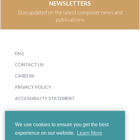
NEWSLETTERS
Stay updated on the latest composer news and
publications
FAQ
CONTACT US
CAREERS
PRIVACY POLICY
ACCESSIBILITY STATEMENT
We use cookies to ensure you get the best
experience on our website.
Learn More