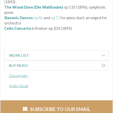
(1893)
The Wood Dove (Die Waldtaube)
op 110
(1896), symphonic
poem
Slavonic Dances
op.46
and
op.72
for piano duet, arranged for
orchestra
Cello Concerto
in B minor op.104 (1895)
WORK LIST
BUY MUSIC
Discography
Audio Visual
SUBSCRIBE TO OUR EMAIL