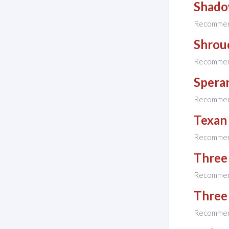
Shado
Recomme
Shrou
Recomme
Spera
Recomme
Texan
Recomme
Three
Recomme
Three 
Recomme