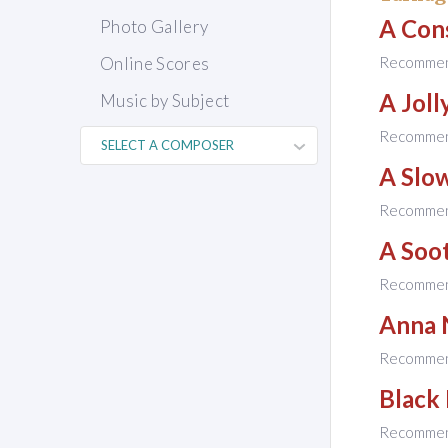
A Con
Photo Gallery
Online Scores
Recomme
A Jol
Music by Subject
Recomme
A Slo
Recomme
A Soot
Recomme
Anna 
Recomme
Black
Recomme