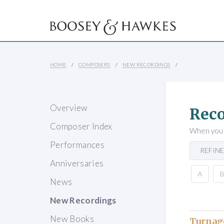
HOME
COMPOSERS
NEW RECORDINGS
Overview
Reco
Composer Index
When you s
Performances
REFINE
Anniversaries
A
News
New Recordings
New Books
Turnag