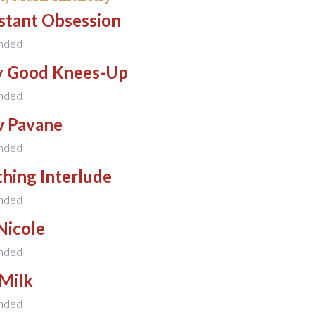
stant Obsession
nded
ly Good Knees-Up
nded
w Pavane
nded
hing Interlude
nded
Nicole
nded
 Milk
nded