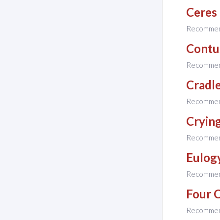
Ceres
Recomme
Contu
Recomme
Cradl
Recomme
Cryin
Recomme
Eulog
Recomme
Four 
Recomme