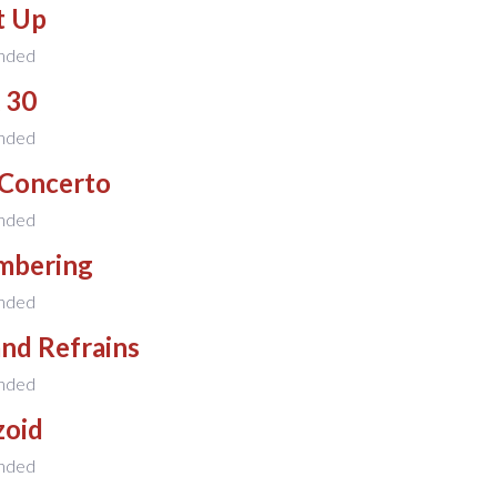
t Up
nded
 30
nded
 Concerto
nded
mbering
nded
and Refrains
nded
zoid
nded