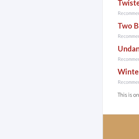
Twiste
Recomme
Two B
Recomme
Unda
Recomme
Winte
Recomme
This is o