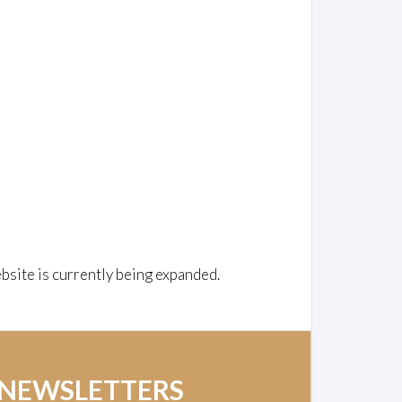
bsite is currently being expanded.
 NEWSLETTERS