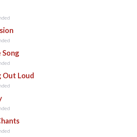
nded
sion
nded
e Song
nded
g Out Loud
nded
y
nded
Chants
nded