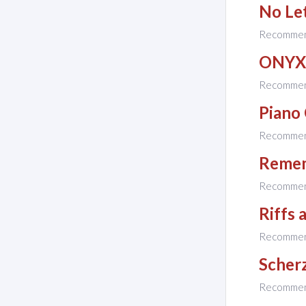
No Le
Recomme
ONYX
Recomme
Piano
Recomme
Reme
Recomme
Riffs 
Recomme
Scher
Recomme