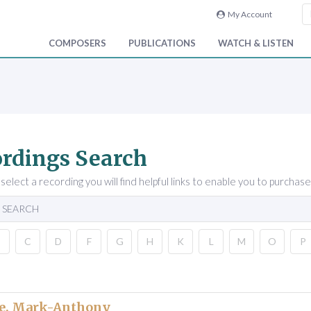
My Account
COMPOSERS
PUBLICATIONS
WATCH & LISTEN
rdings Search
elect a recording you will find helpful links to enable you to purchase
 SEARCH
B
C
D
F
G
H
K
L
M
O
P
e, Mark-Anthony