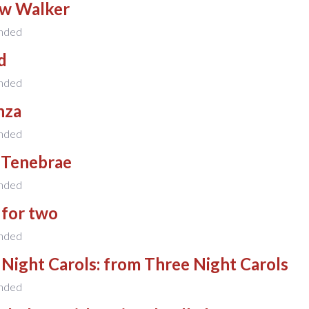
w Walker
nded
d
nded
nza
nded
 Tenebrae
nded
 for two
nded
Night Carols: from Three Night Carols
nded