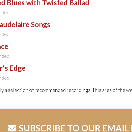
d Blues with Twisted Ballad
nded
audelaire Songs
nded
nce
nded
r's Edge
nded
nly a selection of recommended recordings. This area of the we
SUBSCRIBE TO OUR EMAIL