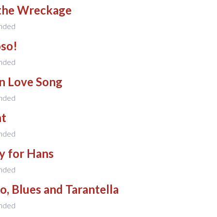
the Wreckage
nded
oso!
nded
n Love Song
nded
t
nded
y for Hans
nded
, Blues and Tarantella
nded