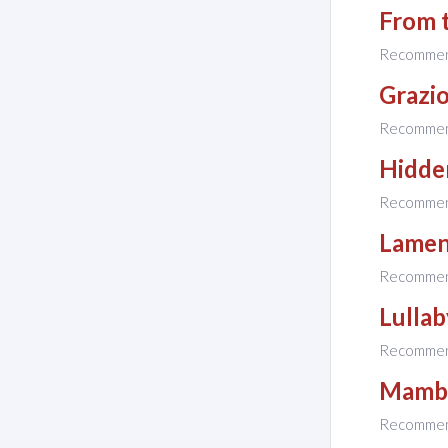
From 
Recomme
Grazi
Recomme
Hidde
Recomme
Lamen
Recomme
Lullab
Recomme
Mambo
Recomme