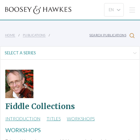
HOME
PUBLICATIONS
SEARCH PUBLICATIONS
Fiddle Collections
INTRODUCTION
TITLES
WORKSHOPS
WORKSHOPS