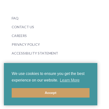
FAQ
CONTACT US
CAREERS
PRIVACY POLICY
ACCESSIBILITY STATEMENT
We use cookies to ensure you get the best
experience on our website.
Learn More
© 2026 Boosey & Hawkes
Accept