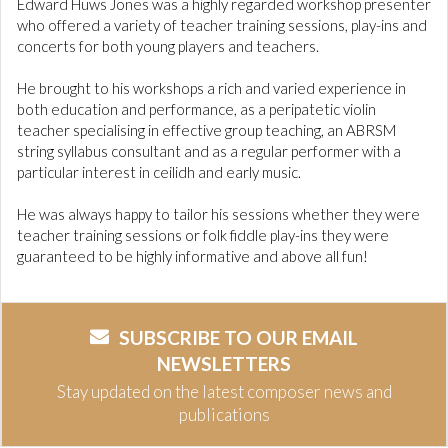
Edward Huws Jones was a highly regarded workshop presenter
who offered a variety of teacher training sessions, play-ins and
concerts for both young players and teachers.
He brought to his workshops a rich and varied experience in
both education and performance, as a peripatetic violin
teacher specialising in effective group teaching, an ABRSM
string syllabus consultant and as a regular performer with a
particular interest in ceilidh and early music.
He was always happy to tailor his sessions whether they were
teacher training sessions or folk fiddle play-ins they were
guaranteed to be highly informative and above all fun!
SUBSCRIBE TO OUR EMAIL
NEWSLETTERS
Stay updated on the latest composer news and
publications