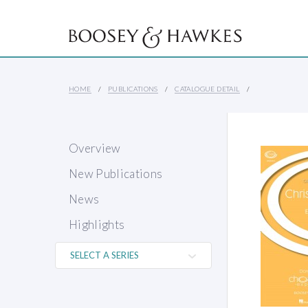
HOME
PUBLICATIONS
CATALOGUE DETAIL
Overview
New Publications
News
Highlights