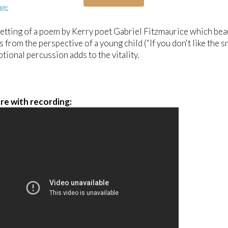
age
 setting of a poem by Kerry poet Gabriel Fitzmaurice which bea
 from the perspective of a young child (“If you don't like the s
ptional percussion adds to the vitality.
re with recording: