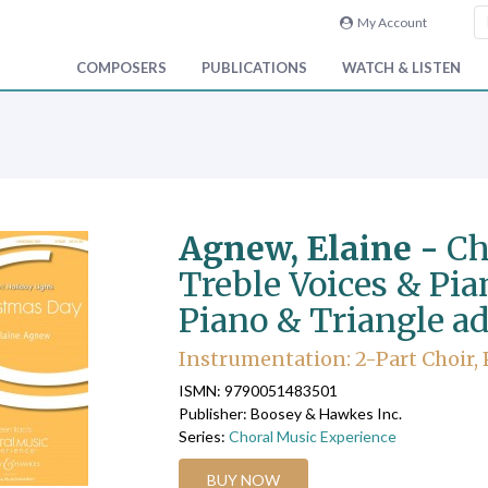
My Account
COMPOSERS
PUBLICATIONS
WATCH & LISTEN
Agnew, Elaine -
Ch
Treble Voices & Pian
Piano & Triangle ad 
Instrumentation: 2-Part Choir, P
ISMN: 9790051483501
Publisher: Boosey & Hawkes Inc.
Series:
Choral Music Experience
BUY NOW