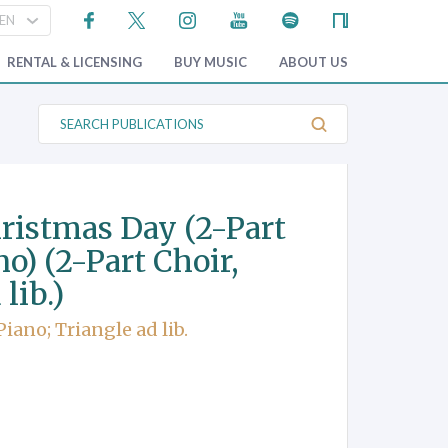
RENTAL & LICENSING
BUY MUSIC
ABOUT US
S
e
a
r
c
h
P
ristmas Day (2-Part
u
b
o) (2-Part Choir,
l
i
lib.)
c
a
t
iano; Triangle ad lib.
i
o
n
s