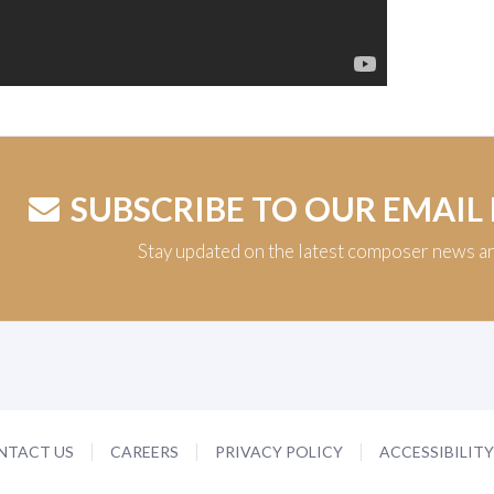
SUBSCRIBE TO OUR EMAIL
Stay updated on the latest composer news a
NTACT US
CAREERS
PRIVACY POLICY
ACCESSIBILIT