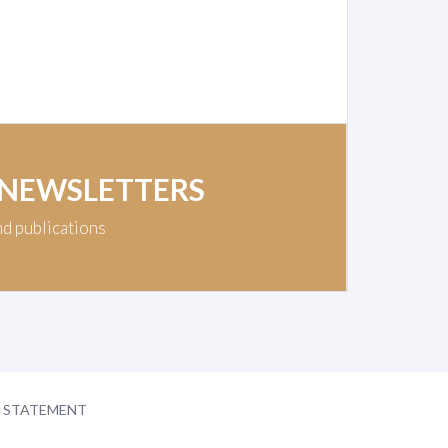
 NEWSLETTERS
nd publications
Y STATEMENT