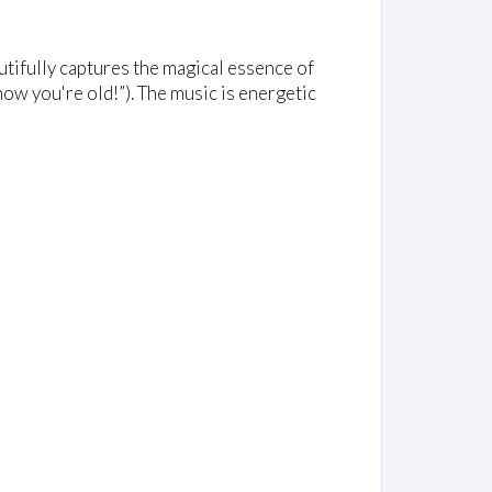
utifully captures the magical essence of
now you're old!”). The music is energetic