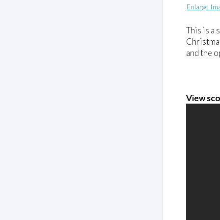
Enlarge Im
This is a
Christmas
and the o
View sco