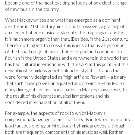
become one of the most exciting hotbeds of an eclectic range
of new music in the country.
What Mackey writes and what has emerged as a dominant
aesthetic in 21st century music is not crossover, a grafting of
an element of one musical style onto the trappings of another;
it is much more organic than that. (Besides, in the 21st century,
there’s nothing left to cross.) This is music that is a by-product
of the broad range of music that emerged and continues to
flourish in the United States and everywhere in the world that
has had cultural interactions with the USA at this point. But this
now almost seamless genetic blend of stylistic strands that
were formerly designated as "high art" and "low art"—a binary
that such music proves antiquated and provincial—has led to
many divergent compositional paths. In Mackey’s own case, it is
the result of his disparate musical immersions and his
considered internalization of all of them.
For example, the aspects of rock to which Mackey’s
compositional language seems most clearly indebted are not its
loud raucous energy or infectious rhythmic grooves, although
both are frequently components of his music as well. Rather,