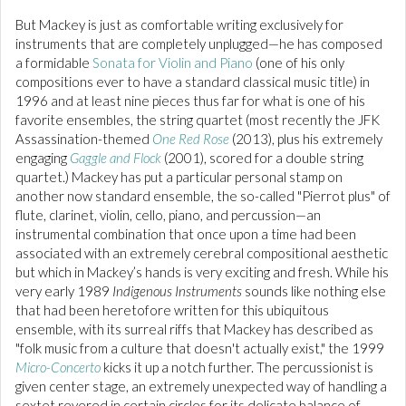
But Mackey is just as comfortable writing exclusively for
instruments that are completely unplugged—he has composed
a formidable
Sonata for Violin and Piano
(one of his only
compositions ever to have a standard classical music title) in
1996 and at least nine pieces thus far for what is one of his
favorite ensembles, the string quartet (most recently the JFK
Assassination-themed
One Red Rose
(2013), plus his extremely
engaging
Gaggle and Flock
(2001), scored for a double string
quartet.) Mackey has put a particular personal stamp on
another now standard ensemble, the so-called "Pierrot plus" of
flute, clarinet, violin, cello, piano, and percussion—an
instrumental combination that once upon a time had been
associated with an extremely cerebral compositional aesthetic
but which in Mackey’s hands is very exciting and fresh. While his
very early 1989
Indigenous Instruments
sounds like nothing else
that had been heretofore written for this ubiquitous
ensemble, with its surreal riffs that Mackey has described as
"folk music from a culture that doesn't actually exist," the 1999
Micro-Concerto
kicks it up a notch further. The percussionist is
given center stage, an extremely unexpected way of handling a
sextet revered in certain circles for its delicate balance of