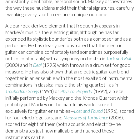
an instantly identifiable, personal sound. Mackey orchestrates
the way these musicians mold their timbral signatures, carefully
tweaking every facet to ensure a unique outcome.
A clear rock-derived element that frequently appears in
Mackey’s music is the electric guitar, although he has far
extended its stylistic boundaries both as a composer and as a
performer. He has clearly demonstrated that the electric
guitar can combine comfortably (and sometimes purposefully
not so comfortably) with a symphony orchestra in
Tuck and Roll
(2000) and in
Deal
(1995) which throws in a drum set for good
measure. He has also shown that an electric guitar can blend
together in an ensemble with the most exalted of instrumental
combinations in classical music, the string quartet—as in
Troubadour Songs
(1991) or
Physical Property
(1992), a piece
initially performed by Mackey and the Kronos Quartet which
probably put Mackey on the map. In his works scored
exclusively for guitar ensembles—
Lost and Found
(1996), scored
for four electric guitars, and
Measures of Turbulence
(2006),
scored for eight of them (both acoustic and electric)—he
demonstrates just how malleable and nuanced these
instruments can be.