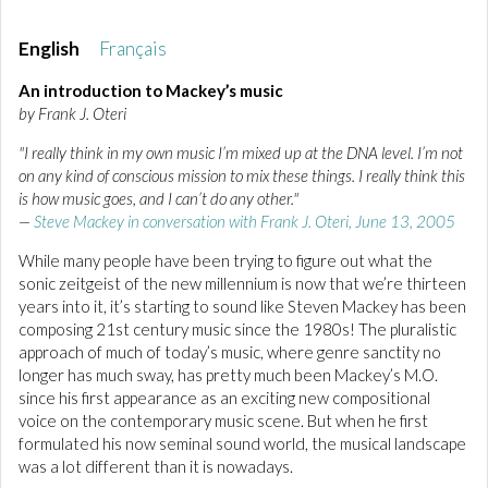
English
Français
An introduction to Mackey’s music
by Frank J. Oteri
"I really think in my own music I’m mixed up at the DNA level. I’m not
on any kind of conscious mission to mix these things. I really think this
is how music goes, and I can’t do any other."
—
Steve Mackey in conversation with Frank J. Oteri, June 13, 2005
While many people have been trying to figure out what the
sonic zeitgeist of the new millennium is now that we’re thirteen
years into it, it’s starting to sound like Steven Mackey has been
composing 21st century music since the 1980s! The pluralistic
approach of much of today’s music, where genre sanctity no
longer has much sway, has pretty much been Mackey’s M.O.
since his first appearance as an exciting new compositional
voice on the contemporary music scene. But when he first
formulated his now seminal sound world, the musical landscape
was a lot different than it is nowadays.