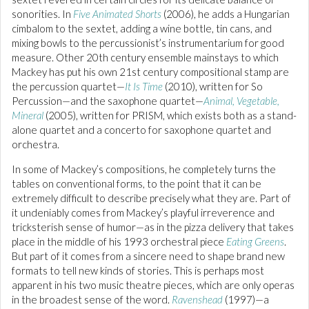
sonorities. In
Five Animated Shorts
(2006), he adds a Hungarian
cimbalom to the sextet, adding a wine bottle, tin cans, and
mixing bowls to the percussionist’s instrumentarium for good
measure. Other 20th century ensemble mainstays to which
Mackey has put his own 21st century compositional stamp are
the percussion quartet—
It Is Time
(2010), written for So
Percussion—and the saxophone quartet—
Animal, Vegetable,
Mineral
(2005), written for PRISM, which exists both as a stand-
alone quartet and a concerto for saxophone quartet and
orchestra.
In some of Mackey’s compositions, he completely turns the
tables on conventional forms, to the point that it can be
extremely difficult to describe precisely what they are. Part of
it undeniably comes from Mackey’s playful irreverence and
tricksterish sense of humor—as in the pizza delivery that takes
place in the middle of his 1993 orchestral piece
Eating Greens
.
But part of it comes from a sincere need to shape brand new
formats to tell new kinds of stories. This is perhaps most
apparent in his two music theatre pieces, which are only operas
in the broadest sense of the word.
Ravenshead
(1997)—a