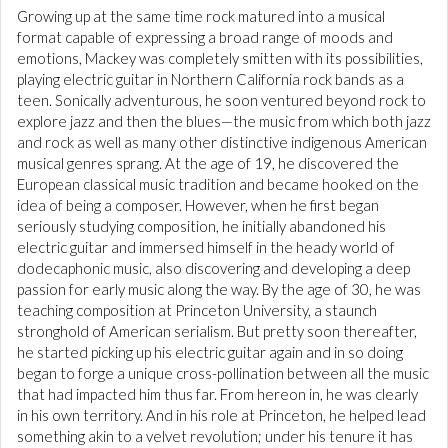
Growing up at the same time rock matured into a musical
format capable of expressing a broad range of moods and
emotions, Mackey was completely smitten with its possibilities,
playing electric guitar in Northern California rock bands as a
teen. Sonically adventurous, he soon ventured beyond rock to
explore jazz and then the blues—the music from which both jazz
and rock as well as many other distinctive indigenous American
musical genres sprang. At the age of 19, he discovered the
European classical music tradition and became hooked on the
idea of being a composer. However, when he first began
seriously studying composition, he initially abandoned his
electric guitar and immersed himself in the heady world of
dodecaphonic music, also discovering and developing a deep
passion for early music along the way. By the age of 30, he was
teaching composition at Princeton University, a staunch
stronghold of American serialism. But pretty soon thereafter,
he started picking up his electric guitar again and in so doing
began to forge a unique cross-pollination between all the music
that had impacted him thus far. From hereon in, he was clearly
in his own territory. And in his role at Princeton, he helped lead
something akin to a velvet revolution; under his tenure it has