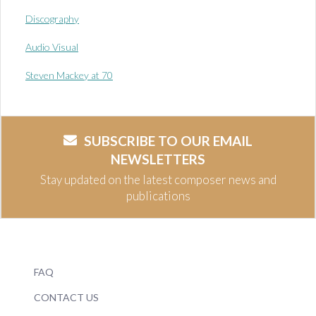
Discography
Audio Visual
Steven Mackey at 70
SUBSCRIBE TO OUR EMAIL
NEWSLETTERS
Stay updated on the latest composer news and
publications
FAQ
CONTACT US