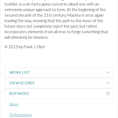
toddler, is a de-facto piano concerto albeit one with an
extremely unique approach to form. At the beginning of the
second decade of the 21st century, Mackey is once again
leading the way, showing that the path to the music of the
future does not completely reject the past, but rather
incorporates elements from all eras to forge something that
will ultimately be timeless.
© 2013 by Frank J. Oteri
WORK LIST
VIEW SCORES
BUY MUSIC
News
Performances