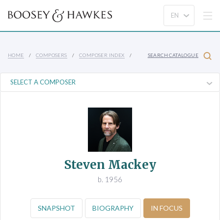
HOME
COMPOSERS
COMPOSER INDEX
SEARCH CATALOGUE
Steven Mackey
b. 1956
SNAPSHOT
BIOGRAPHY
IN FOCUS