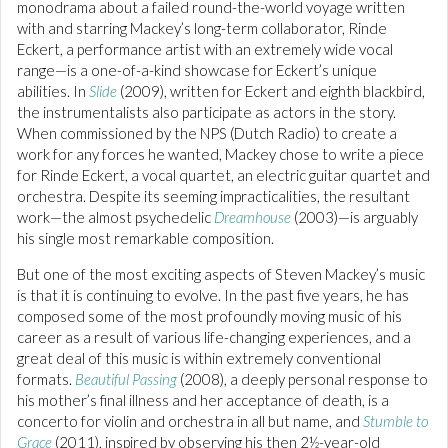
monodrama about a failed round-the-world voyage written
with and starring Mackey’s long-term collaborator, Rinde
Eckert, a performance artist with an extremely wide vocal
range—is a one-of-a-kind showcase for Eckert’s unique
abilities. In
Slide
(2009), written for Eckert and eighth blackbird,
the instrumentalists also participate as actors in the story.
When commissioned by the NPS (Dutch Radio) to create a
work for any forces he wanted, Mackey chose to write a piece
for Rinde Eckert, a vocal quartet, an electric guitar quartet and
orchestra. Despite its seeming impracticalities, the resultant
work—the almost psychedelic
Dreamhouse
(2003)—is arguably
his single most remarkable composition.
But one of the most exciting aspects of Steven Mackey’s music
is that it is continuing to evolve. In the past five years, he has
composed some of the most profoundly moving music of his
career as a result of various life-changing experiences, and a
great deal of this music is within extremely conventional
formats.
Beautiful Passing
(2008), a deeply personal response to
his mother’s final illness and her acceptance of death, is a
concerto for violin and orchestra in all but name, and
Stumble to
Grace
(2011), inspired by observing his then 2½-year-old