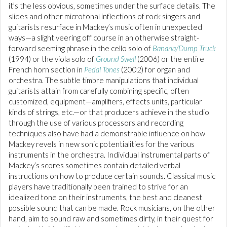
it’s the less obvious, sometimes under the surface details. The
slides and other microtonal inflections of rock singers and
guitarists resurface in Mackey’s music often in unexpected
ways—a slight veering off course in an otherwise straight-
forward seeming phrase in the cello solo of
Banana/Dump Truck
(1994) or the viola solo of
Ground Swell
(2006) or the entire
French horn section in
Pedal Tones
(2002) for organ and
orchestra. The subtle timbre manipulations that individual
guitarists attain from carefully combining specific, often
customized, equipment—amplifiers, effects units, particular
kinds of strings, etc.—or that producers achieve in the studio
through the use of various processors and recording
techniques also have had a demonstrable influence on how
Mackey revels in new sonic potentialities for the various
instruments in the orchestra. Individual instrumental parts of
Mackey’s scores sometimes contain detailed verbal
instructions on how to produce certain sounds. Classical music
players have traditionally been trained to strive for an
idealized tone on their instruments, the best and cleanest
possible sound that can be made. Rock musicians, on the other
hand, aim to sound raw and sometimes dirty, in their quest for