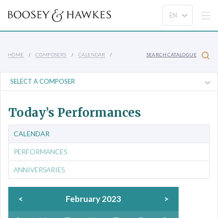
HOME
COMPOSERS
CALENDAR
SEARCH CATALOGUE
Today’s Performances
CALENDAR
PERFORMANCES
ANNIVERSARIES
<
February 2023
>