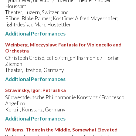
Lydia Steier, director / Luzerner Theater / Robert
Houssart
Theater, Luzern, Switzerland
Bühne: Blake Palmer; Kostüme: Alfred Mayerhofer;
light-design: Marc Hostettler
Additional Performances
Weinberg, Mieczyslaw
:
Fantasia for Violoncello and
Orchestra
Christoph Croisé, cello / tfn_philharmonie / Florian
Ziemen
Theater, Itzehoe, Germany
Additional Performances
Stravinsky, Igor
:
Petrushka
Südwestdeutsche Philharmonie Konstanz / Francesco
Angelico
Konzil, Konstanz, Germany
Additional Performances
Willems, Thom
:
In the Middle, Somewhat Elevated