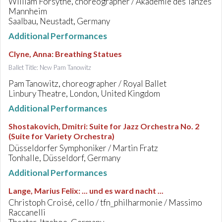
William Forsythe, choreographer / Akademie des Tanzes
Mannheim
Saalbau, Neustadt, Germany
Additional Performances
Clyne, Anna
:
Breathing Statues
Ballet Title: New Pam Tanowitz
Pam Tanowitz, choreographer / Royal Ballet
Linbury Theatre, London, United Kingdom
Additional Performances
Shostakovich, Dmitri
:
Suite for Jazz Orchestra No. 2
(Suite for Variety Orchestra)
Düsseldorfer Symphoniker / Martin Fratz
Tonhalle, Düsseldorf, Germany
Additional Performances
Lange, Marius Felix
:
... und es ward nacht ...
Christoph Croisé, cello / tfn_philharmonie / Massimo
Raccanelli