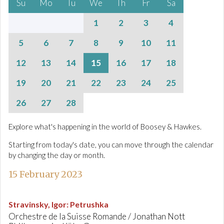
Su
Mo
Tu
We
Th
Fr
Sa
1
2
3
4
5
6
7
8
9
10
11
12
13
14
15
16
17
18
19
20
21
22
23
24
25
26
27
28
Explore what's happening in the world of Boosey & Hawkes.
Starting from today's date, you can move through the calendar
by changing the day or month.
15 February 2023
Stravinsky, Igor
:
Petrushka
Orchestre de la Suisse Romande / Jonathan Nott