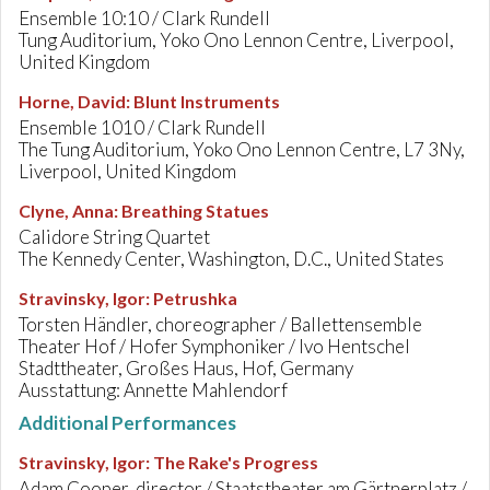
Ensemble 10:10 / Clark Rundell
Tung Auditorium, Yoko Ono Lennon Centre, Liverpool,
United Kingdom
Horne, David
:
Blunt Instruments
Ensemble 1010 / Clark Rundell
The Tung Auditorium, Yoko Ono Lennon Centre, L7 3Ny,
Liverpool, United Kingdom
Clyne, Anna
:
Breathing Statues
Calidore String Quartet
The Kennedy Center, Washington, D.C., United States
Stravinsky, Igor
:
Petrushka
Torsten Händler, choreographer / Ballettensemble
Theater Hof / Hofer Symphoniker / Ivo Hentschel
Stadttheater, Großes Haus, Hof, Germany
Ausstattung: Annette Mahlendorf
Additional Performances
Stravinsky, Igor
:
The Rake's Progress
Adam Cooper, director / Staatstheater am Gärtnerplatz /