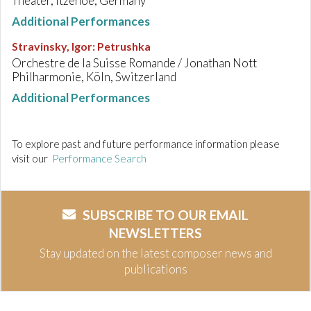
Theater, Itzehoe, Germany
Additional Performances
Stravinsky, Igor
:
Petrushka
Orchestre de la Suisse Romande / Jonathan Nott
Philharmonie, Köln, Switzerland
Additional Performances
To explore past and future performance information please
visit our
Performance Search
SUBSCRIBE TO OUR EMAIL
NEWSLETTERS
Stay updated on the latest composer news and
publications