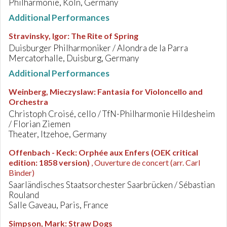
Philharmonie, Köln, Germany
Additional Performances
Stravinsky, Igor
:
The Rite of Spring
Duisburger Philharmoniker / Alondra de la Parra
Mercatorhalle, Duisburg, Germany
Additional Performances
Weinberg, Mieczyslaw
:
Fantasia for Violoncello and
Orchestra
Christoph Croisé, cello / TfN-Philharmonie Hildesheim
/ Florian Ziemen
Theater, Itzehoe, Germany
Offenbach - Keck
:
Orphée aux Enfers (OEK critical
edition: 1858 version)
, Ouverture de concert (arr. Carl
Binder)
Saarländisches Staatsorchester Saarbrücken / Sébastian
Rouland
Salle Gaveau, Paris, France
Simpson, Mark
:
Straw Dogs