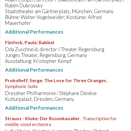
Rubén Dubrovsky
Staatstheater am Gärtnerplatz, München, Germany
Bühne: Walter Vogelweider; Kostüme: Alfred
Mayerhofer
Additional Performances
Fünfeck, Paula
:
Babbel
Oda Zuschneid, director / Theater Regensburg
Junges Theater, Regensburg, Germany
Ausstattung: Kristopher Kempf
Additional Performances
Prokofieff, Serge
:
The Love for Three Oranges
,
Symphonic Suite
Dresdner Philharmonie / Stéphane Denève
Kulturpalast, Dresden, Germany
Additional Performances
Strauss - Kloke
:
Der Rosenkavalier
, Transcription for
middle-sized orchestra