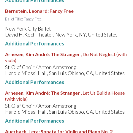
Additional Performances
Bernstein, Leonard
:
Fancy Free
Ballet Title: Fancy Free
New York City Ballet
David H. Koch Theater, New York, NY, United States
Additional Performances
Arnesen, Kim André
:
The Stranger
, Do Not Neglect (with
viola)
St. Olaf Choir / Anton Armstrong
Harold Miossi Hall, San Luis Obispo, CA, United States
Additional Performances
Arnesen, Kim André
:
The Stranger
, Let Us Build a House
(with viola)
St. Olaf Choir / Anton Armstrong
Harold Miossi Hall, San Luis Obispo, CA, United States
Additional Performances
Auerbach, Lera
:
Sonata for Violin and Piano No. 2