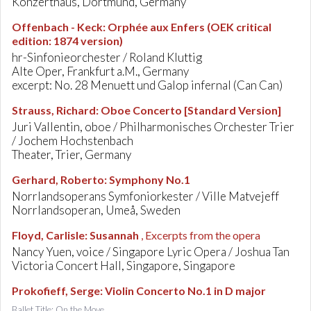
Konzerthaus, Dortmund, Germany
Offenbach - Keck
:
Orphée aux Enfers (OEK critical
edition: 1874 version)
hr-Sinfonieorchester / Roland Kluttig
Alte Oper, Frankfurt a.M., Germany
excerpt: No. 28 Menuett und Galop infernal (Can Can)
Strauss, Richard
:
Oboe Concerto [Standard Version]
Juri Vallentin, oboe / Philharmonisches Orchester Trier
/ Jochem Hochstenbach
Theater, Trier, Germany
Gerhard, Roberto
:
Symphony No.1
Norrlandsoperans Symfoniorkester / Ville Matvejeff
Norrlandsoperan, Umeå, Sweden
Floyd, Carlisle
:
Susannah
, Excerpts from the opera
Nancy Yuen, voice / Singapore Lyric Opera / Joshua Tan
Victoria Concert Hall, Singapore, Singapore
Prokofieff, Serge
:
Violin Concerto No.1 in D major
Ballet Title: On the Move