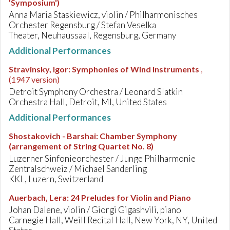
'Symposium')
Anna Maria Staskiewicz, violin / Philharmonisches
Orchester Regensburg / Stefan Veselka
Theater, Neuhaussaal, Regensburg, Germany
Additional Performances
Stravinsky, Igor
:
Symphonies of Wind Instruments
,
(1947 version)
Detroit Symphony Orchestra / Leonard Slatkin
Orchestra Hall, Detroit, MI, United States
Additional Performances
Shostakovich - Barshai
:
Chamber Symphony
(arrangement of String Quartet No. 8)
Luzerner Sinfonieorchester / Junge Philharmonie
Zentralschweiz / Michael Sanderling
KKL, Luzern, Switzerland
Auerbach, Lera
:
24 Preludes for Violin and Piano
Johan Dalene, violin / Giorgi Gigashvili, piano
Carnegie Hall, Weill Recital Hall, New York, NY, United