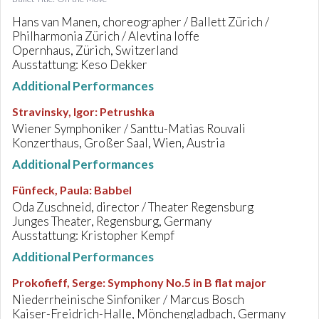
Hans van Manen, choreographer / Ballett Zürich /
Philharmonia Zürich / Alevtina Ioffe
Opernhaus, Zürich, Switzerland
Ausstattung: Keso Dekker
Additional Performances
Stravinsky, Igor
:
Petrushka
Wiener Symphoniker / Santtu-Matias Rouvali
Konzerthaus, Großer Saal, Wien, Austria
Additional Performances
Fünfeck, Paula
:
Babbel
Oda Zuschneid, director / Theater Regensburg
Junges Theater, Regensburg, Germany
Ausstattung: Kristopher Kempf
Additional Performances
Prokofieff, Serge
:
Symphony No.5 in B flat major
Niederrheinische Sinfoniker / Marcus Bosch
Kaiser-Freidrich-Halle, Mönchengladbach, Germany