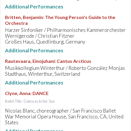
Additional Performances
Britten, Benjamin
:
The Young Person's Guide to the
Orchestra
Harzer Sinfoniker / Philharmonisches Kammerorchester
Wernigerode / Christian Fitzner
Großes Haus, Quedlinburg, Germany
Additional Performances
Rautavaara, Einojuhani
:
Cantus Arcticus
Musikkollegium Winterthur / Roberto González Monjas
Stadthaus, Winterthur, Switzerland
Additional Performances
Clyne, Anna
:
DANCE
Ballet Title: Gateway to the Sun
Nicolas Blanc, choreographer / San Francisco Ballet
War Memorial Opera House, San Francisco, CA, United
States