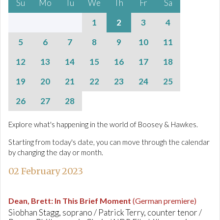
Su
Mo
Tu
We
Th
Fr
Sa
1
2
3
4
5
6
7
8
9
10
11
12
13
14
15
16
17
18
19
20
21
22
23
24
25
26
27
28
Explore what's happening in the world of Boosey & Hawkes.
Starting from today's date, you can move through the calendar
by changing the day or month.
02 February 2023
Dean, Brett
:
In This Brief Moment
(German premiere)
Siobhan Stagg, soprano / Patrick Terry, counter tenor /