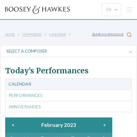
HOME
COMPOSERS
CALENDAR
SEARCH CATALOGUE
Today’s Performances
CALENDAR
PERFORMANCES
ANNIVERSARIES
<
February 2023
>