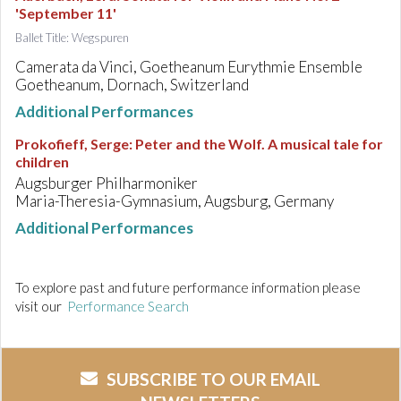
'September 11'
Ballet Title: Wegspuren
Camerata da Vinci, Goetheanum Eurythmie Ensemble
Goetheanum, Dornach, Switzerland
Additional Performances
Prokofieff, Serge
:
Peter and the Wolf. A musical tale for
children
Augsburger Philharmoniker
Maria-Theresia-Gymnasium, Augsburg, Germany
Additional Performances
To explore past and future performance information please
visit our
Performance Search
SUBSCRIBE TO OUR EMAIL