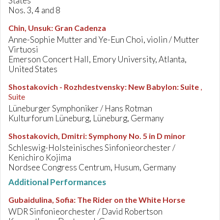
States
Nos. 3, 4 and 8
Chin, Unsuk
:
Gran Cadenza
Anne-Sophie Mutter and Ye-Eun Choi, violin / Mutter
Virtuosi
Emerson Concert Hall, Emory University, Atlanta,
United States
Shostakovich - Rozhdestvensky
:
New Babylon: Suite
,
Suite
Lüneburger Symphoniker / Hans Rotman
Kulturforum Lüneburg, Lüneburg, Germany
Shostakovich, Dmitri
:
Symphony No. 5 in D minor
Schleswig-Holsteinisches Sinfonieorchester /
Kenichiro Kojima
Nordsee Congress Centrum, Husum, Germany
Additional Performances
Gubaidulina, Sofia
:
The Rider on the White Horse
WDR Sinfonieorchester / David Robertson