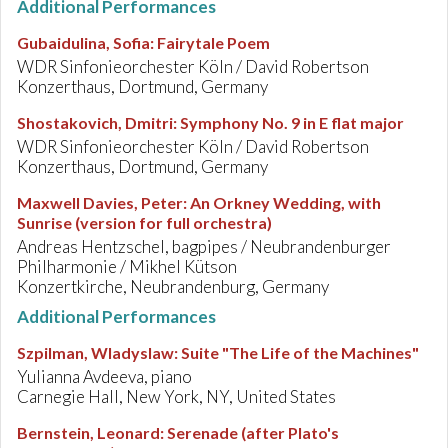
Additional Performances
Gubaidulina, Sofia
:
Fairytale Poem
WDR Sinfonieorchester Köln / David Robertson
Konzerthaus, Dortmund, Germany
Shostakovich, Dmitri
:
Symphony No. 9 in E flat major
WDR Sinfonieorchester Köln / David Robertson
Konzerthaus, Dortmund, Germany
Maxwell Davies, Peter
:
An Orkney Wedding, with
Sunrise (version for full orchestra)
Andreas Hentzschel, bagpipes / Neubrandenburger
Philharmonie / Mikhel Kütson
Konzertkirche, Neubrandenburg, Germany
Additional Performances
Szpilman, Wladyslaw
:
Suite "The Life of the Machines"
Yulianna Avdeeva, piano
Carnegie Hall, New York, NY, United States
Bernstein, Leonard
:
Serenade (after Plato's