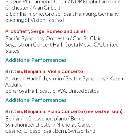
Prague Philharmonic Choir / NDR Elbphilharmonie
Orchester / Alan Gilbert
Elbphilharmonie, Großer Saal, Hamburg, Germany
opening of Vision Festival
Prokofieff, Serge
:
Romeo and Juliet
Pacific Symphony Orchestra / Carl St. Clair
Segerstrom Concert Hall, Costa Mesa, CA, United
States
Additional Performances
Britten, Benjamin
:
Violin Concerto
Augustin Hadelich, violin / Seattle Symphony / Kazem
Abdullah
Benaroya Hall, Seattle, WA, United States
Additional Performances
Britten, Benjamin
:
Piano Concerto (revised version)
Benjamin Grosvenor, piano / Berner
Symphonieorchester / Nicholas Carter
Casino, Grosser Saal, Bern, Switzerland