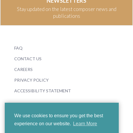
NEWSLETTERS
Stay updated on the latest composer news and
publications
FAQ
CONTACT US
CAREERS
PRIVACY POLICY
ACCESSIBILITY STATEMENT
We use cookies to ensure you get the best
experience on our website.
Learn More