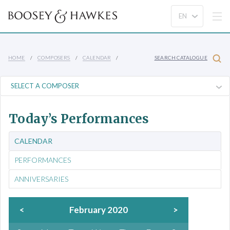
HOME
COMPOSERS
CALENDAR
SEARCH CATALOGUE
Today’s Performances
CALENDAR
PERFORMANCES
ANNIVERSARIES
<
February 2020
>