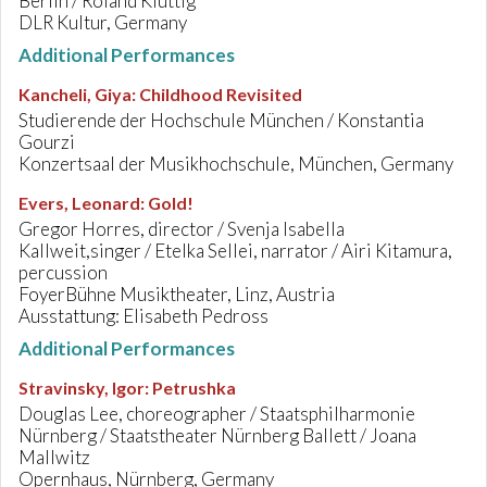
Berlin / Roland Kluttig
DLR Kultur, Germany
Additional Performances
Kancheli, Giya
:
Childhood Revisited
Studierende der Hochschule München / Konstantia
Gourzi
Konzertsaal der Musikhochschule, München, Germany
Evers, Leonard
:
Gold!
Gregor Horres, director / Svenja Isabella
Kallweit,singer / Etelka Sellei, narrator / Airi Kitamura,
percussion
FoyerBühne Musiktheater, Linz, Austria
Ausstattung: Elisabeth Pedross
Additional Performances
Stravinsky, Igor
:
Petrushka
Douglas Lee, choreographer / Staatsphilharmonie
Nürnberg / Staatstheater Nürnberg Ballett / Joana
Mallwitz
Opernhaus, Nürnberg, Germany