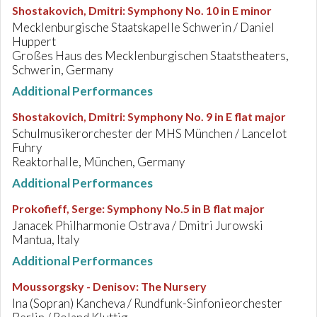
Shostakovich, Dmitri
:
Symphony No. 10 in E minor
Mecklenburgische Staatskapelle Schwerin / Daniel
Huppert
Großes Haus des Mecklenburgischen Staatstheaters,
Schwerin, Germany
Additional Performances
Shostakovich, Dmitri
:
Symphony No. 9 in E flat major
Schulmusikerorchester der MHS München / Lancelot
Fuhry
Reaktorhalle, München, Germany
Additional Performances
Prokofieff, Serge
:
Symphony No.5 in B flat major
Janacek Philharmonie Ostrava / Dmitri Jurowski
Mantua, Italy
Additional Performances
Moussorgsky - Denisov
:
The Nursery
Ina (Sopran) Kancheva / Rundfunk-Sinfonieorchester