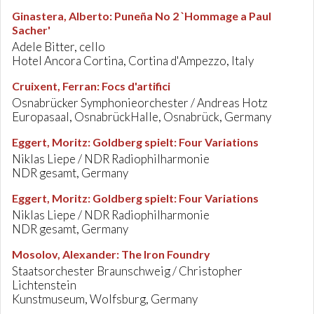
Ginastera, Alberto
:
Puneña No 2 `Hommage a Paul
Sacher'
Adele Bitter, cello
Hotel Ancora Cortina, Cortina d'Ampezzo, Italy
Cruixent, Ferran
:
Focs d'artifici
Osnabrücker Symphonieorchester / Andreas Hotz
Europasaal, OsnabrückHalle, Osnabrück, Germany
Eggert, Moritz
:
Goldberg spielt: Four Variations
Niklas Liepe / NDR Radiophilharmonie
NDR gesamt, Germany
Eggert, Moritz
:
Goldberg spielt: Four Variations
Niklas Liepe / NDR Radiophilharmonie
NDR gesamt, Germany
Mosolov, Alexander
:
The Iron Foundry
Staatsorchester Braunschweig / Christopher
Lichtenstein
Kunstmuseum, Wolfsburg, Germany