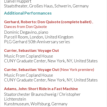
Daniel Huppert
Staatstheater, Großes Haus, Schwerin, Germany
Additional Performances
Gerhard, Roberto
:
Don Quixote (complete ballet)
,
Dances from Don Quixote
Dominic Degavino, piano
Purcell Room, London, United Kingdom
PLG Gerhard 50th Anniversary series
Currier, Sebastian
:
Voyage Out
Music From Copland House
CUNY Graduate Center, New York, NY, United States
Currier, Sebastian
:
Voyage Out
(New York premiere)
Music From Copland House
CUNY Graduate Center, New York, NY, United States
Adams, John
:
Short Ride in a Fast Machine
Staatorchester Braunschweig / Christopher
Lichtenstein
Kunstmuseum, Wolfsburg, Germany