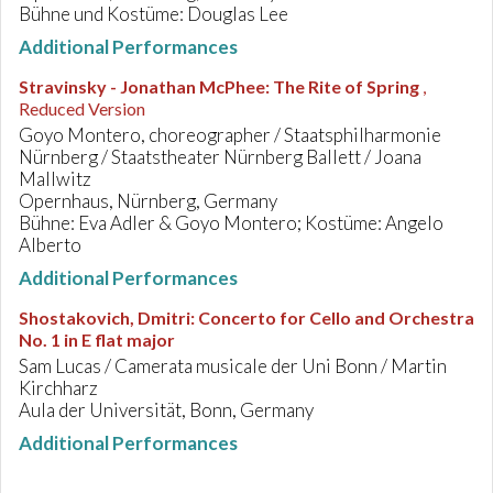
Bühne und Kostüme: Douglas Lee
Additional Performances
Stravinsky - Jonathan McPhee
:
The Rite of Spring
,
Reduced Version
Goyo Montero, choreographer / Staatsphilharmonie
Nürnberg / Staatstheater Nürnberg Ballett / Joana
Mallwitz
Opernhaus, Nürnberg, Germany
Bühne: Eva Adler & Goyo Montero; Kostüme: Angelo
Alberto
Additional Performances
Shostakovich, Dmitri
:
Concerto for Cello and Orchestra
No. 1 in E flat major
Sam Lucas / Camerata musicale der Uni Bonn / Martin
Kirchharz
Aula der Universität, Bonn, Germany
Additional Performances