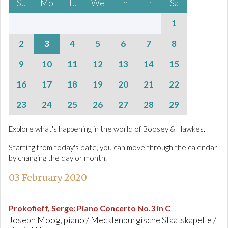
Su
Mo
Tu
We
Th
Fr
Sa
1
2
3
4
5
6
7
8
9
10
11
12
13
14
15
16
17
18
19
20
21
22
23
24
25
26
27
28
29
Explore what's happening in the world of Boosey & Hawkes.
Starting from today's date, you can move through the calendar
by changing the day or month.
03 February 2020
Prokofieff, Serge
:
Piano Concerto No.3 in C
Joseph Moog, piano / Mecklenburgische Staatskapelle /