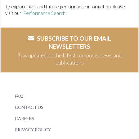
To explore past and future performance information please
visit our
Performance Search
SUBSCRIBE TO OUR EMAIL
NEWSLETTERS
Stay updated on the latest composer news and
publications
FAQ
CONTACT US
CAREERS
PRIVACY POLICY