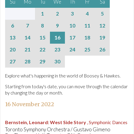
Su
Mo
Tu
We
Th
Fr
Sa
1
2
3
4
5
6
7
8
9
10
11
12
13
14
15
16
17
18
19
20
21
22
23
24
25
26
27
28
29
30
Explore what's happening in the world of Boosey & Hawkes.
Starting from today's date, you can move through the calendar
by changing the day or month.
16 November 2022
Bernstein, Leonard
:
West Side Story
, Symphonic Dances
Toronto Symphony Orchestra / Gustavo Gimeno