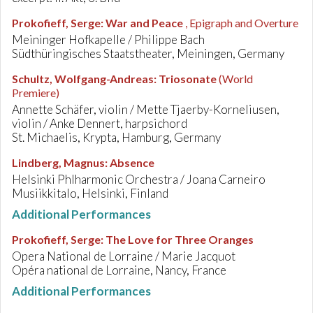
Prokofieff, Serge
:
War and Peace
, Epigraph and Overture
Meininger Hofkapelle / Philippe Bach
Südthüringisches Staatstheater, Meiningen, Germany
Schultz, Wolfgang-Andreas
:
Triosonate
(World
Premiere)
Annette Schäfer, violin / Mette Tjaerby-Korneliusen,
violin / Anke Dennert, harpsichord
St. Michaelis, Krypta, Hamburg, Germany
Lindberg, Magnus
:
Absence
Helsinki Phlharmonic Orchestra / Joana Carneiro
Musiikkitalo, Helsinki, Finland
Additional Performances
Prokofieff, Serge
:
The Love for Three Oranges
Opera National de Lorraine / Marie Jacquot
Opéra national de Lorraine, Nancy, France
Additional Performances