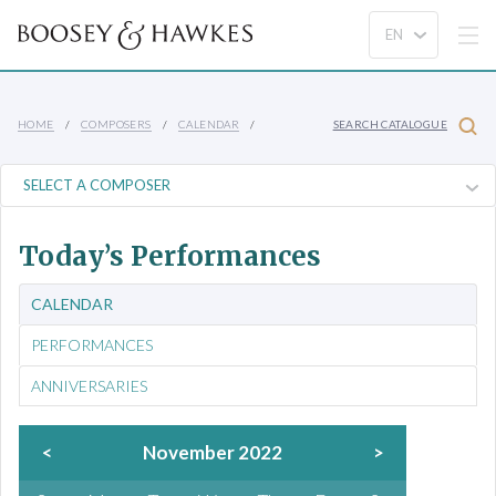
HOME
COMPOSERS
CALENDAR
SEARCH CATALOGUE
Today’s Performances
CALENDAR
PERFORMANCES
ANNIVERSARIES
<
November 2022
>