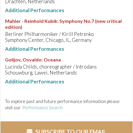
Drachten, Netherlands
Additional Performances
Mahler - Reinhold Kubik
:
Symphony No.7 (new critical
edition)
Berliner Philharmoniker / Kirill Petrenko
Symphony Center, Chicago, IL, Germany
Additional Performances
Golijov, Osvaldo
:
Oceana
Lucinda Childs, choreographer / Introdans
Schouwburg, Lawei, Netherlands
Additional Performances
To explore past and future performance information please
visit our
Performance Search
SUBSCRIBE TO OUR EMAIL