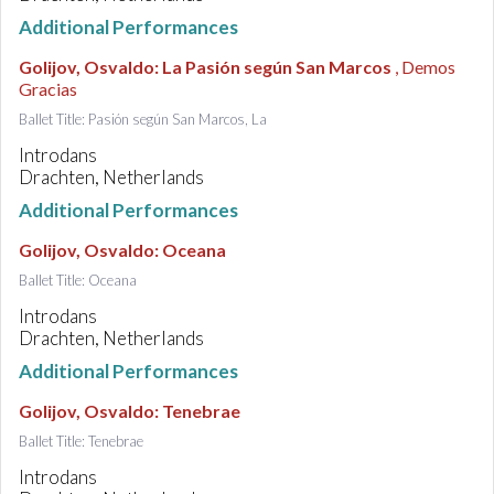
Additional Performances
Golijov, Osvaldo
:
La Pasión según San Marcos
, Demos
Gracias
Ballet Title: Pasión según San Marcos, La
Introdans
Drachten, Netherlands
Additional Performances
Golijov, Osvaldo
:
Oceana
Ballet Title: Oceana
Introdans
Drachten, Netherlands
Additional Performances
Golijov, Osvaldo
:
Tenebrae
Ballet Title: Tenebrae
Introdans