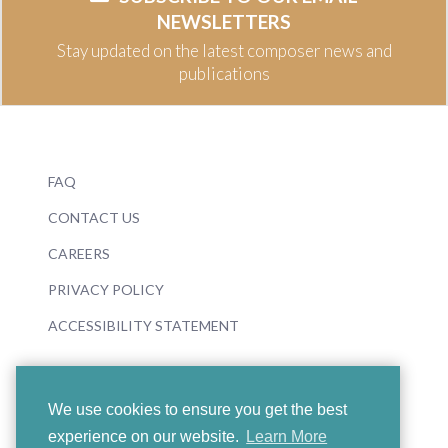
NEWSLETTERS
Stay updated on the latest composer news and
publications
FAQ
CONTACT US
CAREERS
PRIVACY POLICY
ACCESSIBILITY STATEMENT
We use cookies to ensure you get the best
experience on our website.
Learn More