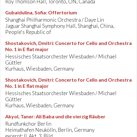
Roy Thomson Hall, Toronto, ON, Canada
Gubaidulina, Sofia
:
Offertorium
Shanghai Philharmonic Orchestra / Daye Lin
Jaguar Shanghai Symphony Hall, Shanghai, China,
People's Republic of
Shostakovich, Dmitri
:
Concerto for Cello and Orchestra
No. 1 in E flat major
Hessisches Staatsorchester Wiesbaden / Michael
Güttler
Kurhaus, Wiesbaden, Germany
Shostakovich, Dmitri
:
Concerto for Cello and Orchestra
No. 1 in E flat major
Hessisches Staatsorchester Wiesbaden / Michael
Güttler
Kurhaus, Wiesbaden, Germany
Akyol, Taner
:
Ali Baba und die vierzig Räuber
Rundfunkchor Berlin
Heimathafen Neukölln, Berlin, Germany
excerpt: II. Akt, 3. Bild