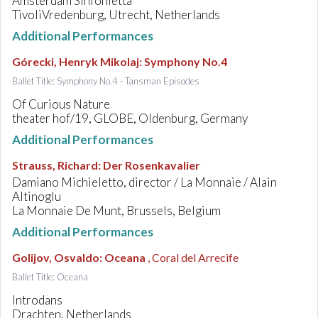
Amsterdam Sinfonietta
TivoliVredenburg, Utrecht, Netherlands
Additional Performances
Górecki, Henryk Mikolaj
:
Symphony No.4
Ballet Title: Symphony No.4 - Tansman Episodes
Of Curious Nature
theater hof/19, GLOBE, Oldenburg, Germany
Additional Performances
Strauss, Richard
:
Der Rosenkavalier
Damiano Michieletto, director / La Monnaie / Alain
Altinoglu
La Monnaie De Munt, Brussels, Belgium
Additional Performances
Golijov, Osvaldo
:
Oceana
, Coral del Arrecife
Ballet Title: Oceana
Introdans
Drachten, Netherlands