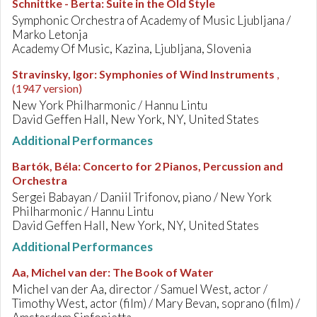
Schnittke - Berta
:
Suite in the Old Style
Symphonic Orchestra of Academy of Music Ljubljana /
Marko Letonja
Academy Of Music, Kazina, Ljubljana, Slovenia
Stravinsky, Igor
:
Symphonies of Wind Instruments
,
(1947 version)
New York Philharmonic / Hannu Lintu
David Geffen Hall, New York, NY, United States
Additional Performances
Bartók, Béla
:
Concerto for 2 Pianos, Percussion and
Orchestra
Sergei Babayan / Daniil Trifonov, piano / New York
Philharmonic / Hannu Lintu
David Geffen Hall, New York, NY, United States
Additional Performances
Aa, Michel van der
:
The Book of Water
Michel van der Aa, director / Samuel West, actor /
Timothy West, actor (film) / Mary Bevan, soprano (film) /