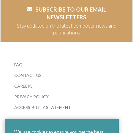
SUBSCRIBE TO OUR EMAIL
NEWSLETTERS
Stay updated on the latest composer news and
publications
FAQ
CONTACT US
CAREERS
PRIVACY POLICY
ACCESSIBILITY STATEMENT
We use cookies to ensure you get the best