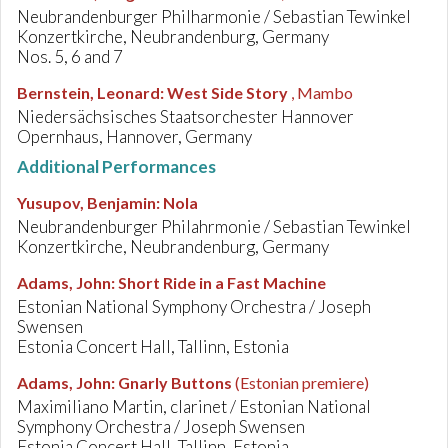
Neubrandenburger Philharmonie / Sebastian Tewinkel
Konzertkirche, Neubrandenburg, Germany
Nos. 5, 6 and 7
Bernstein, Leonard
:
West Side Story
, Mambo
Niedersächsisches Staatsorchester Hannover
Opernhaus, Hannover, Germany
Additional Performances
Yusupov, Benjamin
:
Nola
Neubrandenburger Philahrmonie / Sebastian Tewinkel
Konzertkirche, Neubrandenburg, Germany
Adams, John
:
Short Ride in a Fast Machine
Estonian National Symphony Orchestra / Joseph
Swensen
Estonia Concert Hall, Tallinn, Estonia
Adams, John
:
Gnarly Buttons
(Estonian premiere)
Maximiliano Martin, clarinet / Estonian National
Symphony Orchestra / Joseph Swensen
Estonia Concert Hall, Tallinn, Estonia