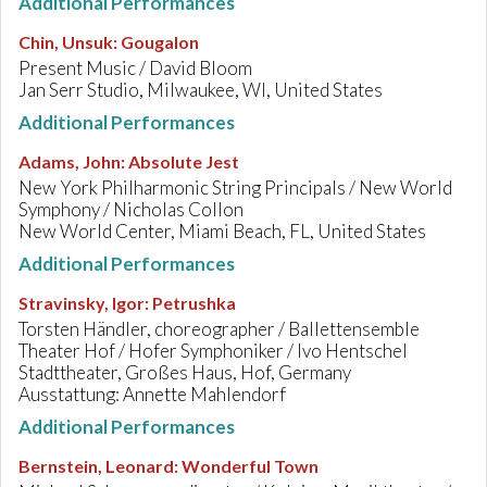
Additional Performances
Chin, Unsuk
:
Gougalon
Present Music / David Bloom
Jan Serr Studio, Milwaukee, WI, United States
Additional Performances
Adams, John
:
Absolute Jest
New York Philharmonic String Principals / New World
Symphony / Nicholas Collon
New World Center, Miami Beach, FL, United States
Additional Performances
Stravinsky, Igor
:
Petrushka
Torsten Händler, choreographer / Ballettensemble
Theater Hof / Hofer Symphoniker / Ivo Hentschel
Stadttheater, Großes Haus, Hof, Germany
Ausstattung: Annette Mahlendorf
Additional Performances
Bernstein, Leonard
:
Wonderful Town