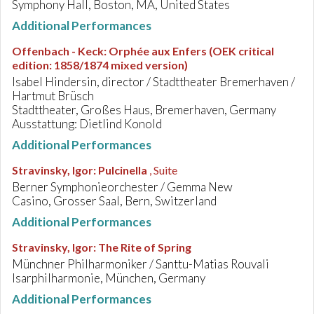
Symphony Hall, Boston, MA, United States
Additional Performances
Offenbach - Keck
:
Orphée aux Enfers (OEK critical
edition: 1858/1874 mixed version)
Isabel Hindersin, director / Stadttheater Bremerhaven /
Hartmut Brüsch
Stadttheater, Großes Haus, Bremerhaven, Germany
Ausstattung: Dietlind Konold
Additional Performances
Stravinsky, Igor
:
Pulcinella
, Suite
Berner Symphonieorchester / Gemma New
Casino, Grosser Saal, Bern, Switzerland
Additional Performances
Stravinsky, Igor
:
The Rite of Spring
Münchner Philharmoniker / Santtu-Matias Rouvali
Isarphilharmonie, München, Germany
Additional Performances