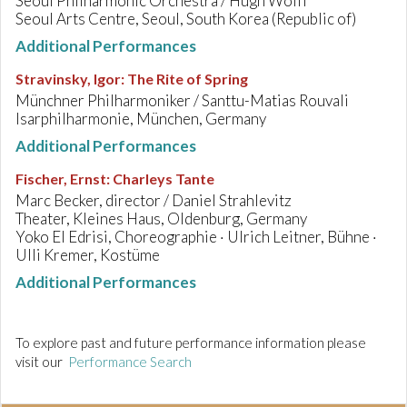
Seoul Philharmonic Orchestra / Hugh Wolff
Seoul Arts Centre, Seoul, South Korea (Republic of)
Additional Performances
Stravinsky, Igor
:
The Rite of Spring
Münchner Philharmoniker / Santtu-Matias Rouvali
Isarphilharmonie, München, Germany
Additional Performances
Fischer, Ernst
:
Charleys Tante
Marc Becker, director / Daniel Strahlevitz
Theater, Kleines Haus, Oldenburg, Germany
Yoko El Edrisi, Choreographie · Ulrich Leitner, Bühne ·
Ulli Kremer, Kostüme
Additional Performances
To explore past and future performance information please
visit our
Performance Search