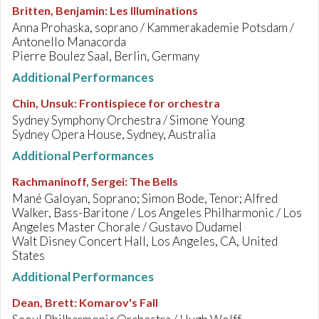
Britten, Benjamin
:
Les Illuminations
Anna Prohaska, soprano / Kammerakademie Potsdam /
Antonello Manacorda
Pierre Boulez Saal, Berlin, Germany
Additional Performances
Chin, Unsuk
:
Frontispiece for orchestra
Sydney Symphony Orchestra / Simone Young
Sydney Opera House, Sydney, Australia
Additional Performances
Rachmaninoff, Sergei
:
The Bells
Mané Galoyan, Soprano; Simon Bode, Tenor; Alfred
Walker, Bass-Baritone / Los Angeles Philharmonic / Los
Angeles Master Chorale / Gustavo Dudamel
Walt Disney Concert Hall, Los Angeles, CA, United
States
Additional Performances
Dean, Brett
:
Komarov's Fall