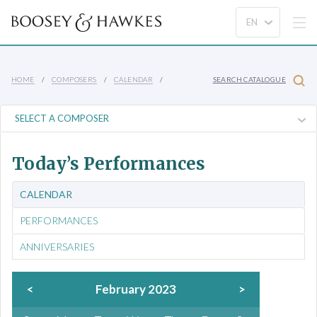
HOME
COMPOSERS
CALENDAR
SEARCH CATALOGUE
Today’s Performances
CALENDAR
PERFORMANCES
ANNIVERSARIES
<
February 2023
>