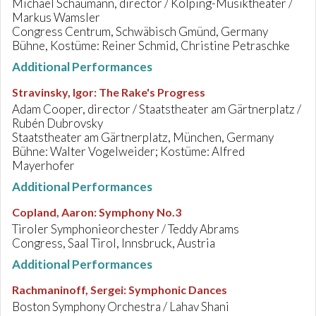
Michael Schaumann, director / Kolping-Musiktheater /
Markus Wamsler
Congress Centrum, Schwäbisch Gmünd, Germany
Bühne, Kostüme: Reiner Schmid, Christine Petraschke
Additional Performances
Stravinsky, Igor
:
The Rake's Progress
Adam Cooper, director / Staatstheater am Gärtnerplatz /
Rubén Dubrovsky
Staatstheater am Gärtnerplatz, München, Germany
Bühne: Walter Vogelweider; Kostüme: Alfred
Mayerhofer
Additional Performances
Copland, Aaron
:
Symphony No.3
Tiroler Symphonieorchester / Teddy Abrams
Congress, Saal Tirol, Innsbruck, Austria
Additional Performances
Rachmaninoff, Sergei
:
Symphonic Dances
Boston Symphony Orchestra / Lahav Shani