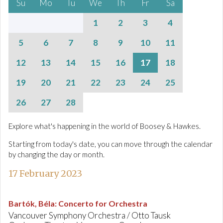
Su
Mo
Tu
We
Th
Fr
Sa
1
2
3
4
5
6
7
8
9
10
11
12
13
14
15
16
17
18
19
20
21
22
23
24
25
26
27
28
Explore what's happening in the world of Boosey & Hawkes.
Starting from today's date, you can move through the calendar
by changing the day or month.
17 February 2023
Bartók, Béla
:
Concerto for Orchestra
Vancouver Symphony Orchestra / Otto Tausk