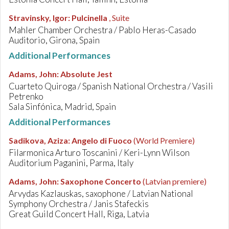
Stravinsky, Igor
:
Pulcinella
, Suite
Mahler Chamber Orchestra / Pablo Heras-Casado
Auditorio, Girona, Spain
Additional Performances
Adams, John
:
Absolute Jest
Cuarteto Quiroga / Spanish National Orchestra / Vasili
Petrenko
Sala Sinfónica, Madrid, Spain
Additional Performances
Sadikova, Aziza
:
Angelo di Fuoco
(World Premiere)
Filarmonica Arturo Toscanini / Keri-Lynn Wilson
Auditorium Paganini, Parma, Italy
Adams, John
:
Saxophone Concerto
(Latvian premiere)
Arvydas Kazlauskas, saxophone / Latvian National
Symphony Orchestra / Janis Stafeckis
Great Guild Concert Hall, Riga, Latvia