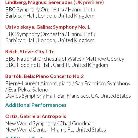
Lindberg, Magnus
:
Serenades
(UK premiere)
BBC Symphony Orchestra / Hannu Lintu
Barbican Hall, London, United Kingdom
Ustvolskaya, Galina
:
Symphony No. 1
BBC Symphony Orchestra / Hannu Lintu
Barbican Hall, London, United Kingdom
Reich, Steve
:
City Life
BBC National Orchestra of Wales / Matthew Coorey
BBC Hoddinott Hall, Cardiff, United Kingdom
Bartók, Béla
:
Piano Concerto No.2
Pierre-Laurent Aimard, piano / San Francisco Symphony
/ Esa-Pekka Salonen
Davies Symphony Hall, San Francisco, CA, United States
Additional Performances
Ortiz, Gabriela
:
Antrópolis
New World Symphony / Chad Goodman
New World Center, Miami, FL, United States