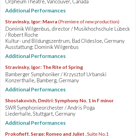
Orpheum Theatre, Vancouver, Canada
Additional Performances
Stravinsky, Igor
:
Mavra
(Premiere of new production)
Dominik Wilgenbus, director / Musikhochschule Lübeck
/ Robert Roche
Kultur- und Bildungszentrum, Bad Oldesloe, Germany
Ausstattung: Dominik Wilgenbus
Additional Performances
Stravinsky, Igor
:
The Rite of Spring
Bamberger Symphoniker / Krzysztof Urbanski
Konzerthalle, Bamberg, Germany
Additional Performances
Shostakovich, Dmitri
:
Symphony No. 1 in F minor
SWR Symphonieorchester / Andris Poga
Liederhalle, Stuttgart, Germany
Additional Performances
Prokofieff, Serge
:
Romeo and Juliet
, Suite No.1