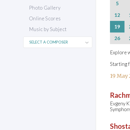
5
Photo Gallery
12
Online Scores
19
Music by Subject
26
Explore w
Starting 
19 May
Rachm
Evgeny Ki
Symphony 
Shosta