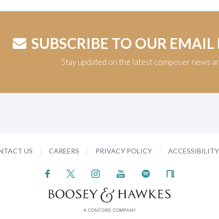
SUBSCRIBE TO OUR EMAIL
Stay updated on the latest composer news a
NTACT US
CAREERS
PRIVACY POLICY
ACCESSIBILIT