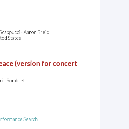
Scappucci · Aaron Breid
ted States
ace (version for concert
Eric Sombret
rformance Search