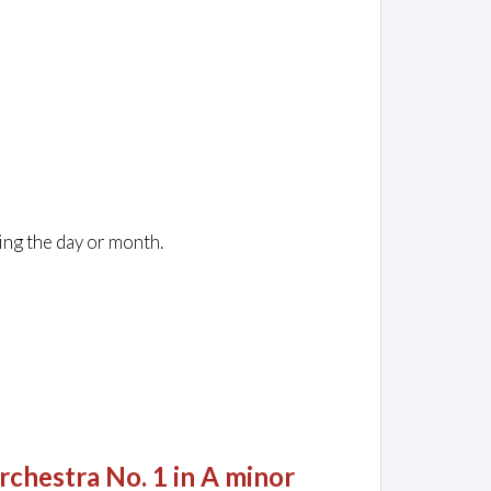
ing the day or month.
rchestra No. 1 in A minor