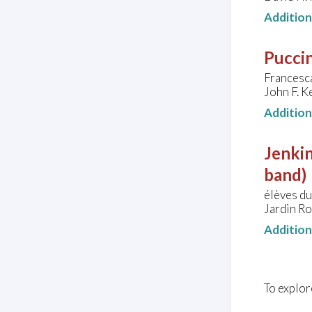
Additio
Puccin
Francesca
John F. K
Additio
Jenkin
band)
élèves d
Jardin R
Additio
To explor