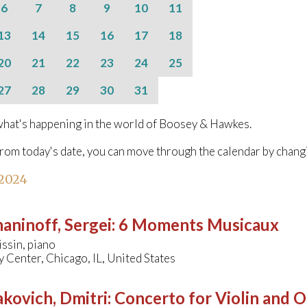
6
7
8
9
10
11
13
14
15
16
17
18
20
21
22
23
24
25
27
28
29
30
31
hat's happening in the world of Boosey & Hawkes.
from today's date, you can move through the calendar by chang
 2024
aninoff, Sergei
:
6 Moments Musicaux
ssin, piano
Center, Chicago, IL, United States
kovich, Dmitri
:
Concerto for Violin and O