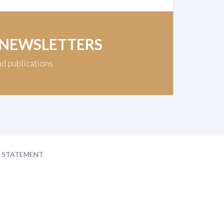
 NEWSLETTERS
nd publications
Y STATEMENT