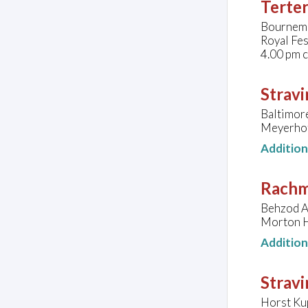
Terter
Bournemo
Royal Fes
4.00 pm 
Stravi
Baltimor
Meyerhof
Additio
Rachm
Behzod A
Morton H
Additio
Stravi
Horst Kup