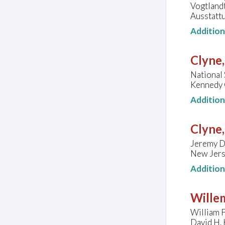
Vogtland
Ausstattu
Additio
Clyne
National
Kennedy C
Additio
Clyne
Jeremy D
New Jers
Additio
Wille
William F
David H. 