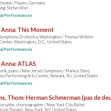
theater, Plauen, Germany
ng: Stefan Wiel
nal Performances
, Anna
:
This Moment
 Symphony Orchestra, Washington / Thomas Wilkins
enter, Washington, D.C., United States
nal Performances
, Anna
:
ATLAS
enk, piano / New Jersey Symphony / Markus Stenz
ey Performing Arts Center, Newark, NJ, United States
nal Performances
ms, Thom
:
Herman Schmerman (pas de deu
orsythe, choreographer / New York City Ballet
Koch Theater, New York, NY, United States