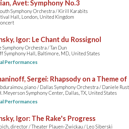
ian, Avet
:
Symphony No.3
uth Symphony Orchestra / Kirill Karabits
tival Hall, London, United Kingdom
concert
nsky, Igor
:
Le Chant du Rossignol
e Symphony Orchestra / Tan Dun
f Symphony Hall, Baltimore, MD, United States
nal Performances
aninoff, Sergei
:
Rhapsody on a Theme of 
bduraimov, piano / Dallas Symphony Orchestra / Daniele Rust
. Meyerson Symphony Center, Dallas, TX, United States
nal Performances
nsky, Igor
:
The Rake's Progress
ich, director / Theater Plauen-Zwickau / Leo Siberski