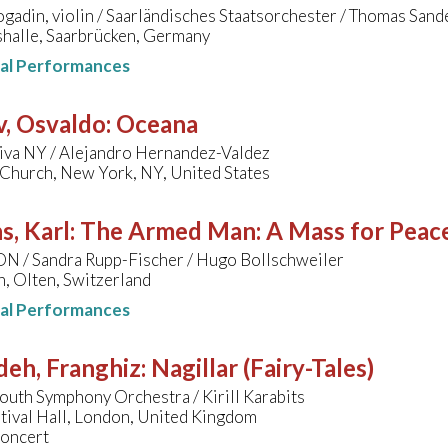
gadin, violin / Saarländisches Staatsorchester / Thomas Sand
halle, Saarbrücken, Germany
nal Performances
v, Osvaldo
:
Oceana
iva NY / Alejandro Hernandez-Valdez
 Church, New York, NY, United States
s, Karl
:
The Armed Man: A Mass for Peace 
ON / Sandra Rupp-Fischer / Hugo Bollschweiler
n, Olten, Switzerland
nal Performances
deh, Franghiz
:
Nagillar (Fairy-Tales)
uth Symphony Orchestra / Kirill Karabits
tival Hall, London, United Kingdom
concert