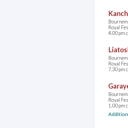
Kanche
Bournemo
Royal Fes
4.00 pm 
Liatos
Bournemo
Royal Fes
7.30 pm 
Garaye
Bournemo
Royal Fes
1.00 pm 
Additio