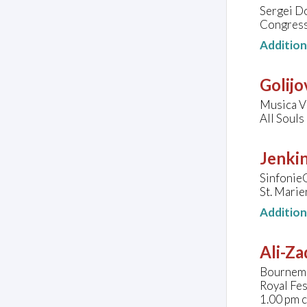
Sergei Do
Congress
Additio
Golijo
Musica V
All Souls
Jenkin
Sinfonie
St. Marie
Additio
Ali-Za
Bournemo
Royal Fes
1.00 pm 