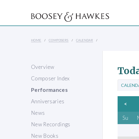
HOME
COMPOSERS
CALENDAR
Overview
Toda
Composer Index
CALEND
Performances
Anniversaries
<
News
Su
New Recordings
New Books