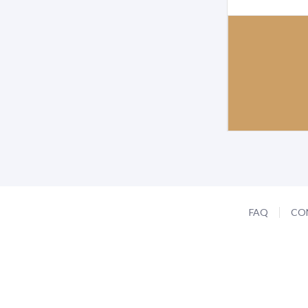
FAQ
CO