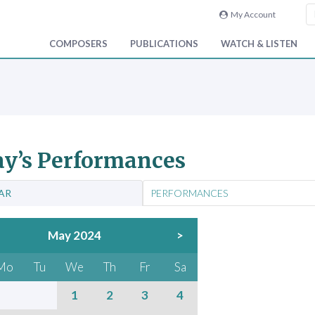
My Account
COMPOSERS
PUBLICATIONS
WATCH & LISTEN
y’s Performances
AR
PERFORMANCES
May 2024
>
Mo
Tu
We
Th
Fr
Sa
1
2
3
4