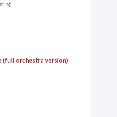
erling
(full orchestra version)