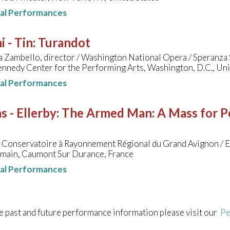
nal Performances
i - Tin
:
Turandot
 Zambello, director / Washington National Opera / Speranza 
ennedy Center for the Performing Arts, Washington, D.C., Uni
nal Performances
s - Ellerby
:
The Armed Man: A Mass for Pe
u Conservatoire à Rayonnement Régional du Grand Avignon / 
omain, Caumont Sur Durance, France
nal Performances
e past and future performance information please visit our
Pe