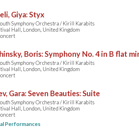
li, Giya
:
Styx
uth Symphony Orchestra / Kirill Karabits
tival Hall, London, United Kingdom
concert
hinsky, Boris
:
Symphony No. 4 in B flat mi
uth Symphony Orchestra / Kirill Karabits
tival Hall, London, United Kingdom
concert
v, Gara
:
Seven Beauties: Suite
uth Symphony Orchestra / Kirill Karabits
tival Hall, London, United Kingdom
concert
nal Performances