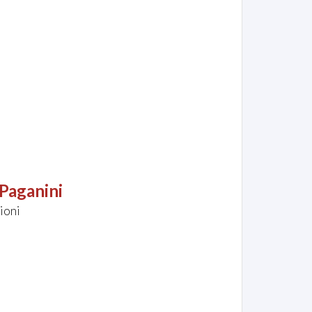
Paganini
ioni