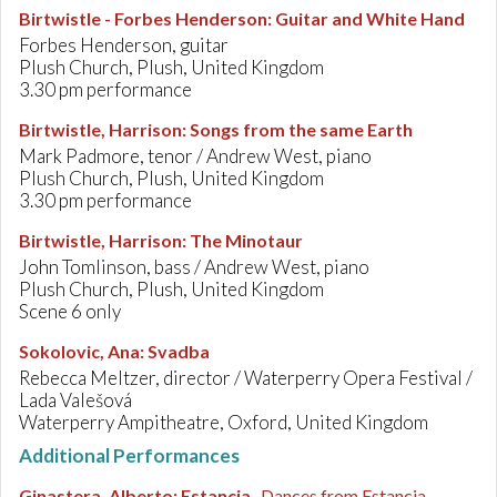
Birtwistle - Forbes Henderson
:
Guitar and White Hand
Forbes Henderson, guitar
Plush Church, Plush, United Kingdom
3.30 pm performance
Birtwistle, Harrison
:
Songs from the same Earth
Mark Padmore, tenor / Andrew West, piano
Plush Church, Plush, United Kingdom
3.30 pm performance
Birtwistle, Harrison
:
The Minotaur
John Tomlinson, bass / Andrew West, piano
Plush Church, Plush, United Kingdom
Scene 6 only
Sokolovic, Ana
:
Svadba
Rebecca Meltzer, director / Waterperry Opera Festival /
Lada Valešová
Waterperry Ampitheatre, Oxford, United Kingdom
Additional Performances
Ginastera, Alberto
:
Estancia
, Dances from Estancia