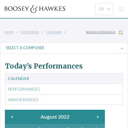
HOME
COMPOSERS
CALENDAR
SEARCH CATALOGUE
Today’s Performances
CALENDAR
PERFORMANCES
ANNIVERSARIES
<
August 2022
>