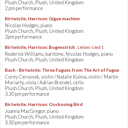
Plush Church, Plush, United Kingdom
2 pm performance
Birtwistle, Harrison
:
Gigue machine
Nicolas Hodges, piano
Plush Church, Plush, United Kingdom
2pm performance
Birtwistle, Harrison
:
Bogenstrich
, Liebes-Lied 1
Roderick Williams, baritone, Nicolas Hodges, piano
Plush Church, Plush, United Kingdom
Bach - Birtwistle
:
Three Fugues from The Art of Fugue
Corey Cervosek, violin / Natalie Kulina, violin / Martin
Moriarty, viola / Adrian Brendel, cello
Plush Church, Plush, United Kingdom
3.30 pm performance
Birtwistle, Harrison
:
Oockooing Bird
Joanna MacGregor, piano
Plush Church, Plush, United Kingdom
3.30 pm performance