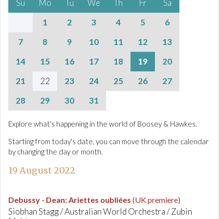
Su
Mo
Tu
We
Th
Fr
Sa
1
2
3
4
5
6
7
8
9
10
11
12
13
14
15
16
17
18
19
20
21
22
23
24
25
26
27
28
29
30
31
Explore what's happening in the world of Boosey & Hawkes.
Starting from today's date, you can move through the calendar
by changing the day or month.
19 August 2022
Debussy - Dean
:
Ariettes oubliées
(UK premiere)
Siobhan Stagg / Australian World Orchestra / Zubin