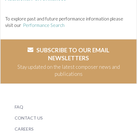
To explore past and future performance information please
visit our
Performance Search
SUBSCRIBE TO OUR EMAIL
NEWSLETTERS
Stay updated on the latest composer news and
publications
FAQ
CONTACT US
CAREERS