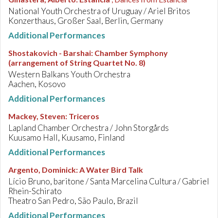
National Youth Orchestra of Uruguay / Ariel Britos
Konzerthaus, Großer Saal, Berlin, Germany
Additional Performances
Shostakovich - Barshai
:
Chamber Symphony
(arrangement of String Quartet No. 8)
Western Balkans Youth Orchestra
Aachen, Kosovo
Additional Performances
Mackey, Steven
:
Triceros
Lapland Chamber Orchestra / John Storgårds
Kuusamo Hall, Kuusamo, Finland
Additional Performances
Argento, Dominick
:
A Water Bird Talk
Lício Bruno, baritone / Santa Marcelina Cultura / Gabriel
Rhein-Schirato
Theatro San Pedro, São Paulo, Brazil
Additional Performances