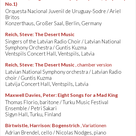
No.1)
Orquesta Nacional Juvenil de Uruguay-Sodre / Ariel
Britos
Konzerthaus, Großer Saal, Berlin, Germany
Reich, Steve
:
The Desert Music
Singers of the Latvian Radio Choir / Latvian National
Symphony Orchestra / Guntis Kuzma
Ventspils Concert Hall, Ventspils, Latvia
Reich, Steve
:
The Desert Music
, chamber version
Latvian National Symphony orchestra / Latvian Radio
choir / Guntis Kuzma
Latvija Concert Hall, Ventspils, Latvia
Maxwell Davies, Peter
:
Eight Songs for a Mad King
Thomas Florio, baritone / Turku Music Festival
Ensemble / Petri Sakari
Sigyn Hall, Turku, Finland
Birtwistle, Harrison
:
Bogenstrich
, Variationen
Adrian Brendel, cello / Nicolas Nodges, piano