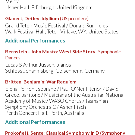
Mehta
Usher Hall, Edinburgh, United Kingdom
Glanert, Detlev
:
Idyllium
(US premiere)
Grand Teton Music Festival / Donald Runnicles
Walk Festival Hall, Teton Village, WY, United States
Additional Performances
Bernstein - John Musto
:
West Side Story
, Symphonic
Dances
Lucas & Arthur Jussen, pianos
Schloss Johannisberg, Geisenheim, Germany
Britten, Benjamin
:
War Requiem
Elena Perroni, soprano / Paul O'Neill, tenor / David
Greco, baritone / Musicians of the Australian National
Academy of Music / WASO Chorus / Tasmanian
Symphony Orchestra C / Asher Fisch
Perth Concert Hall, Perth, Australia
Additional Performances
Prokofieff, Serge
:
Classical Symphony in D (Symphony