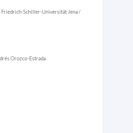
 Friedrich-Schiller-Universität Jena /
Andrés Orozco-Estrada