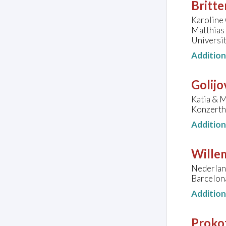
Britte
Karoline 
Matthias
Universit
Additio
Golijo
Katia & M
Konzerth
Additio
Wille
Nederlan
Barcelon
Additio
Prokof