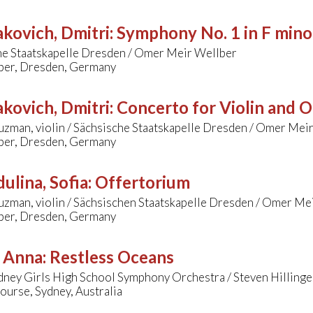
kovich, Dmitri
:
Symphony No. 1 in F mino
he Staatskapelle Dresden / Omer Meir Wellber
er, Dresden, Germany
kovich, Dmitri
:
Concerto for Violin and O
zman, violin / Sächsische Staatskapelle Dresden / Omer Mei
er, Dresden, Germany
ulina, Sofia
:
Offertorium
uzman, violin / Sächsischen Staatskapelle Dresden / Omer Me
er, Dresden, Germany
, Anna
:
Restless Oceans
dney Girls High School Symphony Orchestra / Steven Hillinge
urse, Sydney, Australia