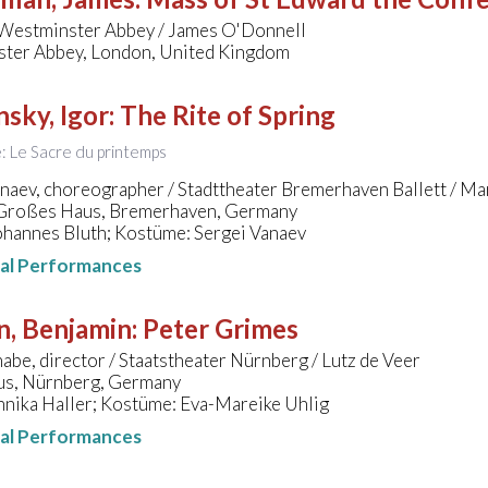
 Westminster Abbey / James O'Donnell
ter Abbey, London, United Kingdom
nsky, Igor
:
The Rite of Spring
le: Le Sacre du printemps
anaev, choreographer / Stadttheater Bremerhaven Ballett / M
 Großes Haus, Bremerhaven, Germany
ohannes Bluth; Kostüme: Sergei Vanaev
nal Performances
n, Benjamin
:
Peter Grimes
abe, director / Staatstheater Nürnberg / Lutz de Veer
s, Nürnberg, Germany
nnika Haller; Kostüme: Eva-Mareike Uhlig
nal Performances