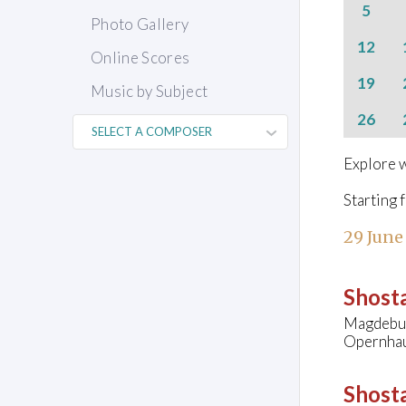
5
Photo Gallery
12
Online Scores
19
Music by Subject
26
Explore w
Starting 
29 June
Shosta
Magdebur
Opernhau
Shosta