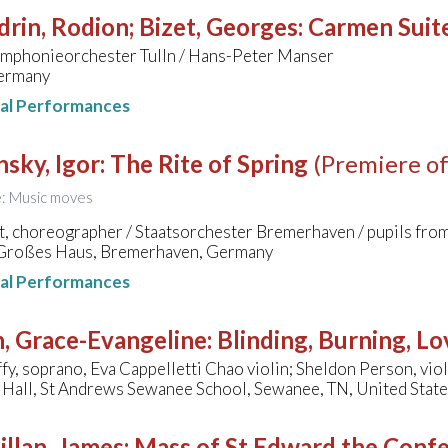
rin, Rodion; Bizet, Georges
:
Carmen Suit
mphonieorchester Tulln / Hans-Peter Manser
ermany
nal Performances
nsky, Igor
:
The Rite of Spring
(Premiere of
le: Music moves
t, choreographer / Staatsorchester Bremerhaven / pupils fr
 Großes Haus, Bremerhaven, Germany
nal Performances
, Grace-Evangeline
:
Blinding, Burning, Lo
fy, soprano, Eva Cappelletti Chao violin; Sheldon Person, viol
Hall, St Andrews Sewanee School, Sewanee, TN, United Stat
llan, James
:
Mass of St Edward the Conf