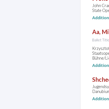
John Cra
State Ope
Additio
Aa, Mi
Ballet Tit
Krzysztof
Staatsop
Bühne/Lic
Additio
Shched
Jugendsy
Danubium,
Additio