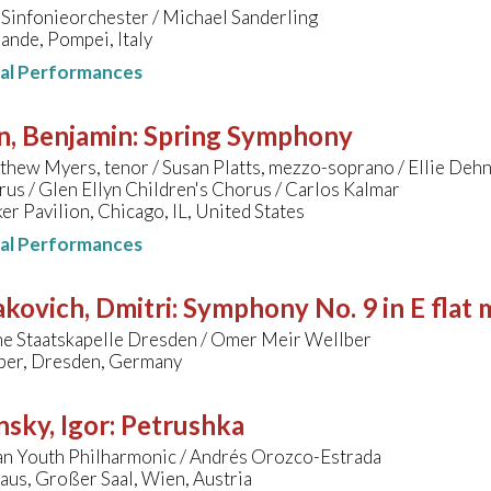
Sinfonieorchester / Michael Sanderling
ande, Pompei, Italy
nal Performances
n, Benjamin
:
Spring Symphony
hew Myers, tenor / Susan Platts, mezzo-soprano / Ellie Dehn
us / Glen Ellyn Children's Chorus / Carlos Kalmar
ker Pavilion, Chicago, IL, United States
nal Performances
kovich, Dmitri
:
Symphony No. 9 in E flat 
he Staatskapelle Dresden / Omer Meir Wellber
er, Dresden, Germany
nsky, Igor
:
Petrushka
n Youth Philharmonic / Andrés Orozco-Estrada
us, Großer Saal, Wien, Austria