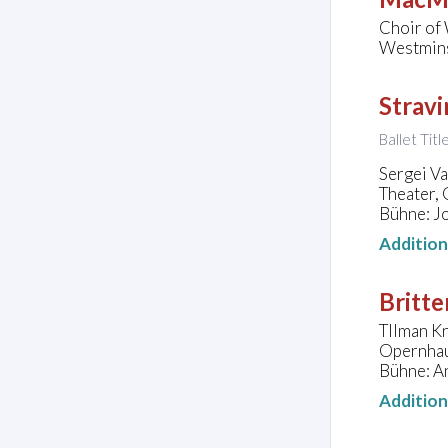
Choir of
Westmins
Stravi
Ballet Tit
Sergei V
Theater,
Bühne: J
Additio
Britte
TIlman Kn
Opernhau
Bühne: A
Additio