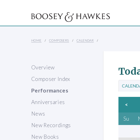
HOME
COMPOSERS
CALENDAR
Overview
Toda
Composer Index
CALEND
Performances
Anniversaries
<
News
Su
New Recordings
New Books