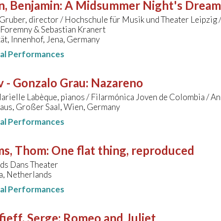
n, Benjamin
:
A Midsummer Night's Dream
Gruber, director / Hochschule für Musik und Theater Leipzig /
 Foremny & Sebastian Kranert
ät, Innenhof, Jena, Germany
nal Performances
v - Gonzalo Grau
:
Nazareno
arielle Labèque, pianos / Filarmónica Joven de Colombia / 
aus, Großer Saal, Wien, Germany
nal Performances
ms, Thom
:
One flat thing, reproduced
ds Dans Theater
a, Netherlands
nal Performances
ieff, Serge
:
Romeo and Juliet