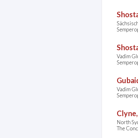
Shosta
Sächsisc
Semperop
Shosta
Vadim Glu
Semperop
Gubaid
Vadim Gl
Semperop
Clyne
North Sy
The Conco