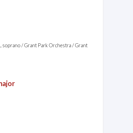
, soprano / Grant Park Orchestra / Grant
major