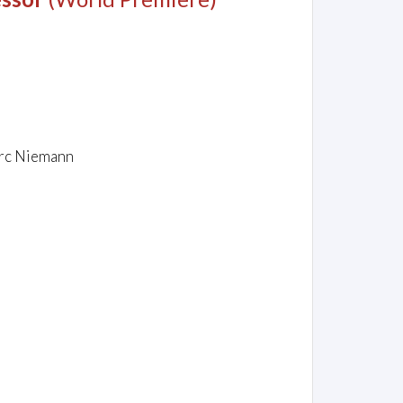
arc Niemann