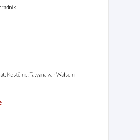
hradník
hat; Kostüme: Tatyana van Walsum
e