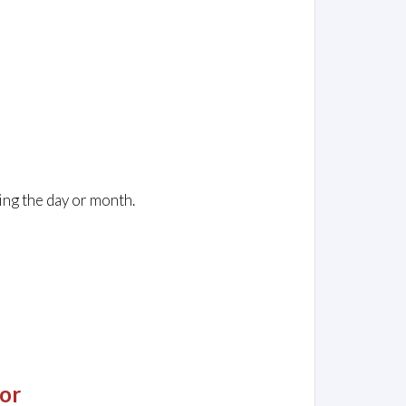
ing the day or month.
or