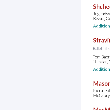
Shched
Jugendsy
Bezau, G
Additio
Stravi
Ballet Tit
Tom Baer
Theater,
Additio
Mason
Kiera Duf
McCrory 
MacMi