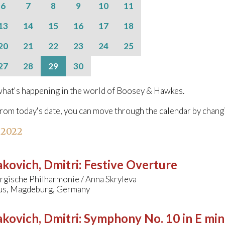
6
7
8
9
10
11
13
14
15
16
17
18
20
21
22
23
24
25
27
28
29
30
hat's happening in the world of Boosey & Hawkes.
from today's date, you can move through the calendar by chang
 2022
kovich, Dmitri
:
Festive Overture
gische Philharmonie / Anna Skryleva
s, Magdeburg, Germany
kovich, Dmitri
:
Symphony No. 10 in E min