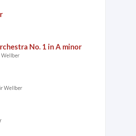
r
rchestra No. 1 in A minor
r Wellber
ir Wellber
r