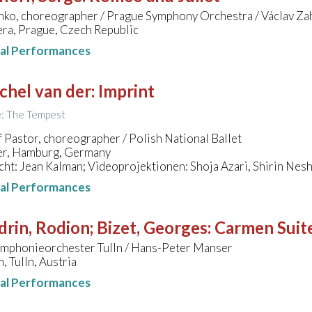
nko, choreographer / Prague Symphony Orchestra / Václav Za
ra, Prague, Czech Republic
nal Performances
chel van der
:
Imprint
le: The Tempest
 Pastor, choreographer / Polish National Ballet
er, Hamburg, Germany
ht: Jean Kalman; Videoprojektionen: Shoja Azari, Shirin Nes
nal Performances
rin, Rodion; Bizet, Georges
:
Carmen Suit
mphonieorchester Tulln / Hans-Peter Manser
 Tulln, Austria
nal Performances