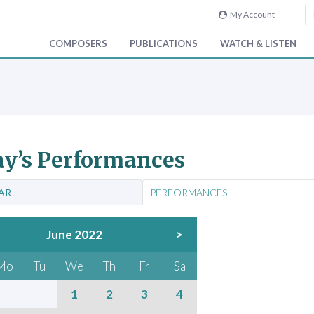
My Account
COMPOSERS
PUBLICATIONS
WATCH & LISTEN
y’s Performances
AR
PERFORMANCES
June 2022
>
Mo
Tu
We
Th
Fr
Sa
1
2
3
4