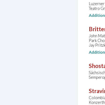
Luzerner 
Teatro Gr
Additio
Britte
John Matt
Park Chor
Jay Pritz
Additio
Shosta
Sächsisc
Semperop
Stravi
Colombia
Konzertha