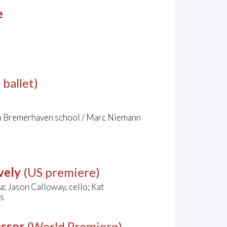
e
 ballet)
om Bremerhaven school / Marc Niemann
vely
(US premiere)
a; Jason Calloway, cello; Kat
es
essor
(World Premiere)