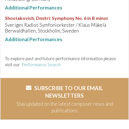
Additional Performances
Shostakovich, Dmitri
:
Symphony No. 6 in B minor
Sveriges Radios Symfoniorkester / Klaus Mäkelä
Berwaldhallen, Stockholm, Sweden
Additional Performances
To explore past and future performance information please
visit our
Performance Search
SUBSCRIBE TO OUR EMAIL
NEWSLETTERS
Stay updated on the latest composer news and
publications