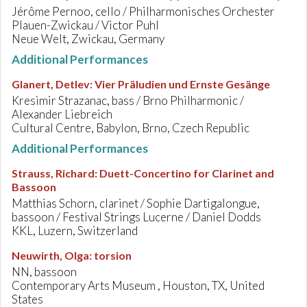
Jérôme Pernoo, cello / Philharmonisches Orchester
Plauen-Zwickau / Victor Puhl
Neue Welt, Zwickau, Germany
Additional Performances
Glanert, Detlev
:
Vier Präludien und Ernste Gesänge
Kresimir Strazanac, bass / Brno Philharmonic /
Alexander Liebreich
Cultural Centre, Babylon, Brno, Czech Republic
Additional Performances
Strauss, Richard
:
Duett-Concertino for Clarinet and
Bassoon
Matthias Schorn, clarinet / Sophie Dartigalongue,
bassoon / Festival Strings Lucerne / Daniel Dodds
KKL, Luzern, Switzerland
Neuwirth, Olga
:
torsion
NN, bassoon
Contemporary Arts Museum , Houston, TX, United
States