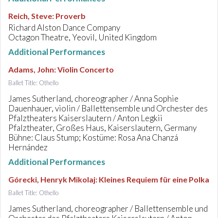
Reich, Steve
:
Proverb
Richard Alston Dance Company
Octagon Theatre, Yeovil, United Kingdom
Additional Performances
Adams, John
:
Violin Concerto
Ballet Title: Othello
James Sutherland, choreographer / Anna Sophie
Dauenhauer, violin / Ballettensemble und Orchester des
Pfalztheaters Kaiserslautern / Anton Legkii
Pfalztheater, Großes Haus, Kaiserslautern, Germany
Bühne: Claus Stump; Kostüme: Rosa Ana Chanzá
Hernández
Additional Performances
Górecki, Henryk Mikolaj
:
Kleines Requiem für eine Polka
Ballet Title: Othello
James Sutherland, choreographer / Ballettensemble und