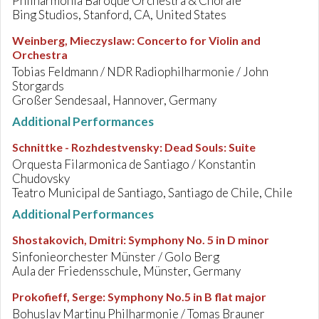
Philharmonia Baroque Orchestra & Chorale
Bing Studios, Stanford, CA, United States
Weinberg, Mieczyslaw
:
Concerto for Violin and
Orchestra
Tobias Feldmann / NDR Radiophilharmonie / John
Storgards
Großer Sendesaal, Hannover, Germany
Additional Performances
Schnittke - Rozhdestvensky
:
Dead Souls: Suite
Orquesta Filarmonica de Santiago / Konstantin
Chudovsky
Teatro Municipal de Santiago, Santiago de Chile, Chile
Additional Performances
Shostakovich, Dmitri
:
Symphony No. 5 in D minor
Sinfonieorchester Münster / Golo Berg
Aula der Friedensschule, Münster, Germany
Prokofieff, Serge
:
Symphony No.5 in B flat major
Bohuslav Martinu Philharmonie / Tomas Brauner