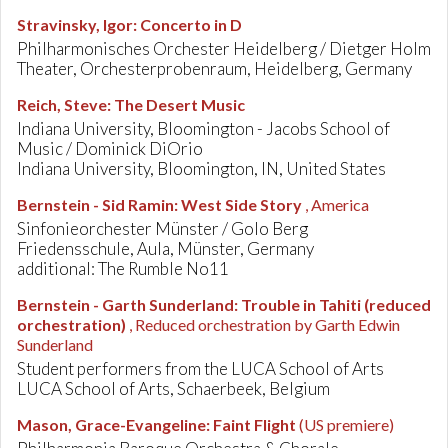
Stravinsky, Igor
:
Concerto in D
Philharmonisches Orchester Heidelberg / Dietger Holm
Theater, Orchesterprobenraum, Heidelberg, Germany
Reich, Steve
:
The Desert Music
Indiana University, Bloomington - Jacobs School of
Music / Dominick DiOrio
Indiana University, Bloomington, IN, United States
Bernstein - Sid Ramin
:
West Side Story
, America
Sinfonieorchester Münster / Golo Berg
Friedensschule, Aula, Münster, Germany
additional: The Rumble No11
Bernstein - Garth Sunderland
:
Trouble in Tahiti (reduced
orchestration)
, Reduced orchestration by Garth Edwin
Sunderland
Student performers from the LUCA School of Arts
LUCA School of Arts, Schaerbeek, Belgium
Mason, Grace-Evangeline
:
Faint Flight
(US premiere)