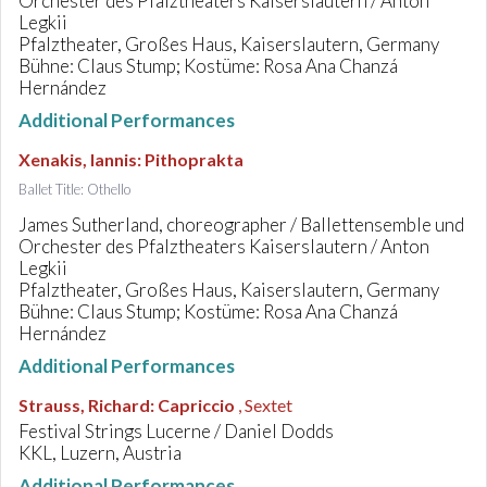
Orchester des Pfalztheaters Kaiserslautern / Anton
Legkii
Pfalztheater, Großes Haus, Kaiserslautern, Germany
Bühne: Claus Stump; Kostüme: Rosa Ana Chanzá
Hernández
Additional Performances
Xenakis, Iannis
:
Pithoprakta
Ballet Title: Othello
James Sutherland, choreographer / Ballettensemble und
Orchester des Pfalztheaters Kaiserslautern / Anton
Legkii
Pfalztheater, Großes Haus, Kaiserslautern, Germany
Bühne: Claus Stump; Kostüme: Rosa Ana Chanzá
Hernández
Additional Performances
Strauss, Richard
:
Capriccio
, Sextet
Festival Strings Lucerne / Daniel Dodds
KKL, Luzern, Austria
Additional Performances