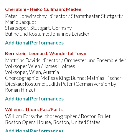
Cherubini - Heiko Cullmann
:
Médée
Peter Konwitschny , director / Staatstheater Stuttgart /
Marie Jacquot
Staatsoper, Stuttgart, Germany
Bühne und Kostüme: Johannes Leiacker
Additional Performances
Bernstein, Leonard
:
Wonderful Town
Matthias Davids, director / Orchester und Ensemble der
Volksoper Wien / James Holmes
Volksoper, Wien, Austria
Choreographie: Melissa King; Bühne: Mathias Fischer-
Dieskau; Kostüme: Judith Peter (German version by
Roman Hinze)
Additional Performances
Willems, Thom
:
Pas./Parts
William Forsythe, choreographer / Boston Ballet
Boston Opera House, Boston, United States
Additional Performances