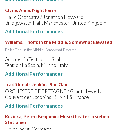
Clyne, Anna
:
Night Ferry
Halle Orchestra / Jonathon Heyward
Bridgewater Hall, Manchester, United Kingdom
Additional Performances
Willems, Thom
:
In the Middle, Somewhat Elevated
Ballet Title: In the Middle, Somewhat Elevated
Accademia Teatro alla Scala
Teatro alla Scala, Milano, Italy
Additional Performances
traditional - Jenkins
:
Suo Gan
ORCHESTRE DE BRETAGNE / Grant Llewellyn
Couvent des Jacobins, RENNES, France
Additional Performances
Ruzicka, Peter
:
Benjamin: Musiktheater in sieben
Stationen
Heidelberg, Germany