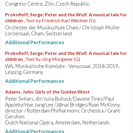
Congress Centre, Zlin, Czech Republic
Prokofieff, Serge
:
Peter and the Wolf. A musical tale for
children
, Text by Friedrich Karl Wächter (G)
Orchester der Musikschule Cham / Christoph Müller
Lorzensaal, Cham, Switzerland
Additional Performances
Prokofieff, Serge
:
Peter and the Wolf. A musical tale for
children
, Text by Jörg Morgener (G)
WA, Musikalische Komödie - Venussaal, 2018/2019,
Leipzig, Germany
Additional Performances
Adams, John
:
Girls of the Golden West
Peter Sellars, dir/Julia Bullock/Davone Tines/Paul
Appleby/Hye Jung Lee /J@nai Bridges/Ryan McKinny,
director / Rotterdam Philharmonic Orchestra / Grant
Gershon
Dutch National Opera, Amsterdam, Netherlands
Additional Performances