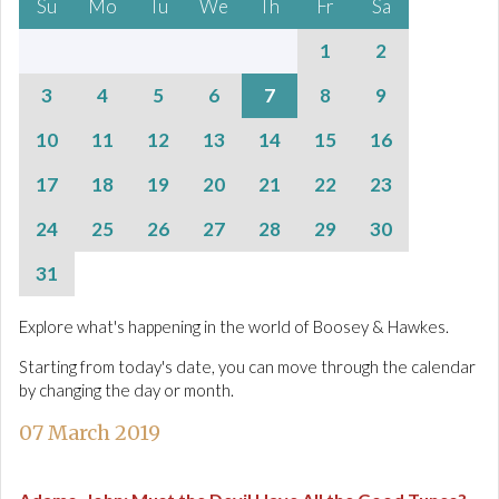
Su
Mo
Tu
We
Th
Fr
Sa
1
2
3
4
5
6
7
8
9
10
11
12
13
14
15
16
17
18
19
20
21
22
23
24
25
26
27
28
29
30
31
Explore what's happening in the world of Boosey & Hawkes.
Starting from today's date, you can move through the calendar
by changing the day or month.
07 March 2019