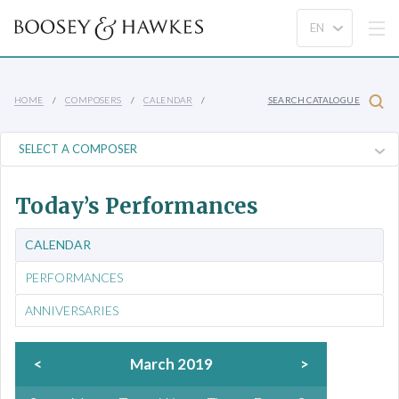
HOME
COMPOSERS
CALENDAR
SEARCH CATALOGUE
Today’s Performances
CALENDAR
PERFORMANCES
ANNIVERSARIES
<
March 2019
>