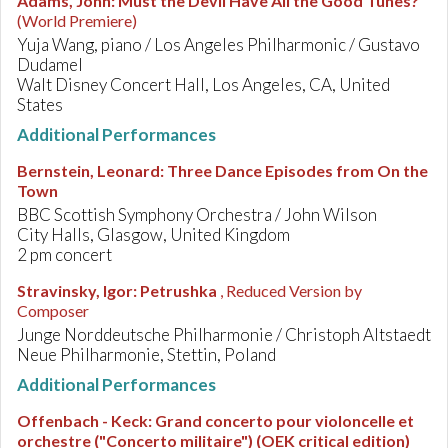
Adams, John
:
Must the Devil Have All the Good Tunes?
(World Premiere)
Yuja Wang, piano / Los Angeles Philharmonic / Gustavo
Dudamel
Walt Disney Concert Hall, Los Angeles, CA, United
States
Additional Performances
Bernstein, Leonard
:
Three Dance Episodes from On the
Town
BBC Scottish Symphony Orchestra / John Wilson
City Halls, Glasgow, United Kingdom
2 pm concert
Stravinsky, Igor
:
Petrushka
, Reduced Version by
Composer
Junge Norddeutsche Philharmonie / Christoph Altstaedt
Neue Philharmonie, Stettin, Poland
Additional Performances
Offenbach - Keck
:
Grand concerto pour violoncelle et
orchestre ("Concerto militaire") (OEK critical edition)