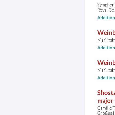
Symphoni
Royal Co
Additio
Weinb
Mariinsky
Additio
Weinb
Mariinsky
Additio
Shosta
major
Camille 
Großes H