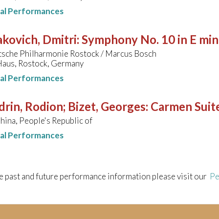
nal Performances
kovich, Dmitri
:
Symphony No. 10 in E min
sche Philharmonie Rostock / Marcus Bosch
aus, Rostock, Germany
nal Performances
rin, Rodion; Bizet, Georges
:
Carmen Suit
hina, People's Republic of
nal Performances
e past and future performance information please visit our
Pe