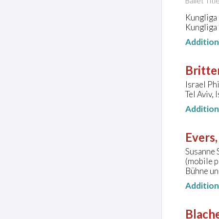
Ballet Titl
Kungliga
Kungliga
Additio
Britte
Israel Ph
Tel Aviv, 
Additio
Evers,
Susanne S
(mobile 
Bühne un
Additio
Blache