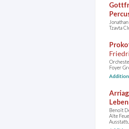
Gottfr
Percu
Jonathan
Tzavta Clu
Prokof
Friedr
Orchester
Foyer Gr
Additio
Arriag
Leben
Benoît De
Alte Feu
Ausstatt