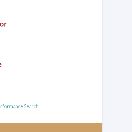
or
e
rformance Search