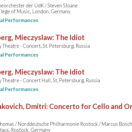
eorchester der UdK / Steven Sloane
llege of Music, London, Germany
nal Performances
erg, Mieczyslaw
:
The Idiot
 Theatre - Concert, St. Petersburg, Russia
nal Performances
erg, Mieczyslaw
:
The Idiot
 Theatre - Concert Hall, St. Petersburg, Russia
nal Performances
kovich, Dmitri
:
Concerto for Cello and Orc
Thomas / Norddeutsche Philharmonie Rostock / Marcus Bosc
aus, Rostock, Germany