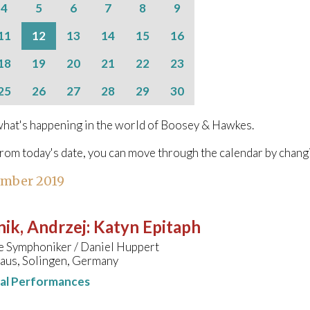
4
5
6
7
8
9
11
12
13
14
15
16
18
19
20
21
22
23
25
26
27
28
29
30
hat's happening in the world of Boosey & Hawkes.
from today's date, you can move through the calendar by chang
ember 2019
ik, Andrzej
:
Katyn Epitaph
e Symphoniker / Daniel Huppert
aus, Solingen, Germany
nal Performances