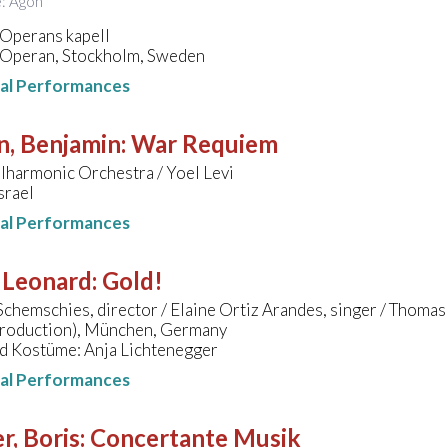
e: Agon
 Operans kapell
 Operan, Stockholm, Sweden
nal Performances
n, Benjamin
:
War Requiem
ilharmonic Orchestra / Yoel Levi
Israel
nal Performances
 Leonard
:
Gold!
chemschies, director / Elaine Ortiz Arandes, singer / Thomas
production), München, Germany
d Kostüme: Anja Lichtenegger
nal Performances
r, Boris
:
Concertante Musik