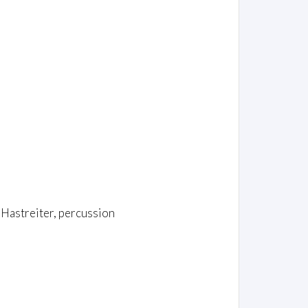
 Hastreiter, percussion