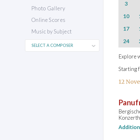
3
Photo Gallery
10
Online Scores
17
Music by Subject
24
Explore w
Starting 
12 Nov
Panufn
Bergisch
Konzerth
Additio