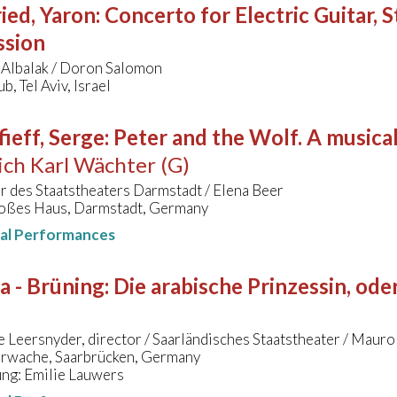
ied, Yaron
:
Concerto for Electric Guitar, 
ssion
 Albalak / Doron Salomon
b, Tel Aviv, Israel
ieff, Serge
:
Peter and the Wolf. A musical
ich Karl Wächter (G)
 des Staatstheaters Darmstadt / Elena Beer
oßes Haus, Darmstadt, Germany
nal Performances
a - Brüning
:
Die arabische Prinzessin, od
 Leersnyder, director / Saarländisches Staatstheater / Mauro
erwache, Saarbrücken, Germany
ung: Emilie Lauwers