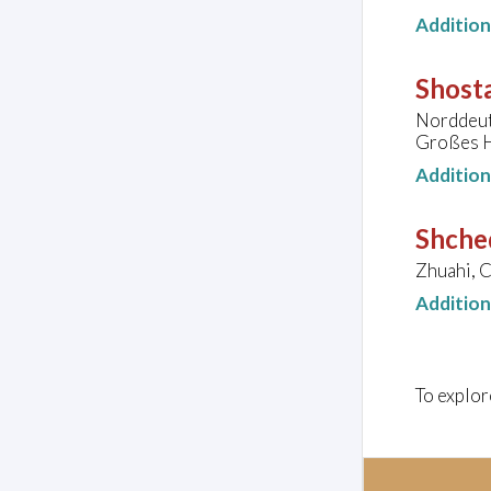
Additio
Shosta
Norddeut
Großes H
Additio
Shched
Zhuahi, C
Additio
To explor