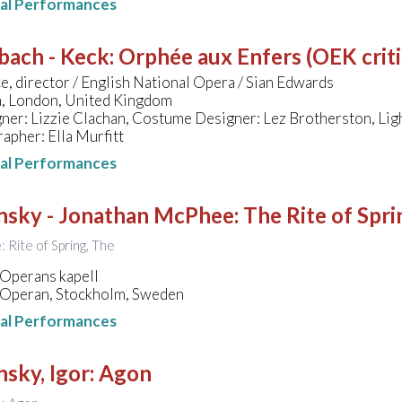
nal Performances
bach - Keck
:
Orphée aux Enfers (OEK critic
, director / English National Opera / Sian Edwards
, London, United Kingdom
ner: Lizzie Clachan, Costume Designer: Lez Brotherston, Lig
pher: Ella Murfitt
nal Performances
insky - Jonathan McPhee
:
The Rite of Spri
e: Rite of Spring, The
 Operans kapell
 Operan, Stockholm, Sweden
nal Performances
nsky, Igor
:
Agon