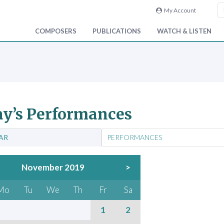
My Account
COMPOSERS
PUBLICATIONS
WATCH & LISTEN
y’s Performances
AR
PERFORMANCES
November 2019
>
Mo
Tu
We
Th
Fr
Sa
1
2