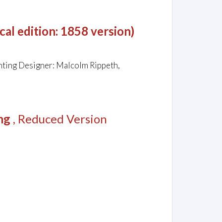
al edition: 1858 version)
hting Designer: Malcolm Rippeth,
ng
, Reduced Version