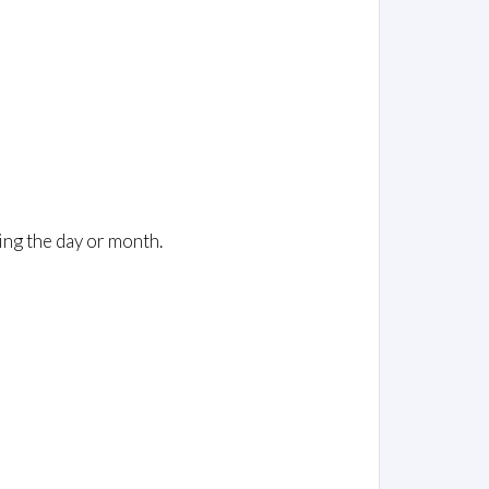
ing the day or month.