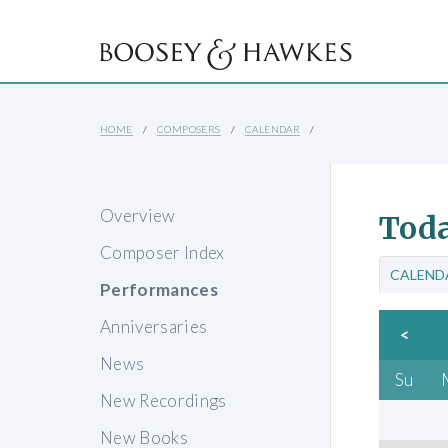
HOME
COMPOSERS
CALENDAR
Overview
Toda
Composer Index
CALEND
Performances
Anniversaries
<
News
Su
New Recordings
New Books