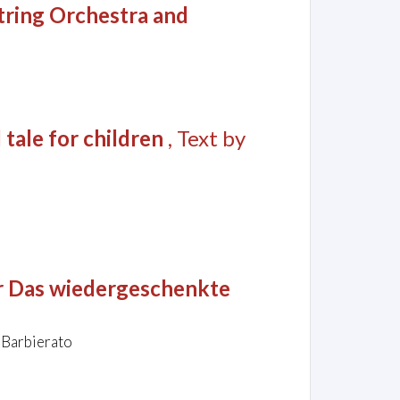
String Orchestra and
 tale for children
, Text by
er Das wiedergeschenkte
 Barbierato