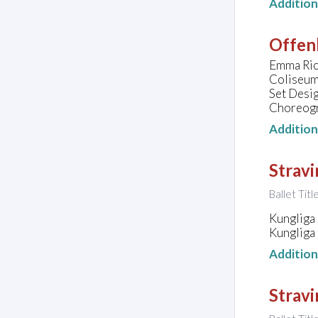
Additio
Offen
Emma Rice
Coliseum
Set Desig
Choreogra
Additio
Strav
Ballet Titl
Kungliga
Kungliga
Additio
Stravi