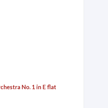
hestra No. 1 in E flat
h