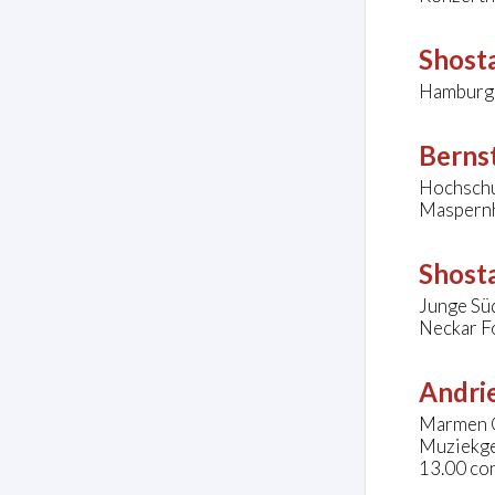
Shosta
Hamburg
Bernst
Hochschu
Maspernh
Shosta
Junge Sü
Neckar F
Andrie
Marmen 
Muziekge
13.00 co