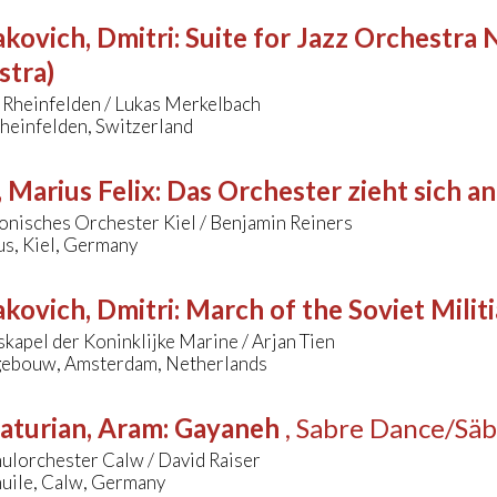
kovich, Dmitri
:
Suite for Jazz Orchestra N
stra)
 Rheinfelden / Lukas Merkelbach
heinfelden, Switzerland
 Marius Felix
:
Das Orchester zieht sich 
onisches Orchester Kiel / Benjamin Reiners
s, Kiel, Germany
kovich, Dmitri
:
March of the Soviet Militi
kapel der Koninklijke Marine / Arjan Tien
ebouw, Amsterdam, Netherlands
aturian, Aram
:
Gayaneh
, Sabre Dance/Säb
ulorchester Calw / David Raiser
uile, Calw, Germany