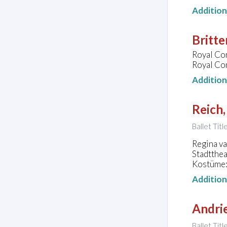
Additio
Britte
Royal Con
Royal Co
Additio
Reich,
Ballet Tit
Regina va
Stadtthe
Kostüme:
Additio
Andrie
Ballet Tit