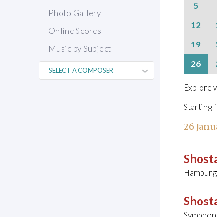
5
Photo Gallery
12
Online Scores
19
Music by Subject
26
Explore w
Starting 
26 Janu
Shosta
Hamburg
Shosta
Symphoni