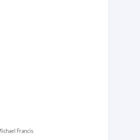
Michael Francis