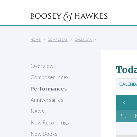
HOME
COMPOSERS
CALENDAR
Overview
Toda
Composer Index
CALEND
Performances
Anniversaries
<
News
Su
New Recordings
New Books