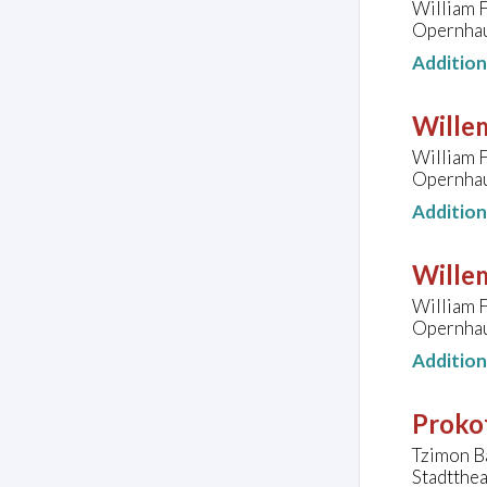
William F
Opernhau
Additio
Wille
William F
Opernhau
Additio
Wille
William F
Opernhau
Additio
Prokof
Tzimon Ba
Stadtthea