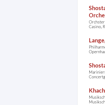
Shosta
Orche
Orchster
Casino, R
Lange,
Philharm
Opernhau
Shosta
Mariniers
Concertg
Khach
Musiksch
Musiksch