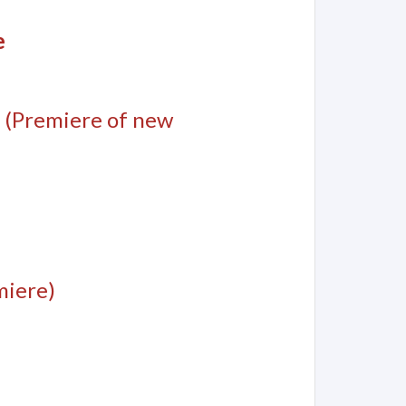
e
(Premiere of new
miere)