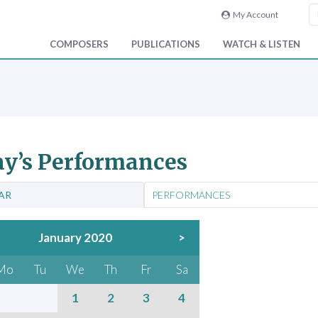
My Account
COMPOSERS
PUBLICATIONS
WATCH & LISTEN
y’s Performances
AR
PERFORMANCES
January 2020
>
Mo
Tu
We
Th
Fr
Sa
1
2
3
4