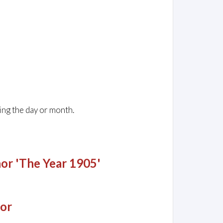
ing the day or month.
or 'The Year 1905'
jor