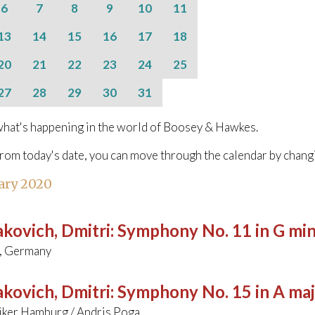
6
7
8
9
10
11
13
14
15
16
17
18
20
21
22
23
24
25
27
28
29
30
31
hat's happening in the world of Boosey & Hawkes.
from today's date, you can move through the calendar by chang
ary 2020
kovich, Dmitri
:
Symphony No. 11 in G min
, Germany
kovich, Dmitri
:
Symphony No. 15 in A ma
ker Hamburg / Andris Poga