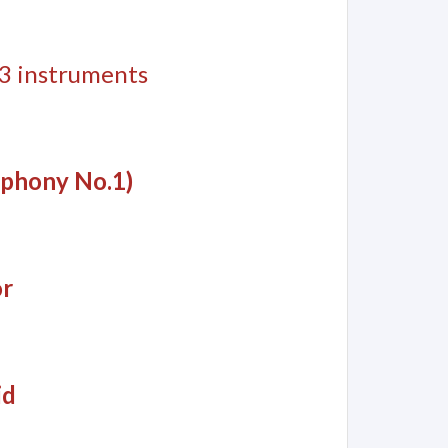
 13 instruments
mphony No.1)
or
id