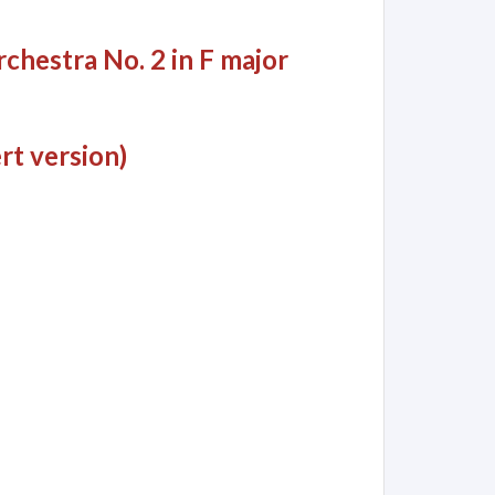
chestra No. 2 in F major
rt version)