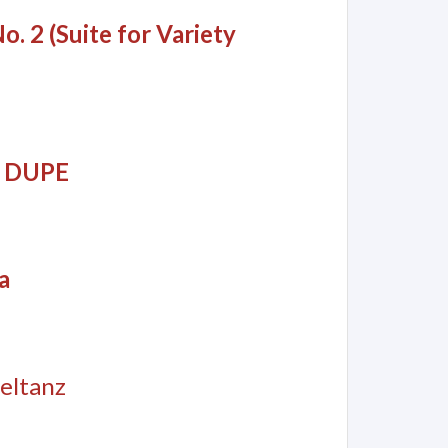
o. 2 (Suite for Variety
an DUPE
a
eltanz