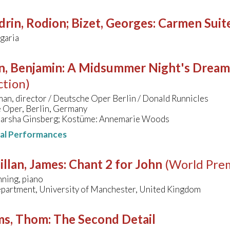
rin, Rodion; Bizet, Georges
:
Carmen Suit
lgaria
n, Benjamin
:
A Midsummer Night's Dream
ction)
an, director / Deutsche Oper Berlin / Donald Runnicles
 Oper, Berlin, Germany
arsha Ginsberg; Kostüme: Annemarie Woods
nal Performances
llan, James
:
Chant 2 for John
(World Pre
ning, piano
partment, University of Manchester, United Kingdom
ms, Thom
:
The Second Detail