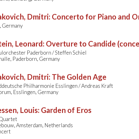
kovich, Dmitri
:
Concerto for Piano and Or
, Germany
ein, Leonard
:
Overture to Candide (conce
lorchester Paderborn / Steffen Schiel
alle, Paderborn, Germany
kovich, Dmitri
:
The Golden Age
ddeutsche Philharmonie Esslingen / Andreas Kraft
orum, Esslingen, Germany
ssen, Louis
:
Garden of Eros
Quartet
bouw, Amsterdam, Netherlands
ncert