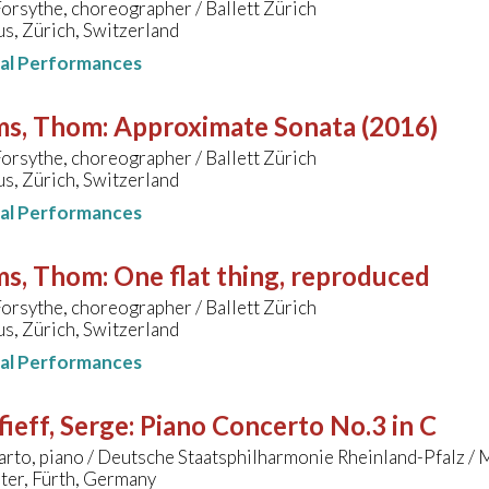
orsythe, choreographer / Ballett Zürich
s, Zürich, Switzerland
nal Performances
ms, Thom
:
Approximate Sonata (2016)
orsythe, choreographer / Ballett Zürich
s, Zürich, Switzerland
nal Performances
ms, Thom
:
One flat thing, reproduced
orsythe, choreographer / Ballett Zürich
s, Zürich, Switzerland
nal Performances
ieff, Serge
:
Piano Concerto No.3 in C
rto, piano / Deutsche Staatsphilharmonie Rheinland-Pfalz / 
ter, Fürth, Germany