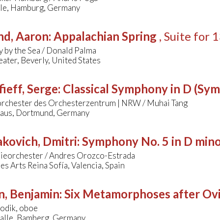
lle, Hamburg, Germany
nd, Aaron
:
Appalachian Spring
, Suite for
 by the Sea / Donald Palma
ater, Beverly, United States
ieff, Serge
:
Classical Symphony in D (Sy
orchester des Orchesterzentrum | NRW / Muhai Tang
aus, Dortmund, Germany
kovich, Dmitri
:
Symphony No. 5 in D min
nieorchester / Andres Orozco-Estrada
les Arts Reina Sofía, Valencia, Spain
n, Benjamin
:
Six Metamorphoses after Ov
odik, oboe
alle, Bamberg, Germany