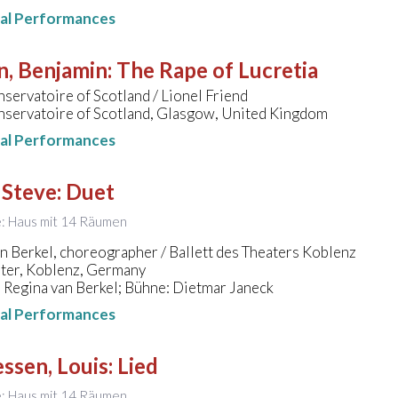
nal Performances
n, Benjamin
:
The Rape of Lucretia
servatoire of Scotland / Lionel Friend
nservatoire of Scotland, Glasgow, United Kingdom
nal Performances
 Steve
:
Duet
le: Haus mit 14 Räumen
n Berkel, choreographer / Ballett des Theaters Koblenz
ater, Koblenz, Germany
 Regina van Berkel; Bühne: Dietmar Janeck
nal Performances
ssen, Louis
:
Lied
le: Haus mit 14 Räumen