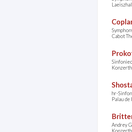
Laeiszha
Copla
Symphony
Cabot The
Prokof
Sinfonie
Konzerth
Shosta
hr-Sinfo
Palau de 
Britte
Andrey G
Konzerth