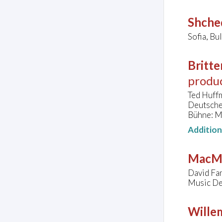
Shched
Sofia, Bu
Britte
produ
Ted Huffm
Deutsche
Bühne: M
Additio
MacMi
David Fan
Music De
Wille