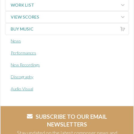
WORK LIST
VIEW SCORES
BUY MUSIC
News
Performances
New Recordings
Discography
Audio Visual
SUBSCRIBE TO OUR EMAIL
NEWSLETTERS
Stay updated on the latest composer news and