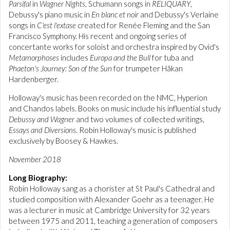
Parsifal
in
Wagner Nights
, Schumann songs in
RELIQUARY
,
Debussy's piano music in
En blanc et noir
and Debussy's Verlaine
songs in
C'est l'extase
created for Renée Fleming and the San
Francisco Symphony. His recent and ongoing series of
concertante works for soloist and orchestra inspired by Ovid's
Metamorphoses
includes
Europa and the Bull
for tuba and
Phaeton's Journey: Son of the Sun
for trumpeter Håkan
Hardenberger.
Holloway's music has been recorded on the NMC, Hyperion
and Chandos labels. Books on music include his influential study
Debussy and Wagner
and two volumes of collected writings,
Essays and Diversions
. Robin Holloway's music is published
exclusively by Boosey & Hawkes.
November 2018
Long Biography:
Robin Holloway sang as a chorister at St Paul's Cathedral and
studied composition with Alexander Goehr as a teenager. He
was a lecturer in music at Cambridge University for 32 years
between 1975 and 2011, teaching a generation of composers