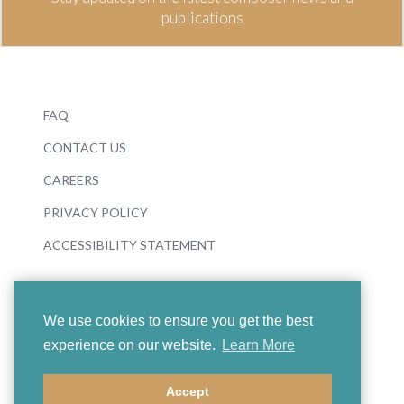
publications
FAQ
CONTACT US
CAREERS
PRIVACY POLICY
ACCESSIBILITY STATEMENT
We use cookies to ensure you get the best
experience on our website.
Learn More
© 2026 Boosey & Hawkes
Accept