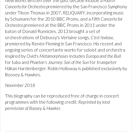
New works written over the past decade include a
Fourth
Concerto for Orchestra
premiered by the San Francisco Symphony
under Tilson Thomas in 2007,
RELIQUARY
, incorporating music
by Schumann for the 2010 BBC Proms, and a
Fifth Concerto for
Orchestra
premiered at the BBC Proms in 2011 under the
baton of Donald Runnicles. 2013 brought a set of
orchestrations of Debussy's Verlaine songs,
C'est l'extase
,
premiered by Renée Fleming in San Francisco. His recent and
ongoing series of concertante works for soloist and orchestra
inspired by Ovid's
Metamorphoses
includes
Europa and the Bull
for tuba and
Phaeton's Journey: Son of the Sun
for trumpeter
Håkan Hardenberger. Robin Holloway is published exclusively by
Boosey & Hawkes.
November 2018
This biography can be reproduced free of charge in concert
programmes with the following credit:
Reprinted by kind
permission of Boosey & Hawkes