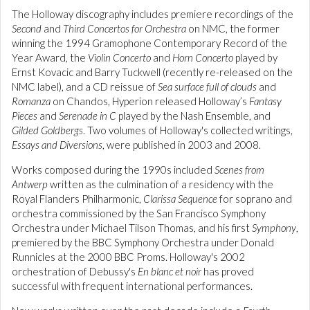
The Holloway discography includes premiere recordings of the
Second
and
Third Concertos for Orchestra
on NMC, the former
winning the 1994 Gramophone Contemporary Record of the
Year Award, the
Violin Concerto
and
Horn Concerto
played by
Ernst Kovacic and Barry Tuckwell (recently re-released on the
NMC label), and a CD reissue of
Sea surface full of clouds
and
Romanza
on Chandos, Hyperion released Holloway’s
Fantasy
Pieces
and
Serenade in C
played by the Nash Ensemble, and
Gilded Goldbergs
. Two volumes of Holloway's collected writings,
Essays and Diversions
, were published in 2003 and 2008.
Works composed during the 1990s included
Scenes from
Antwerp
written as the culmination of a residency with the
Royal Flanders Philharmonic,
Clarissa Sequence
for soprano and
orchestra commissioned by the San Francisco Symphony
Orchestra under Michael Tilson Thomas, and his first
Symphony
,
premiered by the BBC Symphony Orchestra under Donald
Runnicles at the 2000 BBC Proms. Holloway's 2002
orchestration of Debussy's
En blanc et noir
has proved
successful with frequent international performances.