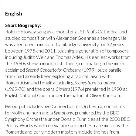
English
Short Biography:
Robin Holloway sang as a chorister at St Paul's Cathedral and
studied composition with Alexander Goehr as a teenager. He
was a lecturer in music at Cambridge University for 32 years
between 1975 and 2011, teaching a generation of composers
including Judith Weir and Thomas Adés. His earliest works from
the 1960s show a modernist stance, culminating in the much
acclaimed
Second Concerto for Orchestra
(1979), but a parallel
track had already been exploring a radical liaison with
Romanticism and tonality, including
Scenes from Schumann
(1969-70) and the opera
Clarissa
(1976) premiered in 1990 at
English National Opera under the baton of Oliver Knussen.
His output includes five Concertos for Orchestra, concertos
for violin and horn and a
Symphony
, premiered by the BBC
Symphony Orchestra under Donald Runnicles at the 2000 BBC
Proms. Works which re-examine and orchestrate music by the
Romantic and early modern masters include themes from