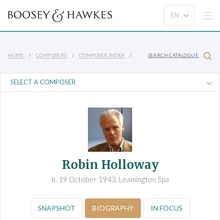
HOME
COMPOSERS
COMPOSER INDEX
SEARCH CATALOGUE
Robin Holloway
b. 19 October 1943, Leamington Spa
SNAPSHOT
BIOGRAPHY
IN FOCUS