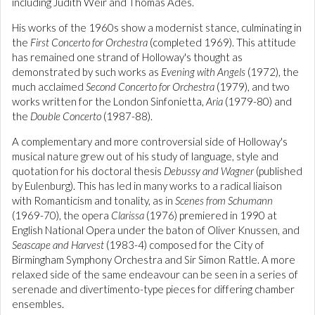
including Judith Weir and Thomas Adés.
His works of the 1960s show a modernist stance, culminating in
the
First Concerto for Orchestra
(completed 1969). This attitude
has remained one strand of Holloway's thought as
demonstrated by such works as
Evening with Angels
(1972), the
much acclaimed
Second Concerto for Orchestra
(1979), and two
works written for the London Sinfonietta,
Aria
(1979-80) and
the
Double Concerto
(1987-88).
A complementary and more controversial side of Holloway's
musical nature grew out of his study of language, style and
quotation for his doctoral thesis
Debussy and Wagner
(published
by Eulenburg). This has led in many works to a radical liaison
with Romanticism and tonality, as in
Scenes from Schumann
(1969-70), the opera
Clarissa
(1976) premiered in 1990 at
English National Opera under the baton of Oliver Knussen, and
Seascape and Harvest
(1983-4) composed for the City of
Birmingham Symphony Orchestra and Sir Simon Rattle. A more
relaxed side of the same endeavour can be seen in a series of
serenade and divertimento-type pieces for differing chamber
ensembles.