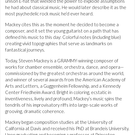
unison E-flat that wielded the power to explode assumptions
he had about classical music. He would later describe it as the
most psychedelic rock music he’d ever heard.
Mackey cites this as the moment he decided to become a
composer, and it set the young guitarist on a path that has
defined his music to this day: Colorful notes (including blue)
creating vivid topographies that serve as landmarks on
fantastical journeys.
Today, Steven Mackey is a GRAMMY-winning composer of
works for chamber ensemble, orchestra, dance, and opera—
commissioned by the greatest orchestras around the world,
and winner of several awards from the American Academy of
Arts and Letters, a Guggenheim Fellowship, and a Kennedy
Center Friedheim Award. Bright in coloring, ecstatic in
inventiveness, lively and profound, Mackey’s music spins the
tendrils of his improvisatory riffs into large-scale works of
grooving, dramatic coherence.
Mackey began composition studies at the University of
California at Davis and received his PhD at Brandeis University.
Upon graduating and becoming a professor at Princeton,