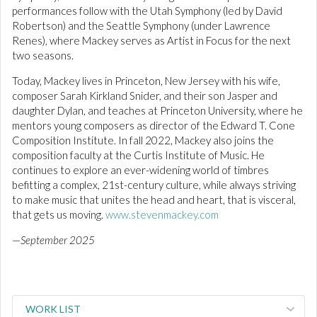
performances follow with the Utah Symphony (led by David
Robertson) and the Seattle Symphony (under Lawrence
Renes), where Mackey serves as Artist in Focus for the next
two seasons.
Today, Mackey lives in Princeton, New Jersey with his wife,
composer Sarah Kirkland Snider, and their son Jasper and
daughter Dylan, and teaches at Princeton University, where he
mentors young composers as director of the Edward T. Cone
Composition Institute. In fall 2022, Mackey also joins the
composition faculty at the Curtis Institute of Music. He
continues to explore an ever-widening world of timbres
befitting a complex, 21st-century culture, while always striving
to make music that unites the head and heart, that is visceral,
that gets us moving.
www.stevenmackey.com
—
September 2025
WORK LIST