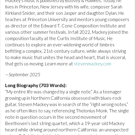
Mackey’s music is published by Boosey & Hawkes. Today, he
lives in Princeton, New Jersey with his wife, composer Sarah
Kirkland Snider, and their son Jasper and daughter Dylan. He
teaches at Princeton University and mentors young composers
as director of the Edward T. Cone Composition Institute and
various other summer festivals. In fall 2022, Mackey joined the
composition faculty at the Curtis Institute of Music. He
continues to explore an ever-widening world of timbres
befitting a complex, 21st-century culture, while always striving
to make music that unites the head and heart, that is visceral,
that gets us moving. Learn more at
stevenmackey.com
—
September 2025
Long Biography (703 Words):
“My entire life was changed by a single note.” As a teenager
growing up in Northern California obsessed with blues-rock
guitar, Steven Mackey was in search of the “right wrong notes,”
as he often likes to say, referencing Thelonius Monk. The single
note in question occurs in the second movement of
Beethoven’s last string quartet, which a 19-year-old Mackey
heard while driving around northern California: an unexpected