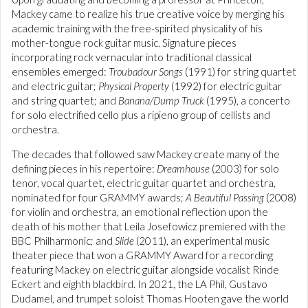
Mackey came to realize his true creative voice by merging his
academic training with the free-spirited physicality of his
mother-tongue rock guitar music. Signature pieces
incorporating rock vernacular into traditional classical
ensembles emerged:
Troubadour Songs
(1991) for string quartet
and electric guitar;
Physical Property
(1992) for electric guitar
and string quartet; and
Banana/Dump Truck
(1995), a concerto
for solo electrified cello plus a ripieno group of cellists and
orchestra.
The decades that followed saw Mackey create many of the
defining pieces in his repertoire:
Dreamhouse
(2003) for solo
tenor, vocal quartet, electric guitar quartet and orchestra,
nominated for four GRAMMY awards;
A Beautiful Passing
(2008)
for violin and orchestra, an emotional reflection upon the
death of his mother that Leila Josefowicz premiered with the
BBC Philharmonic; and
Slide
(2011), an experimental music
theater piece that won a GRAMMY Award for a recording
featuring Mackey on electric guitar alongside vocalist Rinde
Eckert and eighth blackbird. In 2021, the LA Phil, Gustavo
Dudamel, and trumpet soloist Thomas Hooten gave the world