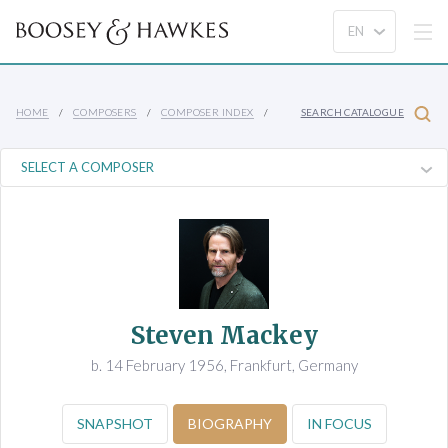
HOME
COMPOSERS
COMPOSER INDEX
SEARCH CATALOGUE
Steven Mackey
b. 14 February 1956, Frankfurt, Germany
SNAPSHOT
BIOGRAPHY
IN FOCUS