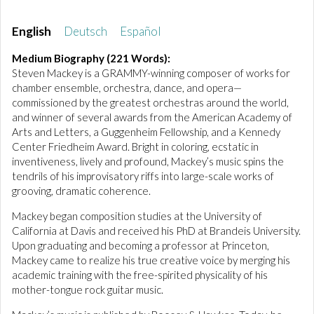
English
Deutsch
Español
Medium Biography (221 Words):
Steven Mackey is a GRAMMY-winning composer of works for
chamber ensemble, orchestra, dance, and opera—
commissioned by the greatest orchestras around the world,
and winner of several awards from the American Academy of
Arts and Letters, a Guggenheim Fellowship, and a Kennedy
Center Friedheim Award. Bright in coloring, ecstatic in
inventiveness, lively and profound, Mackey’s music spins the
tendrils of his improvisatory riffs into large-scale works of
grooving, dramatic coherence.
Mackey began composition studies at the University of
California at Davis and received his PhD at Brandeis University.
Upon graduating and becoming a professor at Princeton,
Mackey came to realize his true creative voice by merging his
academic training with the free-spirited physicality of his
mother-tongue rock guitar music.