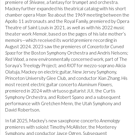
premiere of
Shivaree
, a fantasy for trumpet and orchestra.
Mackey further expanded his theatrical catalog with his short
chamber opera
Moon Tea
about the 1969 meeting between the
Apollo 11 astronauts and the Royal Family, premiered by Opera
Theatre of Saint Louis in 2021, as well as with his 2022 music
theater work
Memoir
, based on the pages of his late mother’s
memoirs—which received its world premiere recording in
August 2024. 2023 saw the premieres of
Concerto for Curved
Space
for the Boston Symphony Orchestra and Andris Nelsons;
Red Wood
, a new environmentally concerned work, part of The
Soraya’s Treelogy Project; and
RIOT
for mezzo-soprano Alicia
Olatuja, Mackey on electric guitar, New Jersey Symphony,
Princeton University Glee Club, and conductor Xian Zhang. His
most recent electric guitar concerto
Aluminum Flowers
,
premiered in 2024 with virtuoso guitarist JIJI, the Curtis
Symphony Orchestra, and Robert Spano and a subsequent
performance with Gretchen Menn, the Utah Symphony and
David Robertson.
In fall 2025, Mackey’s new saxophone concerto
Anemology
premieres with soloist Timothy McAllister, the Monterey
Symphony, and conductor Jayce Ogren. Subsequent