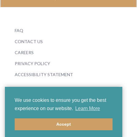
FAQ
CONTACT US
CAREERS
PRIVACY POLICY
ACCESSIBILITY STATEMENT
We use cookies to ensure you get the best
experience on our website.
Learn More
© 2026 Boosey & Hawkes
Accept