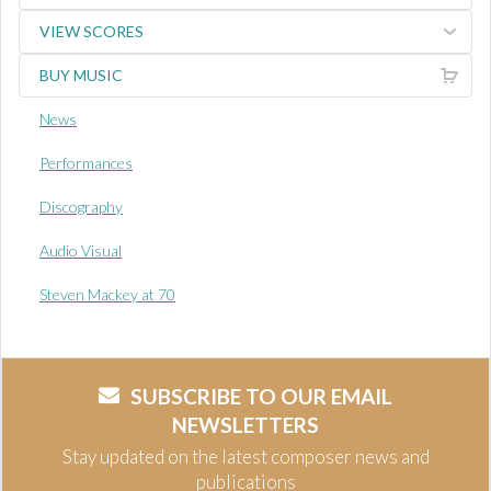
VIEW SCORES
BUY MUSIC
News
Performances
Discography
Audio Visual
Steven Mackey at 70
SUBSCRIBE TO OUR EMAIL
NEWSLETTERS
Stay updated on the latest composer news and
publications