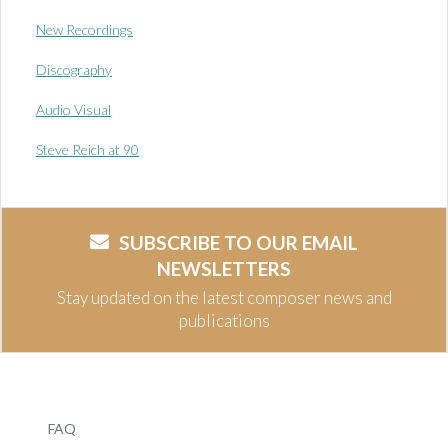
New Recordings
Discography
Audio Visual
Steve Reich at 90
SUBSCRIBE TO OUR EMAIL
NEWSLETTERS
Stay updated on the latest composer news and
publications
FAQ