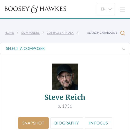
HOME
COMPOSERS
COMPOSER INDEX
SEARCH CATALOGUE
Steve Reich
b. 1936
SNAPSHOT
BIOGRAPHY
IN FOCUS