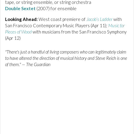
tape, or string ensemble, or string orchestra
Double Sextet
(2007) for ensemble
Looking Ahead:
West coast premiere of
Jacob’s Ladder
with
San Francisco Contemporary Music Players (Apr 11);
Music for
Pieces of Wood
with musicians from the San Francisco Symphony
(Apr 12)
"There's just a handful of living composers who can legitimately claim
to have altered the direction of musical history and Steve Reich is one
of them."
— The Guardian