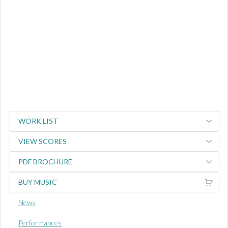
WORK LIST
VIEW SCORES
PDF BROCHURE
BUY MUSIC
News
Performances