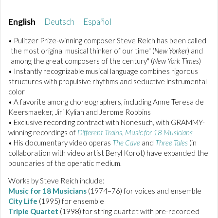
English
Deutsch
Español
• Pulitzer Prize-winning composer Steve Reich has been called
"the most original musical thinker of our time" (
New Yorker
) and
"among the great composers of the century" (
New York Times
)
• Instantly recognizable musical language combines rigorous
structures with propulsive rhythms and seductive instrumental
color
• A favorite among choreographers, including Anne Teresa de
Keersmaeker, Jiri Kylian and Jerome Robbins
• Exclusive recording contract with Nonesuch, with GRAMMY-
winning recordings of
Different Trains
,
Music for 18 Musicians
• His documentary video operas
The Cave
and
Three Tales
(in
collaboration with video artist Beryl Korot) have expanded the
boundaries of the operatic medium.
Works by Steve Reich include:
Music for 18 Musicians
(1974–76) for voices and ensemble
City Life
(1995) for ensemble
Triple Quartet
(1998) for string quartet with pre-recorded