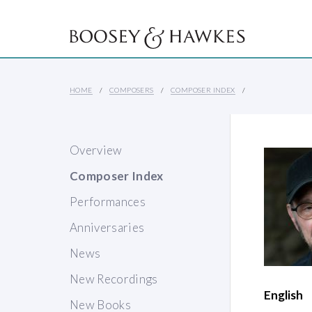
HOME
COMPOSERS
COMPOSER INDEX
Overview
Composer Index
Performances
Anniversaries
News
New Recordings
English
New Books