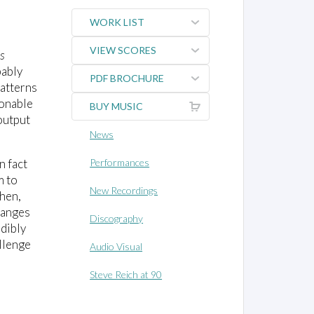
WORK LIST
VIEW SCORES
's
bably
PDF BROCHURE
patterns
sonable
BUY MUSIC
output
News
n fact
Performances
m to
New Recordings
then,
hanges
Discography
udibly
llenge
Audio Visual
Steve Reich at 90