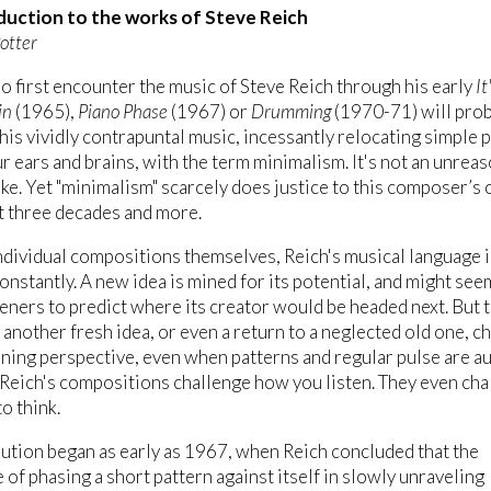
duction to the works of Steve Reich
otter
 first encounter the music of Steve Reich through his early
It
in
(1965),
Piano Phase
(1967) or
Drumming
(1970-71) will pro
his vividly contrapuntal music, incessantly relocating simple 
r ears and brains, with the term minimalism. It's not an unrea
ake. Yet "minimalism" scarcely does justice to this composer’s 
st three decades and more.
individual compositions themselves, Reich's musical language i
onstantly. A new idea is mined for its potential, and might see
teners to predict where its creator would be headed next. But 
 another fresh idea, or even a return to a neglected old one, c
ening perspective, even when patterns and regular pulse are a
 Reich's compositions challenge how you listen. They even cha
o think.
ution began as early as 1967, when Reich concluded that the
 of phasing a short pattern against itself in slowly unraveling