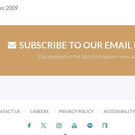
ter, 2009
SUBSCRIBE TO OUR EMAIL
Stay updated on the latest composer news a
NTACT US
CAREERS
PRIVACY POLICY
ACCESSIBILIT