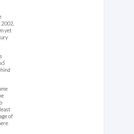
e
n 2002.
om yet
tury
s
x5
ehind
come
he
no
least
age of
here