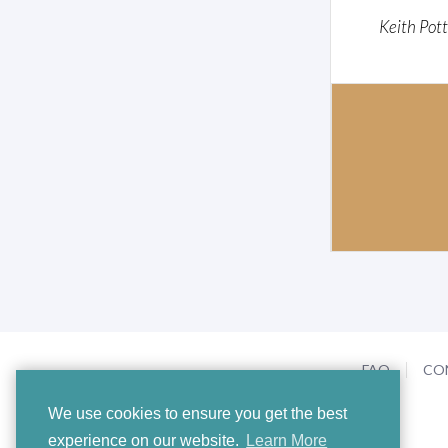
Keith Pot
FAQ
CO
We use cookies to ensure you get the best
experience on our website.
Learn More