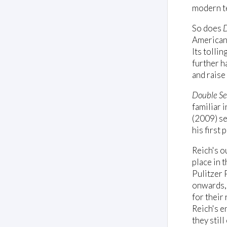
modern t
So does
D
American 
Its tolli
further h
and raise
Double Se
familiar 
(2009) se
his first
Reich's o
place in 
Pulitzer 
onwards, 
for their
Reich's e
they still