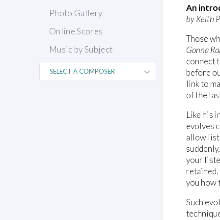
An intro
Photo Gallery
by Keith P
Online Scores
Those who
Music by Subject
Gonna Ra
connect t
before ou
link to m
of the la
Like his 
evolves c
allow lis
suddenly,
your list
retained.
you how t
Such evol
technique