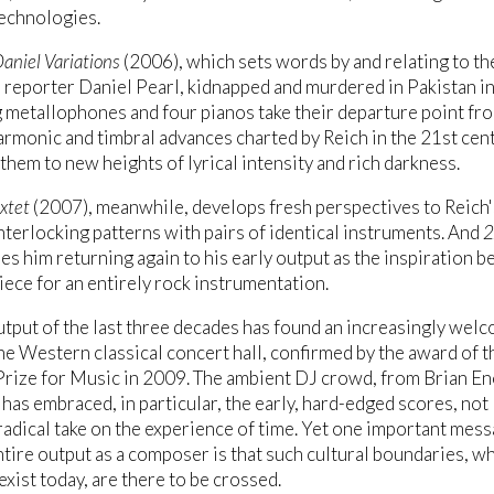
echnologies.
aniel Variations
(2006), which sets words by and relating to th
reporter Daniel Pearl, kidnapped and murdered in Pakistan i
ng metallophones and four pianos take their departure point fr
armonic and timbral advances charted by Reich in the 21st cen
 them to new heights of lyrical intensity and rich darkness.
xtet
(2007), meanwhile, develops fresh perspectives to Reich'
interlocking patterns with pairs of identical instruments. And
2
es him returning again to his early output as the inspiration b
 piece for an entirely rock instrumentation.
utput of the last three decades has found an increasingly wel
the Western classical concert hall, confirmed by the award of t
Prize for Music in 2009. The ambient DJ crowd, from Brian E
has embraced, in particular, the early, hard-edged scores, not 
 radical take on the experience of time. Yet one important mess
ntire output as a composer is that such cultural boundaries, w
 exist today, are there to be crossed.