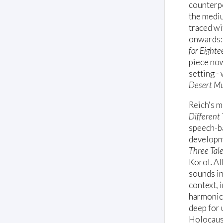
counterpo
the mediu
traced wi
onwards: 
for Eight
piece no
setting -
Desert Mu
Reich's m
Different 
speech-ba
developme
Three Tal
Korot. Al
sounds in 
context, 
harmonic 
deep for 
Holocaust