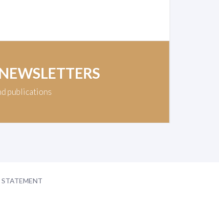
 NEWSLETTERS
nd publications
Y STATEMENT