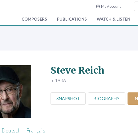
My Account
COMPOSERS
PUBLICATIONS
WATCH & LISTEN
Steve Reich
b. 1936
SNAPSHOT
BIOGRAPHY
I
Deutsch
Français