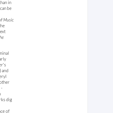
than in
 can be
of
Music
the
text
he
minal
arly
er's
 and
eryl
 other
 -
n
rks dig
nce of