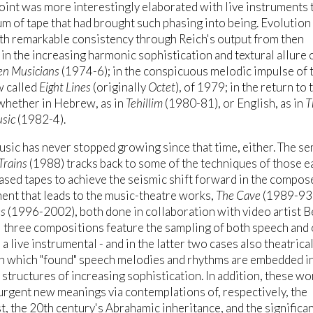
int was more interestingly elaborated with live instruments 
m of tape that had brought such phasing into being. Evolution
th remarkable consistency through Reich's output from then
in the increasing harmonic sophistication and textural allure 
een Musicians
(1974-6); in the conspicuous melodic impulse of 
w called
Eight Lines
(originally
Octet
), of 1979; in the return to 
 whether in Hebrew, as in
Tehillim
(1980-81), or English, as in
T
sic
(1982-4).
usic has never stopped growing since that time, either. The se
Trains
(1988) tracks back to some of the techniques of those e
sed tapes to achieve the seismic shift forward in the compos
nt that leads to the music-theatre works,
The Cave
(1989-93)
es
(1996-2002), both done in collaboration with video artist B
l three compositions feature the sampling of both speech and
a live instrumental - and in the latter two cases also theatrical
in which "found" speech melodies and rhythms are embedded i
structures of increasing sophistication. In addition, these wo
urgent new meanings via contemplations of, respectively, the
, the 20th century's Abrahamic inheritance, and the significa