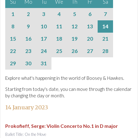
Su
Mo
Tu
We
Th
Fr
Sa
1
2
3
4
5
6
7
8
9
10
11
12
13
14
15
16
17
18
19
20
21
22
23
24
25
26
27
28
29
30
31
Explore what's happening in the world of Boosey & Hawkes.
Starting from today's date, you can move through the calendar
by changing the day or month.
14 January 2023
Prokofieff, Serge
:
Violin Concerto No.1 in D major
Ballet Title: On the Move