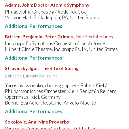
Adams, John
:
Doctor Atomic Symphony
Philadelphia Orchestra / Roderick Cox
Verizon Hall, Philadelphia, PA, United States
Additional Performances
Britten, Benjamin
:
Peter Grimes
, Four Sea Interludes
Indianapolis Symphony Orchestra / Jacob Joyce
Hilbert Circle Theatre, Indianapolis, IN, United States
Additional Performances
Stravinsky, Igor
:
The Rite of Spring
Ballet Title: Labyrinth der Träume
Yaroslav Ivanenko, choreographer / Ballett Kiel /
Philharmonisches Orchester Kiel / Benjamin Reiners
Opernhaus, Kiel, Germany
Bühne: Eva Adler; Kostüme: Angelo Alberto
Additional Performances
Sokolovic, Ana
:
Nine Proverbs
Vancouver Symphony Orchestra / Otto Tausk