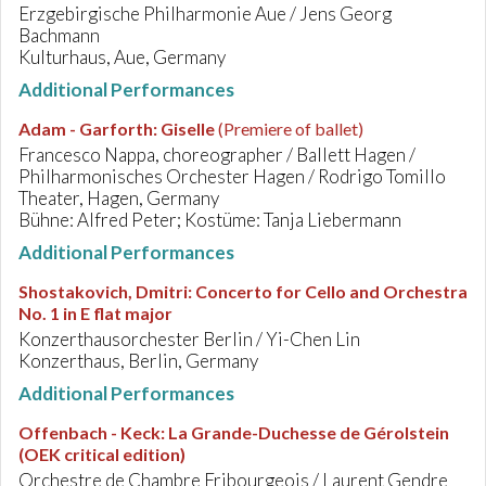
Erzgebirgische Philharmonie Aue / Jens Georg
Bachmann
Kulturhaus, Aue, Germany
Additional Performances
Adam - Garforth
:
Giselle
(Premiere of ballet)
Francesco Nappa, choreographer / Ballett Hagen /
Philharmonisches Orchester Hagen / Rodrigo Tomillo
Theater, Hagen, Germany
Bühne: Alfred Peter; Kostüme: Tanja Liebermann
Additional Performances
Shostakovich, Dmitri
:
Concerto for Cello and Orchestra
No. 1 in E flat major
Konzerthausorchester Berlin / Yi-Chen Lin
Konzerthaus, Berlin, Germany
Additional Performances
Offenbach - Keck
:
La Grande-Duchesse de Gérolstein
(OEK critical edition)
Orchestre de Chambre Fribourgeois / Laurent Gendre