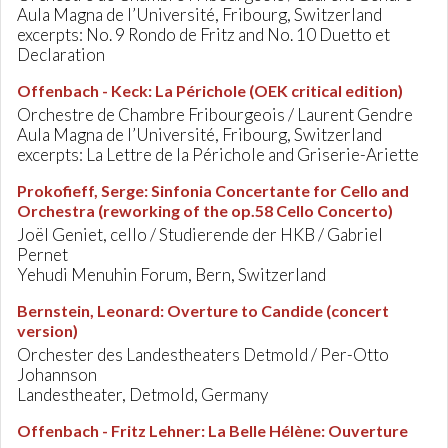
Aula Magna de l’Université, Fribourg, Switzerland
excerpts: No. 9 Rondo de Fritz and No. 10 Duetto et
Declaration
Offenbach - Keck
:
La Périchole (OEK critical edition)
Orchestre de Chambre Fribourgeois / Laurent Gendre
Aula Magna de l’Université, Fribourg, Switzerland
excerpts: La Lettre de la Périchole and Griserie-Ariette
Prokofieff, Serge
:
Sinfonia Concertante for Cello and
Orchestra (reworking of the op.58 Cello Concerto)
Joël Geniet, cello / Studierende der HKB / Gabriel
Pernet
Yehudi Menuhin Forum, Bern, Switzerland
Bernstein, Leonard
:
Overture to Candide (concert
version)
Orchester des Landestheaters Detmold / Per-Otto
Johannson
Landestheater, Detmold, Germany
Offenbach - Fritz Lehner
:
La Belle Hélène: Ouverture