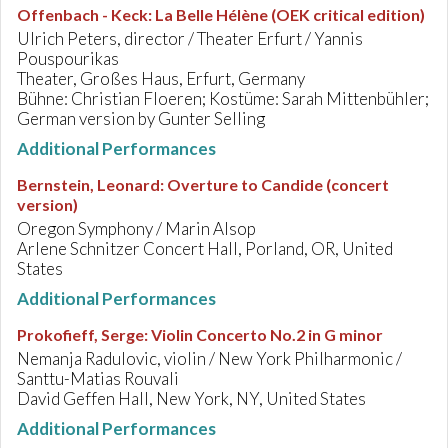
Offenbach - Keck
:
La Belle Hélène (OEK critical edition)
Ulrich Peters, director / Theater Erfurt / Yannis
Pouspourikas
Theater, Großes Haus, Erfurt, Germany
Bühne: Christian Floeren; Kostüme: Sarah Mittenbühler;
German version by Gunter Selling
Additional Performances
Bernstein, Leonard
:
Overture to Candide (concert
version)
Oregon Symphony / Marin Alsop
Arlene Schnitzer Concert Hall, Porland, OR, United
States
Additional Performances
Prokofieff, Serge
:
Violin Concerto No.2 in G minor
Nemanja Radulovic, violin / New York Philharmonic /
Santtu-Matias Rouvali
David Geffen Hall, New York, NY, United States
Additional Performances