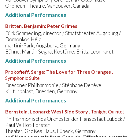
Orpheum Theatre, Vancouver, Canada
Additional Performances
Britten, Benjamin
:
Peter Grimes
Dirk Schmeding, director / Staatstheater Augsburg /
Domonkos Héja
martini-Park, Augsburg, Germany
Bühne: Martin Segna; Kostüme: Britta Leonhardt
Additional Performances
Prokofieff, Serge
:
The Love for Three Oranges
,
Symphonic Suite
Dresdner Philharmonie / Stéphane Denève
Kulturpalast, Dresden, Germany
Additional Performances
Bernstein, Leonard
:
West Side Story
, Tonight Quintet
Philharmonisches Orchester der Hansestadt Lübeck /
Paul Willot-Förster
Theater, Großes Haus, Lübeck, Germany