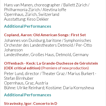
Hans van Manen, choreographer / Ballett Zürich /
Philharmonia Zürich / Alevtina Ioffe
Opernhaus, Zürich, Switzerland
Ausstattung: Keso Dekker
Additional Performances
Copland, Aaron
:
Old American Songs : First Set
Johannes von Duisburg, baritone / Symphonisches
Orchester des Landestheaters Detmold / Per-Otto
Johansson
Landestheater, Großes Haus, Detmold, Germany
Offenbach - Keck
:
La Grande-Duchesse de Gérolstein
(OEK critical edition)
(Premiere of new production)
Peter Lund, director / Theater Graz / Marius Burkert -
Stefan Birnhuber
Opernhaus, Graz, Austria
Bühne: Ulrike Reinhard; Kostüme: Daria Kornysheva
Additional Performances
Stravinsky, Igor
:
Concerto in D