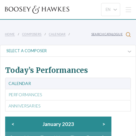
HOME
COMPOSERS
CALENDAR
SEARCH CATALOGUE
Today’s Performances
CALENDAR
PERFORMANCES
ANNIVERSARIES
<
January 2023
>