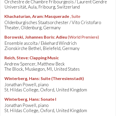
Orchestre de Chambre Fribourgeois / Laurent Gendre
Universität, Aula, Fribourg, Switzerland
Khachaturian, Aram
:
Masquerade
, Suite
Oldenburgisches Staatsorchester / Vito Cristofaro
Theater, Oldenburg, Germany
Borowski, Johannes Boris
:
Adieu
(World Premiere)
Ensemble ascolta / Ekkehard Windrich
Zionskirche Bethel, Bielefeld, Germany
Reich, Steve
:
Clapping Music
Andrew Spencer, Matthew Beck
The Block, Muskegon, MI, United States
Winterberg, Hans
:
Suite (Theresienstadt)
Jonathan Powell, piano
St. Hildas College, Oxford, United Kingdom
Winterberg, Hans
:
Sonate I
Jonathan Powell, piano
St. Hildas College, Oxford, United Kingdom