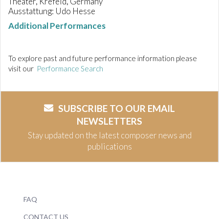
Theater, Krefeld, Germany
Ausstattung: Udo Hesse
Additional Performances
To explore past and future performance information please
visit our
Performance Search
SUBSCRIBE TO OUR EMAIL
NEWSLETTERS
Stay updated on the latest composer news and
publications
FAQ
CONTACT US