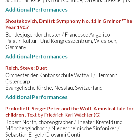
additional: excerpts from Candide, Offenbach-excerpts
Additional Performances
Shostakovich, Dmitri
:
Symphony No. 11 in G minor 'The
Year 1905'
Bundesjugendorchester / Francesco Angelico
Palatin Kultur- Und Kongresszentrum, Wiesloch,
Germany
Additional Performances
Reich, Steve
:
Duet
Orchester der Kantonsschule Wattwil / Hermann
Ostendarp
Evangelische Kirche, Nesslau, Switzerland
Additional Performances
Prokofieff, Serge
:
Peter and the Wolf. A musical tale for
children
, Text by Friedrich Karl Wächter (G)
Robert North, choreographer / Theater Krefeld und
Mönchengladbach / Niederrheinische Sinfoniker /
Sebastian Engel / Giovanni Conti