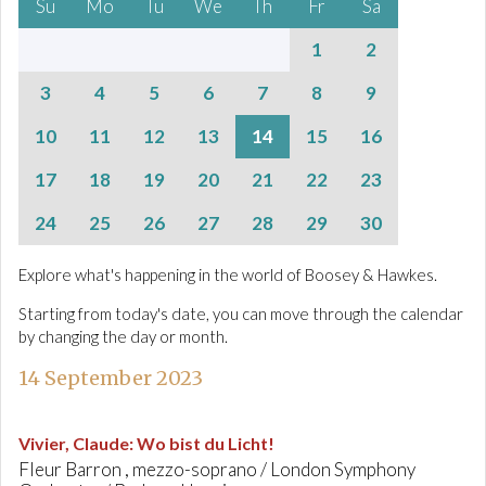
Su
Mo
Tu
We
Th
Fr
Sa
1
2
3
4
5
6
7
8
9
10
11
12
13
14
15
16
17
18
19
20
21
22
23
24
25
26
27
28
29
30
Explore what's happening in the world of Boosey & Hawkes.
Starting from today's date, you can move through the calendar
by changing the day or month.
14 September 2023
Vivier, Claude
:
Wo bist du Licht!
Fleur Barron , mezzo-soprano / London Symphony