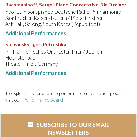
Rachmaninoff, Sergei
:
Piano Concerto No.3 in D minor
Yeol Eum Son, piano / Deutsche Radio Philharmonie
Saarbrücken Kaiserslautern / Pietari Inkinen
Art Hall, Sejong, South Korea (Republic of)
Additional Performances
Stravinsky, Igor
:
Petrushka
Philharmonisches Orchester Trier / Jochem
Hochstenbach
Theater, Trier, Germany
Additional Performances
To explore past and future performance information please
visit our
Performance Search
SUBSCRIBE TO OUR EMAIL
NEWSLETTERS