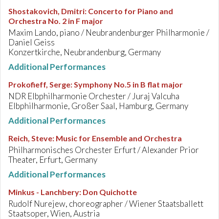
Shostakovich, Dmitri
:
Concerto for Piano and
Orchestra No. 2 in F major
Maxim Lando, piano / Neubrandenburger Philharmonie /
Daniel Geiss
Konzertkirche, Neubrandenburg, Germany
Additional Performances
Prokofieff, Serge
:
Symphony No.5 in B flat major
NDR Elbphilharmonie Orchester / Juraj Valcuha
Elbphilharmonie, Großer Saal, Hamburg, Germany
Additional Performances
Reich, Steve
:
Music for Ensemble and Orchestra
Philharmonisches Orchester Erfurt / Alexander Prior
Theater, Erfurt, Germany
Additional Performances
Minkus - Lanchbery
:
Don Quichotte
Rudolf Nurejew, choreographer / Wiener Staatsballett
Staatsoper, Wien, Austria