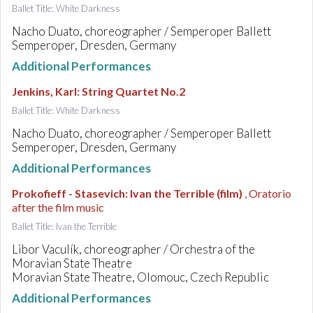
Ballet Title: White Darkness
Nacho Duato, choreographer / Semperoper Ballett
Semperoper, Dresden, Germany
Additional Performances
Jenkins, Karl
:
String Quartet No.2
Ballet Title: White Darkness
Nacho Duato, choreographer / Semperoper Ballett
Semperoper, Dresden, Germany
Additional Performances
Prokofieff - Stasevich
:
Ivan the Terrible (film)
, Oratorio
after the film music
Ballet Title: Ivan the Terrible
Libor Vaculík, choreographer / Orchestra of the
Moravian State Theatre
Moravian State Theatre, Olomouc, Czech Republic
Additional Performances