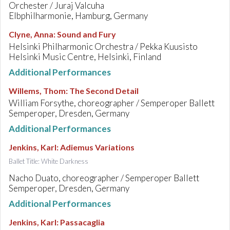
Orchester / Juraj Valcuha
Elbphilharmonie, Hamburg, Germany
Clyne, Anna
:
Sound and Fury
Helsinki Philharmonic Orchestra / Pekka Kuusisto
Helsinki Music Centre, Helsinki, Finland
Additional Performances
Willems, Thom
:
The Second Detail
William Forsythe, choreographer / Semperoper Ballett
Semperoper, Dresden, Germany
Additional Performances
Jenkins, Karl
:
Adiemus Variations
Ballet Title: White Darkness
Nacho Duato, choreographer / Semperoper Ballett
Semperoper, Dresden, Germany
Additional Performances
Jenkins, Karl
:
Passacaglia