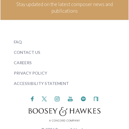
Stay updated on the latest composer news and
publications
FAQ
CONTACT US
CAREERS
PRIVACY POLICY
ACCESSIBILITY STATEMENT