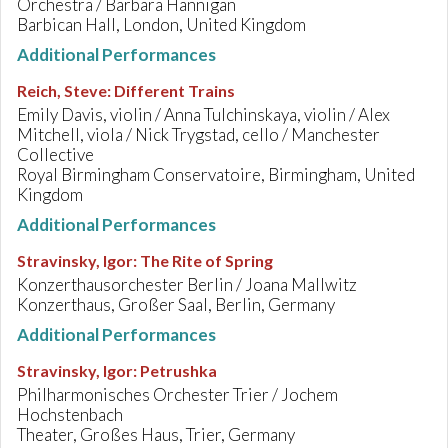
Orchestra / Barbara Hannigan
Barbican Hall, London, United Kingdom
Additional Performances
Reich, Steve
:
Different Trains
Emily Davis, violin / Anna Tulchinskaya, violin / Alex
Mitchell, viola / Nick Trygstad, cello / Manchester
Collective
Royal Birmingham Conservatoire, Birmingham, United
Kingdom
Additional Performances
Stravinsky, Igor
:
The Rite of Spring
Konzerthausorchester Berlin / Joana Mallwitz
Konzerthaus, Großer Saal, Berlin, Germany
Additional Performances
Stravinsky, Igor
:
Petrushka
Philharmonisches Orchester Trier / Jochem
Hochstenbach
Theater, Großes Haus, Trier, Germany