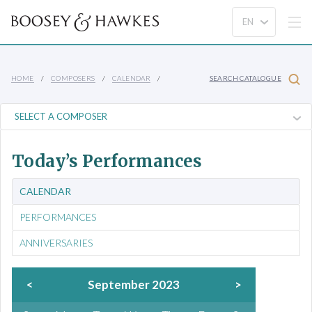
HOME
COMPOSERS
CALENDAR
SEARCH CATALOGUE
Today’s Performances
CALENDAR
PERFORMANCES
ANNIVERSARIES
<
September 2023
>