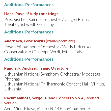
Additional Performances
Haas, Pavel
:
Study for strings
Preußisches Kammerorchester / Jürgen Bruns
Theater, Schwedt, Germany
Additional Performances
Auerbach, Lera
:
Icarus
(Italian premiere)
Royal Philharmonic Orchestra / Vasily Petrenko
Conservatorio Giuseppe Verdi, Milan, Italy
Additional Performances
Panufnik, Andrzej
:
Tragic Overture
Lithuanian National Symphony Orchestra / Modestas
Pitrenas
Lithuanian National Philharmonic Concert Hall, Vilnius,
Lithuania
Rachmaninoff, Sergei
:
Piano Concerto No.4
, Revised
version
Anna Vinnitskaya, piano / NDR Elbphilharmonie