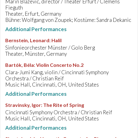
Marin Blaževic, director / Theater Erfurt / Clemens
Fieguth
Theater, Erfurt, Germany
Bühne: Wolfgang von Zoupek; Kostüme: Sandra Dekanic
Additional Performances
Bernstein, Leonard
:
Halil
Sinfonieorchester Münster / Golo Berg
Theater, Münster, Germany
Bartók, Béla
:
Violin Concerto No.2
Clara-Jumi Kang, violin / Cincinnati Symphony
Orchestra / Christian Reif
Music Hall, Cincinnati, OH, United States
Additional Performances
Stravinsky, Igor
:
The Rite of Spring
Cincinnati Symphony Orchestra / Christian Reif
Music Hall, Cincinnati, OH, United States
Additional Performances