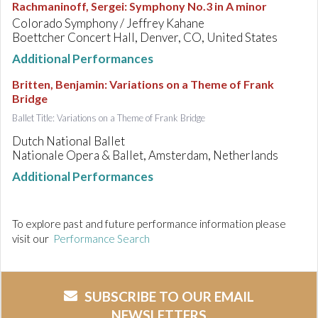
Rachmaninoff, Sergei
:
Symphony No.3 in A minor
Colorado Symphony / Jeffrey Kahane
Boettcher Concert Hall, Denver, CO, United States
Additional Performances
Britten, Benjamin
:
Variations on a Theme of Frank
Bridge
Ballet Title: Variations on a Theme of Frank Bridge
Dutch National Ballet
Nationale Opera & Ballet, Amsterdam, Netherlands
Additional Performances
To explore past and future performance information please
visit our
Performance Search
SUBSCRIBE TO OUR EMAIL
NEWSLETTERS