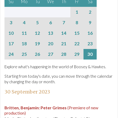
Su
Mo
Tu
We
Th
Fr
Sa
1
2
3
4
5
6
7
8
9
10
11
12
13
14
15
16
17
18
19
20
21
22
23
24
25
26
27
28
29
30
Explore what's happening in the world of Boosey & Hawkes.
Starting from today's date, you can move through the calendar
by changing the day or month.
30 September 2023
Britten, Benjamin
:
Peter Grimes
(Premiere of new
production)