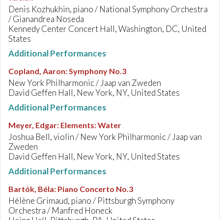
Denis Kozhukhin, piano / National Symphony Orchestra
/ Gianandrea Noseda
Kennedy Center Concert Hall, Washington, DC, United
States
Additional Performances
Copland, Aaron
:
Symphony No.3
New York Philharmonic / Jaap van Zweden
David Geffen Hall, New York, NY, United States
Additional Performances
Meyer, Edgar
:
Elements: Water
Joshua Bell, violin / New York Philharmonic / Jaap van
Zweden
David Geffen Hall, New York, NY, United States
Additional Performances
Bartók, Béla
:
Piano Concerto No.3
Hélène Grimaud, piano / Pittsburgh Symphony
Orchestra / Manfred Honeck