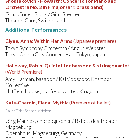
Shostakovich - Howarth
:
Concerto for Piano and
Orchestra No. 2 in F major (arr. brass band)
Graubünden Brass / Gian Stecher
Theater, Chur, Switzerland
Additional Performances
Clyne, Anna
:
Within Her Arms
(Japanese premiere)
Tokyo Symphony Orchestra / Angus Webster
Tokyo Opera City Concert Hall, Tokyo, Japan
Holloway, Robin
:
Quintet for bassoon & string quartet
(World Premiere)
Amy Harman, bassoon / Kaleidoscope Chamber
Collective
Hatfield House, Hatfield, United Kingdom
Kats-Chernin, Elena
:
Mythic
(Premiere of ballet)
Ballet Title: Schneewittchen
Jörg Mannes, choreographer / Ballett des Theater
Magdeburg
Opernhaus, Magdeburg, Germany