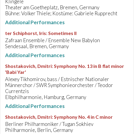
Klingele
Theater am Goetheplatz, Bremen, Germany
Bühne: Volker Thiele; Kostüme: Gabriele Rupprecht
Additional Performances
ter Schiphorst, Iris
:
Sometimes II
Zafraan Ensemble / Ensemble New Babylon
Sendesaal, Bremen, Germany
Additional Performances
Shostakovich, Dmitri
:
Symphony No. 13 in B flat minor
'Babi Yar'
Alexey Tikhomirov, bass / Estnischer Nationaler
Männerchor / SWR Symphonieorchester / Teodor
Currentzis
Elbphilharmonie, Hamburg, Germany
Additional Performances
Shostakovich, Dmitri
:
Symphony No. 4 in C minor
Berliner Philharmoniker / Tugan Sokhiev
Philharmonie, Berlin, Germany