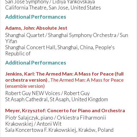
San Jose Symphony / Lidiya Yankovskaya
California Theatre, San Jose, United States
Additional Performances
Adams, John
:
Absolute Jest
Shanghai Quartet / Shanghai Symphony Orchestra / Sun
Yifan
Shanghai Concert Hall, Shanghai, China, People's
Republic of
Additional Performances
Jenkins, Karl
:
The Armed Man: A Mass for Peace (full
orchestra version)
, The Armed Man: A Mass for Peace
(ensemble version)
Robert Guy NEW Voices / Robert Guy
St Asaph Cathedral, St Asaph, United Kingdom
Meyer, Krzysztof
:
Concerto for Piano and Orchestra
Piotr Salajczyk, piano / Orkiestra Filharmonii
Krakowskiej / Antoni Wit
Sala Koncertowa F. Krakowskiej, Kraków, Poland