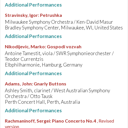
Additional Performances
Stravinsky, Igor
:
Petrushka
Milwaukee Symphony Orchestra / Ken-David Masur
Bradley Symphony Center, Milwaukee, WI, United States
Additional Performances
Nikodijevic, Marko
:
Gospodi vozvah
Antoine Tamestit, viola / SWR Symphonieorchester /
Teodor Currentzis
Elbphilharmonie, Hamburg, Germany
Additional Performances
Adams, John
:
Gnarly Buttons
Ashley Smith, clarinet / West Australian Symphony
Orchestra / Otto Tausk
Perth Concert Hall, Perth, Australia
Additional Performances
Rachmaninoff, Sergei
:
Piano Concerto No.4
, Revised
version