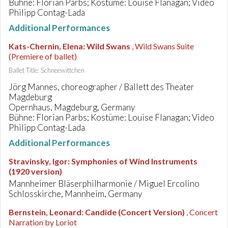
Bühne: Florian Parbs; Kostüme: Louise Flanagan; Video
Philipp Contag-Lada
Additional Performances
Kats-Chernin, Elena
:
Wild Swans
, Wild Swans Suite
(Premiere of ballet)
Ballet Title: Schneewittchen
Jörg Mannes, choreographer / Ballett des Theater
Magdeburg
Opernhaus, Magdeburg, Germany
Bühne: Florian Parbs; Kostüme: Louise Flanagan; Video
Philipp Contag-Lada
Additional Performances
Stravinsky, Igor
:
Symphonies of Wind Instruments
(1920 version)
Mannheimer Bläserphilharmonie / Miguel Ercolino
Schlosskirche, Mannheim, Germany
Bernstein, Leonard
:
Candide (Concert Version)
, Concert
Narration by Loriot