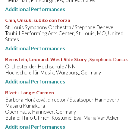
Heinz Hall, Pittsburgh, PA, United States
Additional Performances
Chin, Unsuk
:
subito con forza
St. Louis Symphony Orchestra / Stephane Deneve
Touhill Performing Arts Center, St. Louis, MO, United
States
Additional Performances
Bernstein, Leonard
:
West Side Story
, Symphonic Dances
Orchester der Hochschule / NN
Hochschule für Musik, Würzburg, Germany
Additional Performances
Bizet - Lange
:
Carmen
Barbora Horáková, director / Staatsoper Hannover /
Masaru Kumakura
Opernhaus, Hannover, Germany
Bühne: Thilo Ullrich; Kostüme: Eva-Maria Van Acker
Additional Performances