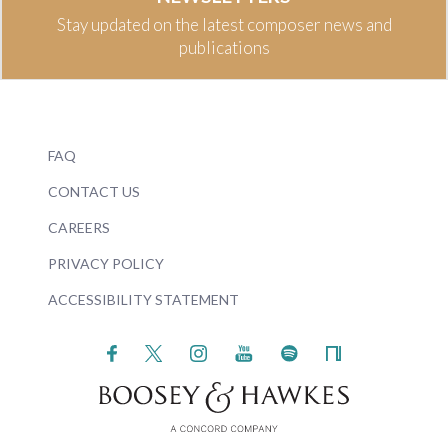
Stay updated on the latest composer news and
publications
FAQ
CONTACT US
CAREERS
PRIVACY POLICY
ACCESSIBILITY STATEMENT