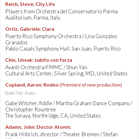
Reich, Steve
:
City Life
Players from Orchestra del Conservatorio Parma
Auditorium, Parma, Italy
Ortiz, Gabriela
:
Clara
Puerto Rico Symphony Orchestra / Lina González
Granados
Pablo Casals Symphony Hall, San Juan, Puerto Rico
Chin, Unsuk
:
subito con forza
Avanti Orchestra/FMMC / Shun Yao
Cultural Arts Center, Silver Spring, MD, United States
Copland, Aaron
:
Rodeo
(Premiere of new production)
Ballet Title: Rodeo
Gabe Witcher, fiddle / Martha Graham Dance Company /
Christopher Rountree
The Soraya, Northridge, CA, United States
Adams, John
:
Doctor Atomic
Frank Hilbrich, director / Theater Bremen / Stefan