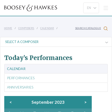
HOME
COMPOSERS
CALENDAR
SEARCH CATALOGUE
Today’s Performances
CALENDAR
PERFORMANCES
ANNIVERSARIES
<
September 2023
>