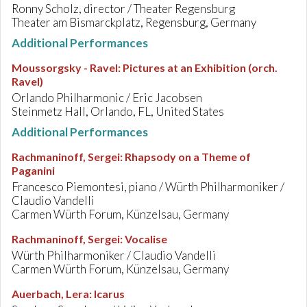
Ronny Scholz, director / Theater Regensburg
Theater am Bismarckplatz, Regensburg, Germany
Additional Performances
Moussorgsky - Ravel
:
Pictures at an Exhibition (orch.
Ravel)
Orlando Philharmonic / Eric Jacobsen
Steinmetz Hall, Orlando, FL, United States
Additional Performances
Rachmaninoff, Sergei
:
Rhapsody on a Theme of
Paganini
Francesco Piemontesi, piano / Würth Philharmoniker /
Claudio Vandelli
Carmen Würth Forum, Künzelsau, Germany
Rachmaninoff, Sergei
:
Vocalise
Würth Philharmoniker / Claudio Vandelli
Carmen Würth Forum, Künzelsau, Germany
Auerbach, Lera
:
Icarus