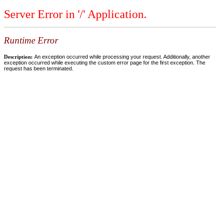
Server Error in '/' Application.
Runtime Error
Description:
An exception occurred while processing your request. Additionally, another
exception occurred while executing the custom error page for the first exception. The
request has been terminated.